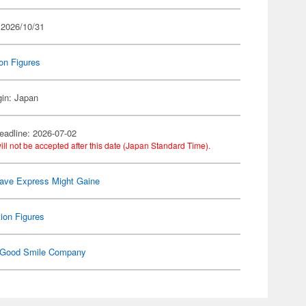
 2026/10/31
on Figures
gin: Japan
eadline: 2026-07-02
ill not be accepted after this date (Japan Standard Time).
ave Express Might Gaine
ion Figures
Good Smile Company