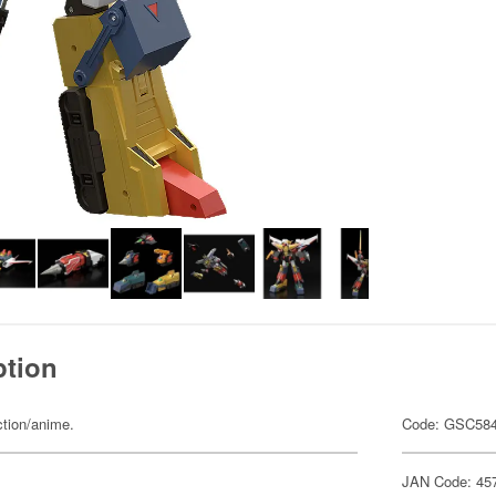
ption
ction/anime.
Code: GSC58
JAN Code: 45