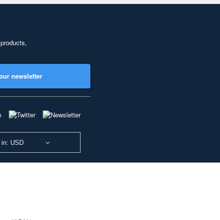
 products,
our newsletter
 in: USD