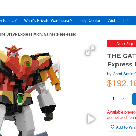
w to HLJ?
What's Private Warehouse?
Help Center
Wish List
The Brave Express Might Gaine) (Rerelease)
Order Stop
THE GATT
Express 
by
Good Smile
$192.1
Available preord
accept additional
Add to Wish