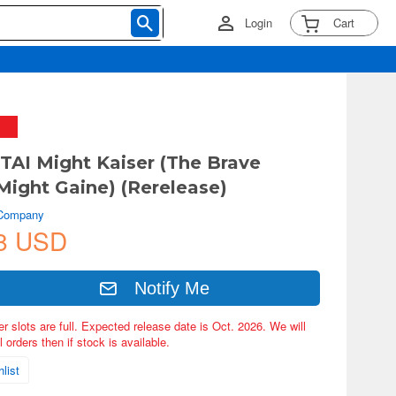
Login
Cart
AI Might Kaiser (The Brave
Might Gaine) (Rerelease)
 Company
8 USD
Notify Me
er slots are full. Expected release date is Oct. 2026. We will
 orders then if stock is available.
list