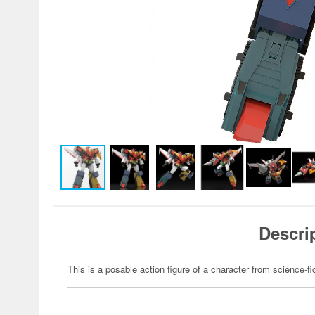
Descri
This is a posable action figure of a character from science-fi