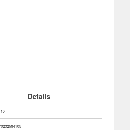
Details
410
70232584105