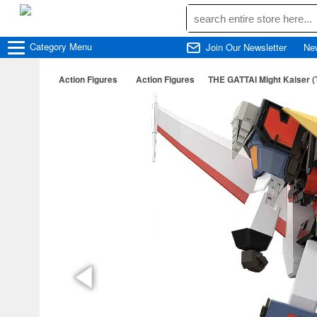
Category
Menu
Join Our Newsletter
Ne
Action Figures
Action Figures
THE GATTAI Might Kaiser (