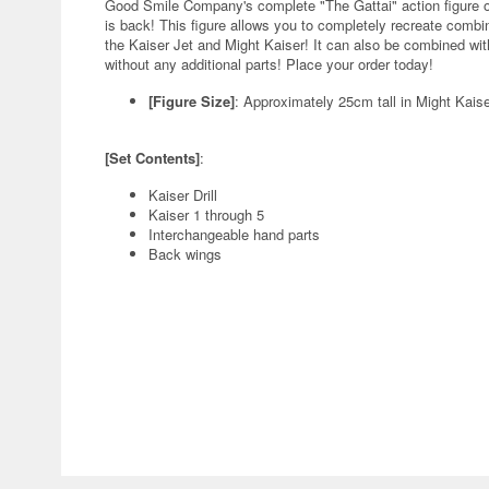
Good Smile Company's complete "The Gattai" action figure 
is back! This figure allows you to completely recreate combin
the Kaiser Jet and Might Kaiser! It can also be combined wi
without any additional parts! Place your order today!
[Figure Size]
: Approximately 25cm tall in Might Kais
[Set Contents]
:
Kaiser Drill
Kaiser 1 through 5
Interchangeable hand parts
Back wings