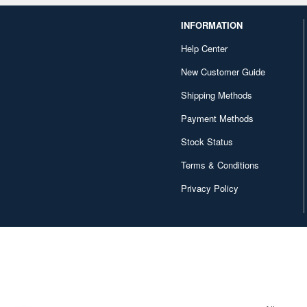
INFORMATION
Help Center
New Customer Guide
Shipping Methods
Payment Methods
Stock Status
Terms & Conditions
Privacy Policy