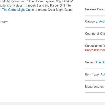
of Might Kaiser from "The Brave Express Might Gaine"
ations of Kaiser 1 through 5 and the Kaiser Drill into
Release Date:
th
The Gattai Might Gaine
to create Great Might Gaine
Category:
Acti
er form
Country of Ori
Cancellation D
Cancellations w
Series:
The Br
Item Type:
Act
Manufacturer: