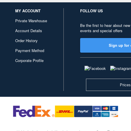
MY ACCOUNT
FOLLOW US
Private Warehouse
Be the first to hear about new
Account Details
events and special offers
Order History
Sign up for 
Payment Method
Corporate Profile
Prices