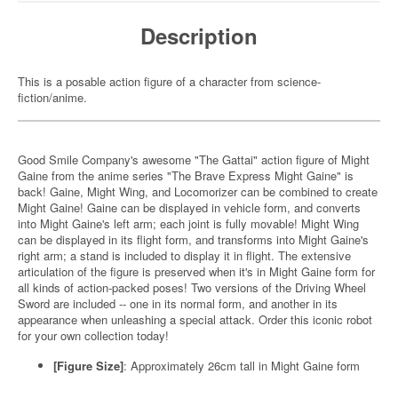
Description
This is a posable action figure of a character from science-
fiction/anime.
Good Smile Company's awesome "The Gattai" action figure of Might
Gaine from the anime series "The Brave Express Might Gaine" is
back! Gaine, Might Wing, and Locomorizer can be combined to create
Might Gaine! Gaine can be displayed in vehicle form, and converts
into Might Gaine's left arm; each joint is fully movable! Might Wing
can be displayed in its flight form, and transforms into Might Gaine's
right arm; a stand is included to display it in flight. The extensive
articulation of the figure is preserved when it's in Might Gaine form for
all kinds of action-packed poses! Two versions of the Driving Wheel
Sword are included -- one in its normal form, and another in its
appearance when unleashing a special attack. Order this iconic robot
for your own collection today!
[Figure Size]
: Approximately 26cm tall in Might Gaine form