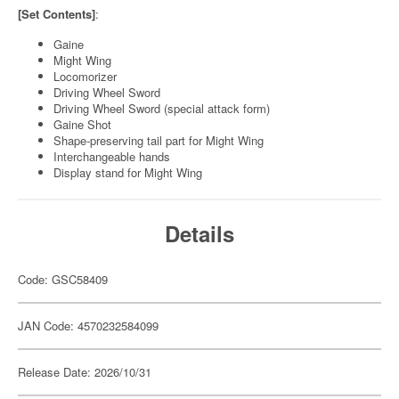
[Set Contents]
:
Gaine
Might Wing
Locomorizer
Driving Wheel Sword
Driving Wheel Sword (special attack form)
Gaine Shot
Shape-preserving tail part for Might Wing
Interchangeable hands
Display stand for Might Wing
Details
Code: GSC58409
JAN Code: 4570232584099
Release Date: 2026/10/31