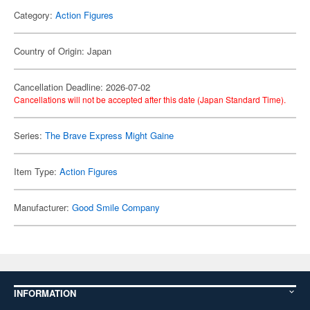
Category:
Action Figures
Country of Origin: Japan
Cancellation Deadline: 2026-07-02
Cancellations will not be accepted after this date (Japan Standard Time).
Series:
The Brave Express Might Gaine
Item Type:
Action Figures
Manufacturer:
Good Smile Company
INFORMATION