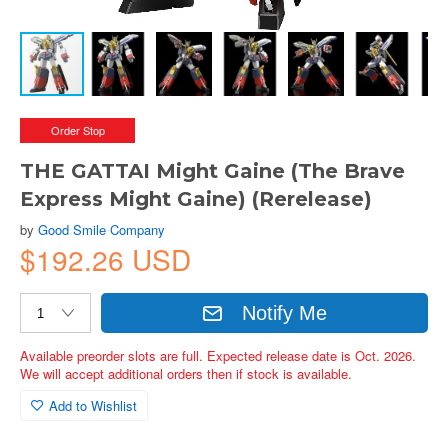
Order Stop
THE GATTAI Might Gaine (The Brave
Express Might Gaine) (Rerelease)
by
Good Smile Company
$192.26 USD
Notify Me
Available preorder slots are full. Expected release date is Oct. 2026.
We will accept additional orders then if stock is available.
Add to Wishlist