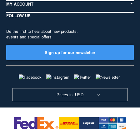
MY ACCOUNT
FOLLOW US
Be the first to hear about new products,
events and special offers
Sign up for our newsletter
Prices in: USD