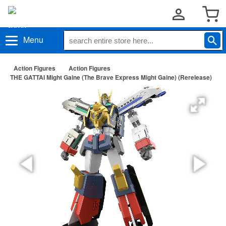
Menu
Action Figures
Action Figures
THE GATTAI Might Gaine (The Brave Express Might Gaine) (Rerelease)