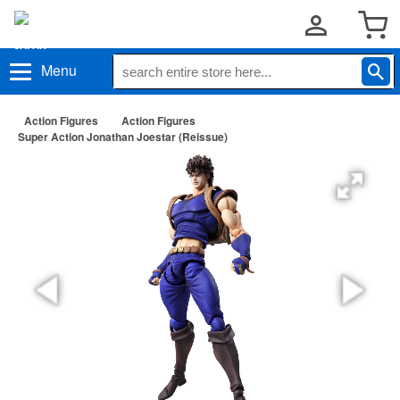
Menu
Action Figures
Action Figures
Super Action Jonathan Joestar (Reissue)