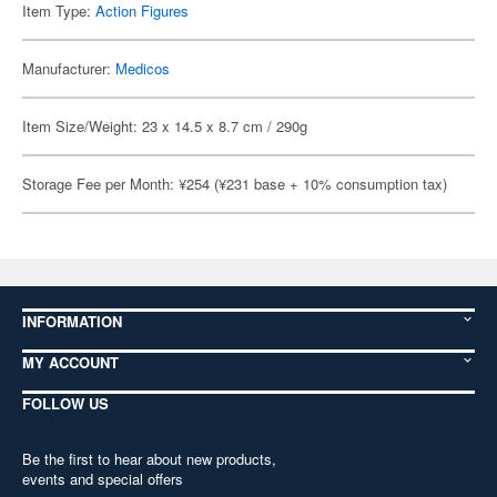
Item Type:
Action Figures
Manufacturer:
Medicos
Item Size/Weight: 23 x 14.5 x 8.7 cm / 290g
Storage Fee per Month: ¥254 (¥231 base + 10% consumption tax)
INFORMATION
MY ACCOUNT
FOLLOW US
Be the first to hear about new products,
events and special offers