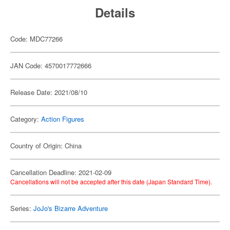
Details
Code: MDC77266
JAN Code: 4570017772666
Release Date: 2021/08/10
Category:
Action Figures
Country of Origin: China
Cancellation Deadline: 2021-02-09
Cancellations will not be accepted after this date (Japan Standard Time).
Series:
JoJo's Bizarre Adventure