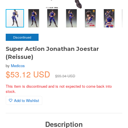
Discontinued
Super Action Jonathan Joestar
(Reissue)
by
Medicos
$53.12 USD
$55.34 USD
This item is discontinued and is not expected to come back into
stock.
Add to Wishlist
Description