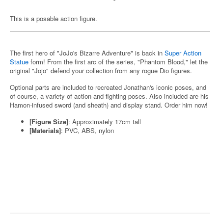
This is a posable action figure.
The first hero of "JoJo's Bizarre Adventure" is back in
Super Action
Statue
form! From the first arc of the series, "Phantom Blood," let the
original "Jojo" defend your collection from any rogue Dio figures.
Optional parts are included to recreated Jonathan's iconic poses, and
of course, a variety of action and fighting poses. Also included are his
Hamon-infused sword (and sheath) and display stand. Order him now!
[Figure Size]
: Approximately 17cm tall
[Materials]
: PVC, ABS, nylon