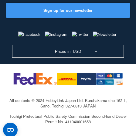
Sign up for our newsletter
Prices in: USD
All contents © 2024 HobbyLink Japan Ltd.
Kurohakama-cho 162-1,
Sano, Tochigi 327-0813 JAPAN
Tochigi Prefectural Public Safety Commission Second-hand Dealer
Permit No. 411040001658