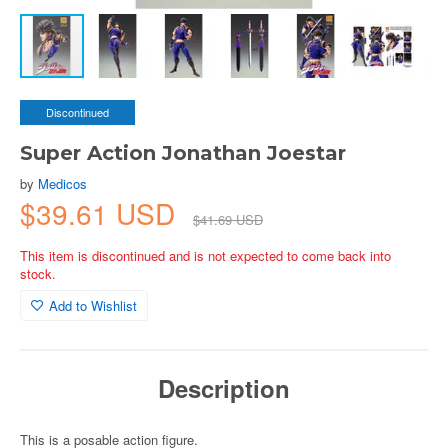
Discontinued
Super Action Jonathan Joestar
by
Medicos
$39.61 USD
$41.69 USD
This item is discontinued and is not expected to come back into
stock.
Add to Wishlist
Description
This is a posable action figure.