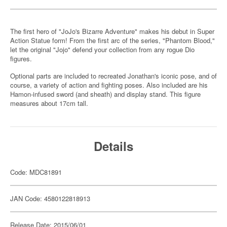
The first hero of "JoJo's Bizarre Adventure" makes his debut in Super
Action Statue form! From the first arc of the series, "Phantom Blood,"
let the original "Jojo" defend your collection from any rogue Dio
figures.
Optional parts are included to recreated Jonathan's iconic pose, and of
course, a variety of action and fighting poses. Also included are his
Hamon-infused sword (and sheath) and display stand. This figure
measures about 17cm tall.
Details
Code: MDC81891
JAN Code: 4580122818913
Release Date: 2015/06/01