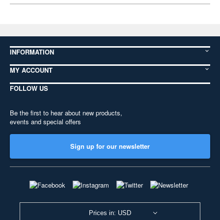
INFORMATION
MY ACCOUNT
FOLLOW US
Be the first to hear about new products,
events and special offers
Sign up for our newsletter
Prices in: USD