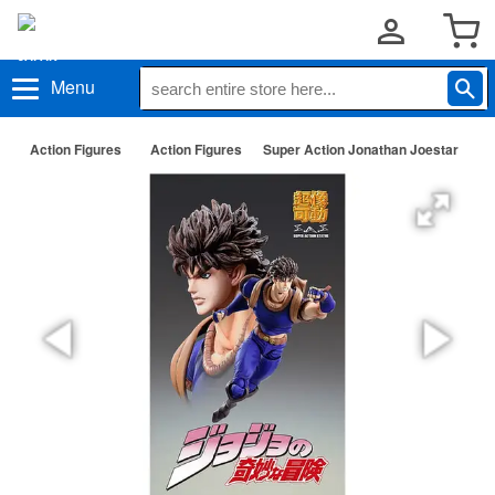
Menu
Action Figures
Action Figures
Super Action Jonathan Joestar