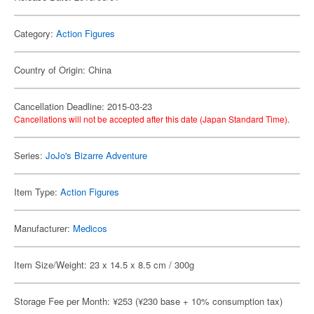
Category:
Action Figures
Country of Origin: China
Cancellation Deadline: 2015-03-23
Cancellations will not be accepted after this date (Japan Standard Time).
Series:
JoJo's Bizarre Adventure
Item Type:
Action Figures
Manufacturer:
Medicos
Item Size/Weight: 23 x 14.5 x 8.5 cm / 300g
Storage Fee per Month: ¥253 (¥230 base + 10% consumption tax)