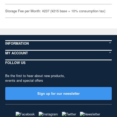
Storage Fee per Month: ¥237 (¥215 base + 10% consumption tax)
INFORMATION
MY ACCOUNT
FOLLOW US
Be the first to hear about new products,
events and special offers
Sign up for our newsletter