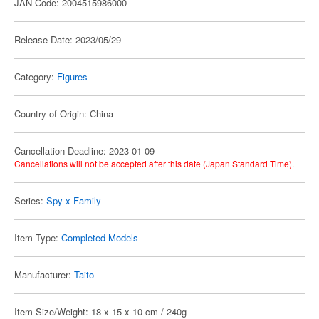
JAN Code: 2004515986000
Release Date: 2023/05/29
Category:
Figures
Country of Origin: China
Cancellation Deadline: 2023-01-09
Cancellations will not be accepted after this date (Japan Standard Time).
Series:
Spy x Family
Item Type:
Completed Models
Manufacturer:
Taito
Item Size/Weight: 18 x 15 x 10 cm / 240g