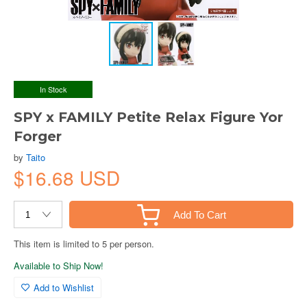
In Stock
SPY x FAMILY Petite Relax Figure Yor
Forger
by
Taito
$16.68 USD
Add To Cart
This item is limited to 5 per person.
Available to Ship Now!
Add to Wishlist