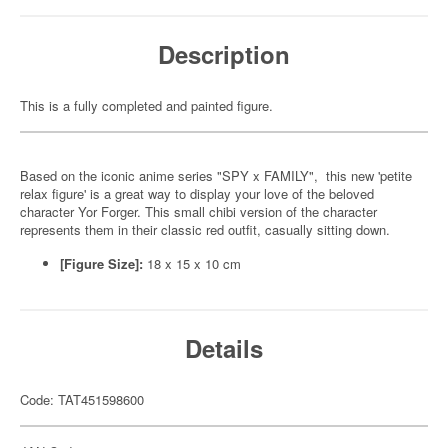
Description
This is a fully completed and painted figure.
Based on the iconic anime series "SPY x FAMILY", this new 'petite
relax figure' is a great way to display your love of the beloved
character Yor Forger. This small chibi version of the character
represents them in their classic red outfit, casually sitting down.
[Figure Size]:
18 x 15 x 10 cm
Details
Code: TAT451598600