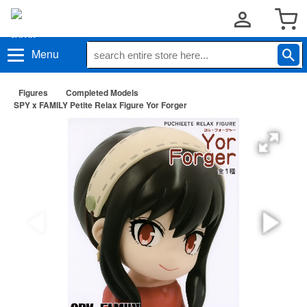
Menu
Figures
Completed Models
SPY x FAMILY Petite Relax Figure Yor Forger