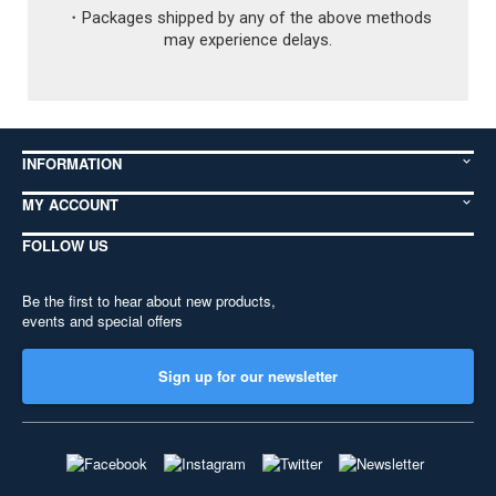
paints (such as Gundam Markers). Customs
CUSTOMERS IN EUROPE:
Please be aware that
・Packages shipped by any of the above methods
will supply the documents and instructions on
FedEx may charge a customs handling fee,
may experience delays.
how to fill them out, and there is no charge.
and that your country's Customs Office will
x
probably charge separate import fees and
Close
taxes. These may come as a bill arriving a
week or more after you receive your package.
For all shipping methods there may also be
INFORMATION
fees charged by other organizations working
with your country's post office. You are
MY ACCOUNT
responsible for paying these fees.
CUSTOMERS IN CANADA AND SOUTH
FOLLOW US
AMERICA:
Your country's Customs Office
and/or your local FedEx office may require
Be the first to hear about new products,
special handling fees in addition to customs
events and special offers
fees for imported items, which may be
charged prior to or after delivery. You are
responsible for paying these fees.
Sign up for our newsletter
CUSTOMERS IN THE USA:
Please be aware
that the US Customs Office may require a
TSCA form or other documentation from you
for shipments including ink or some non-toxic
paints (such as Gundam Markers). Customs