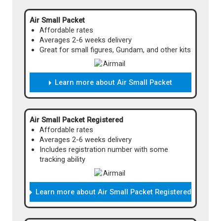
Air Small Packet
Affordable rates
Averages 2-6 weeks delivery
Great for small figures, Gundam, and other kits
Learn more about Air Small Packet
Airmail Small Packet is an affordable shipping
method for smaller packages. It's reasonably
priced and won't keep you waiting! As the
Air Small Packet Registered
name implies, this method ships by air, and is
Affordable rates
limited to relatively small packages. It's a great
Averages 2-6 weeks delivery
choice for customers with a limited budget
Includes registration number with some
who don't wait to wait months for their items!
tracking ability
And, if your other shipping options are
expensive, you can use Private Warehouse to
split most orders into multiple Airmail Small
Learn more about Air Small Packet Registered
Packet shipments to save!
Price
Airmail Small Packet is an affordable shipping
Cost will vary depending on your items.
method for smaller packages. It's reasonably