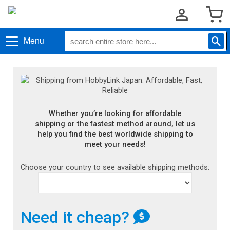
Menu
Whether you’re looking for affordable
shipping or the fastest method around, let us
help you find the best worldwide shipping to
meet your needs!
Choose your country to see available shipping methods:
Need it cheap?