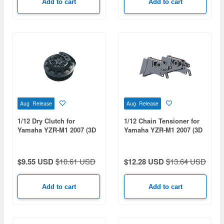
Add to cart
Add to cart
Aug Release
Aug Release
1/12 Dry Clutch for
1/12 Chain Tensioner for
Yamaha YZR-M1 2007 (3D
Yamaha YZR-M1 2007 (3D
Print)
Print)
$9.55 USD
$10.61 USD
$12.28 USD
$13.64 USD
Add to cart
Add to cart