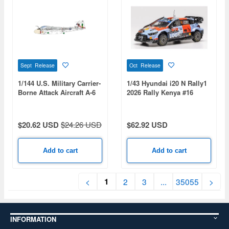
Sept Release
Oct Release
1/144 U.S. Military Carrier-
1/43 Hyundai i20 N Rally1
Borne Attack Aircraft A-6
2026 Rally Kenya #16
Intruder U.S. Bicentennial
A.Fourmaux/A.Coria
Commemorative Paint 2-
Kit Set: USMC
$20.62 USD
$24.26 USD
$62.92 USD
VMA(AW)-121 Green
Knights & USN VA-176
Thunderbolts - Spirit of
Add to cart
Add to cart
'76
1
<
2
3
...
35055
>
INFORMATION