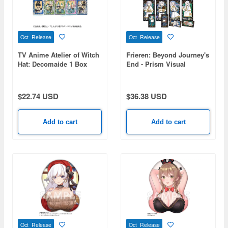
Oct Release
Oct Release
TV Anime Atelier of Witch
Frieren: Beyond Journey's
Hat: Decomaide 1 Box
End - Prism Visual
10pcs
Collection 1 Box (8pcs)
$22.74 USD
$36.38 USD
Add to cart
Add to cart
Oct Release
Oct Release