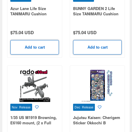
Azur Lane Life Size
BUNNY GARDEN 2 Life
TANIMARU Cushion
Size TANIMARU Cushion
Belfast (Shopping with the
Kana
Head Maid Ver.)
$75.04 USD
$75.04 USD
Add to cart
Add to cart
Nov Release
Dec Release
1/35 US M1919 Browning,
Jujutsu Kaisen: Cherigem
E6160 mount, (2 x Full
Sticker Okkochi B
MGs)