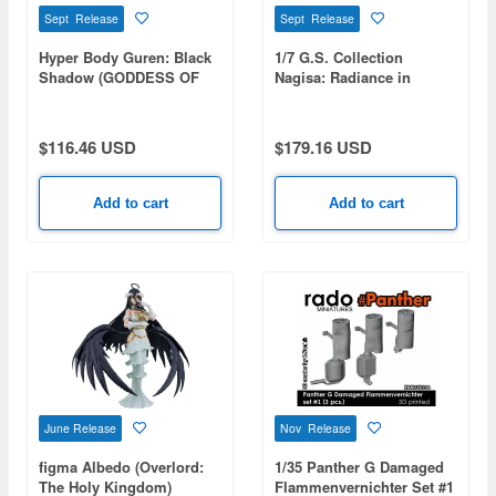
Sept Release
Sept Release
Hyper Body Guren: Black
1/7 G.S. Collection
Shadow (GODDESS OF
Nagisa: Radiance in
VICTORY: NIKKE)
Bloom (Blue Archive)
$116.46 USD
$179.16 USD
Add to cart
Add to cart
June Release
Nov Release
figma Albedo (Overlord:
1/35 Panther G Damaged
The Holy Kingdom)
Flammenvernichter Set #1