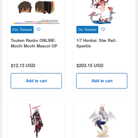
Dec Release
Oct Release
Touken Ranbu ONLINE:
1/7 Honkai: Star Rail:
Mochi Mochi Mascot OP
Sparkle
vol.2 (Ookurikara)
$12.13 USD
$203.15 USD
Add to cart
Add to cart