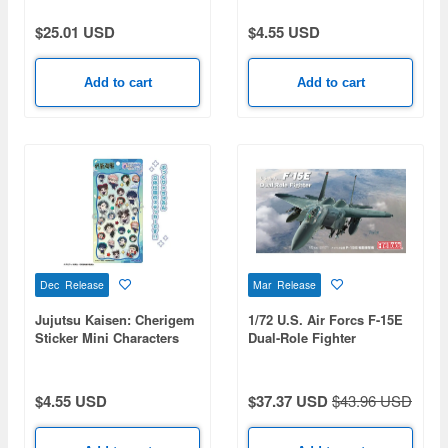
$25.01 USD
$4.55 USD
Add to cart
Add to cart
Dec Release
Mar Release
Jujutsu Kaisen: Cherigem
1/72 U.S. Air Forcs F-15E
Sticker Mini Characters
Dual-Role Fighter
$4.55 USD
$37.37 USD
$43.96 USD