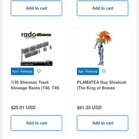
Add to cart
Add to cart
Nov Release
Apr Release
1/35 Sherman Track
PLAMATEA Guy Shishioh
Stowage Racks (T48, T49,
(The King of Braves
T51, Empty Racks)
GaoGaiGar)
$25.01 USD
$61.33 USD
Add to cart
Add to cart