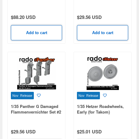
(3pcs)
$88.20 USD
$29.56 USD
Add to cart
Add to cart
Nov Release
Nov Release
1/35 Panther G Damaged
1/35 Hetzer Roadwheels,
Flammenvernichter Set #2
Early (for Takom)
(3pcs)
$29.56 USD
$25.01 USD