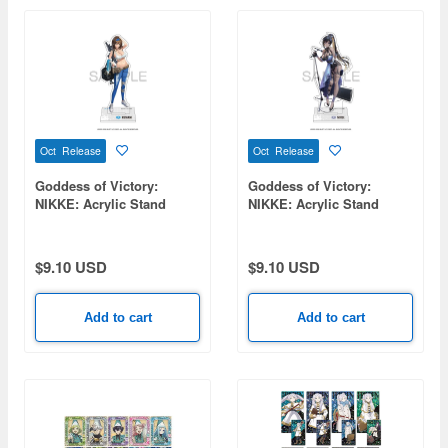
Oct Release
Oct Release
Goddess of Victory:
Goddess of Victory:
NIKKE: Acrylic Stand
NIKKE: Acrylic Stand
Lumani
Noise
$9.10 USD
$9.10 USD
Add to cart
Add to cart