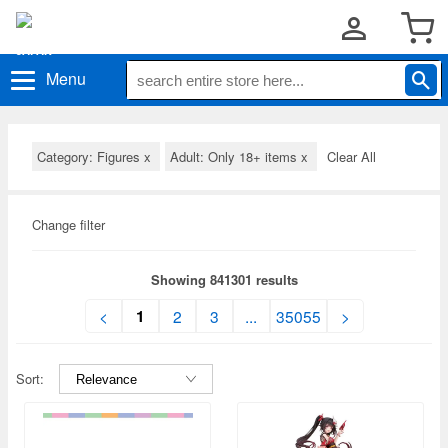
Menu
Category: Figures
x
Adult: Only 18+ items
x
Clear All
Change filter
Showing 841301 results
1
<
2
3
...
35055
>
Sort: