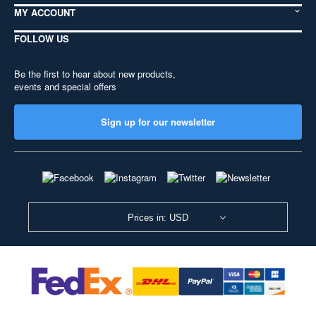
MY ACCOUNT
FOLLOW US
Be the first to hear about new products,
events and special offers
Sign up for our newsletter
Prices in: USD