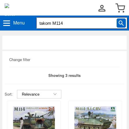
Menu
Change filter
Showing 3 results
Sort: