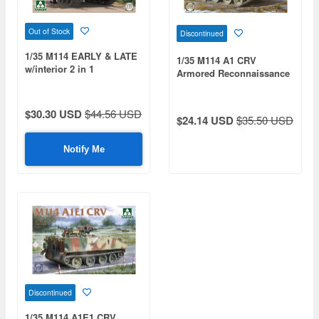
Out of Stock
Discontinued
1/35 M114 EARLY & LATE
1/35 M114 A1 CRV
w/interior 2 in 1
Armored Reconnaissance
Vehicle
$30.30 USD
$44.56 USD
$24.14 USD
$35.50 USD
Notify Me
Discontinued
1/35 M114 A1E1 CRV