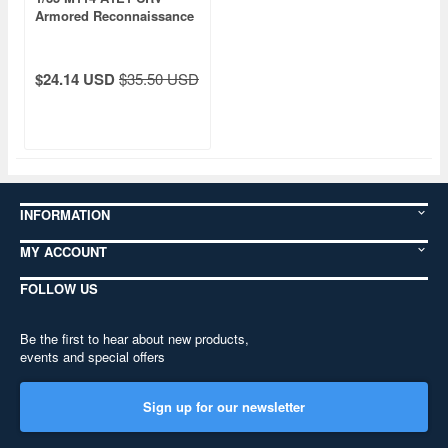
Armored Reconnaissance
Vehicle
$24.14 USD
$35.50 USD
INFORMATION
MY ACCOUNT
FOLLOW US
Be the first to hear about new products,
events and special offers
Sign up for our newsletter