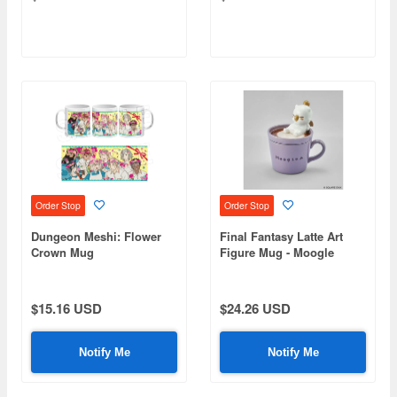
Order Stop
Order Stop
Dungeon Meshi: Flower
Final Fantasy Latte Art
Crown Mug
Figure Mug - Moogle
$15.16 USD
$24.26 USD
Notify Me
Notify Me