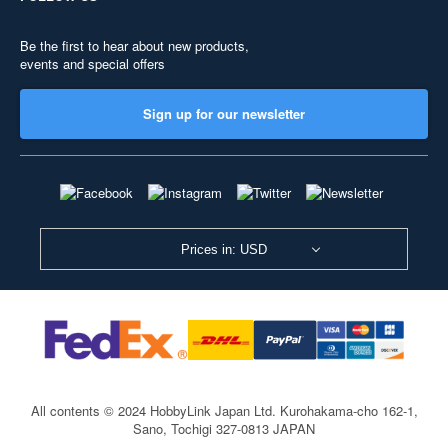
Be the first to hear about new products,
events and special offers
Sign up for our newsletter
Prices in: USD
All contents © 2024 HobbyLink Japan Ltd.
Kurohakama-cho 162-1,
Sano, Tochigi 327-0813 JAPAN