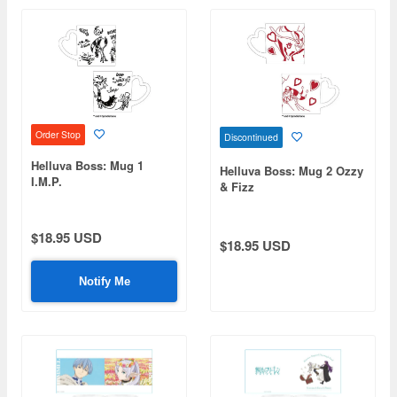
Order Stop
Discontinued
Helluva Boss: Mug 1
Helluva Boss: Mug 2 Ozzy
I.M.P.
& Fizz
$18.95 USD
$18.95 USD
Notify Me