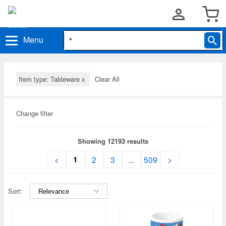
Menu
Item type: Tableware
x
Clear All
Change filter
Showing 12193 results
1
<
2
3
...
509
>
Sort: