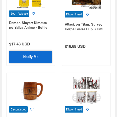
Sept Release
Discontinued
Demon Slayer: Kimetsu
Attack on Titan: Survey
no Yaiba Anime - Bottle
Corps Sierra Cup 300ml
Cover - Chuntaro
$17.43 USD
$16.68 USD
Notify Me
Discontinued
Discontinued