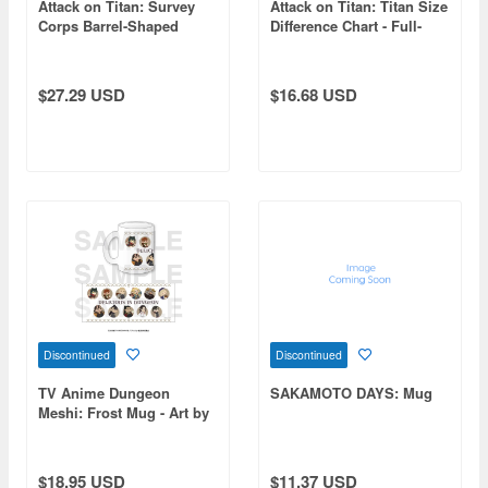
Attack on Titan: Survey
Attack on Titan: Titan Size
Corps Barrel-Shaped
Difference Chart - Full-
Wood Mug
Color Mug with Lid
$27.29 USD
$16.68 USD
Discontinued
Discontinued
TV Anime Dungeon
SAKAMOTO DAYS: Mug
Meshi: Frost Mug - Art by
Hyogonosuke
$18.95 USD
$11.37 USD