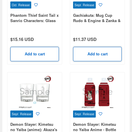
Oct Release
Sept Release
Phantom Thief Saint Tail x
Gachiakuta: Mug Cup
Sanrio Characters: Glass
Rudo & Engine & Zanka &
Mug
Riyou
$15.16 USD
$11.37 USD
Add to cart
Add to cart
Sept Release
Sept Release
Demon Slayer: Kimetsu
Demon Slayer: Kimetsu
no Yaiba (anime): Akaza's
no Yaiba Anime - Bottle