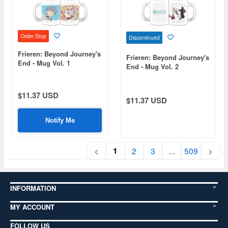
Order Stop
Discontinued
Frieren: Beyond Journey's
Frieren: Beyond Journey's
End - Mug Vol. 1
End - Mug Vol. 2
$11.37 USD
$11.37 USD
Notify Me
1
<
2
3
...
509
>
INFORMATION
MY ACCOUNT
FOLLOW US