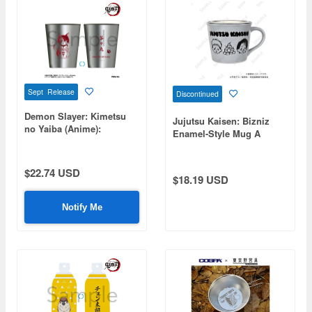
Sept Release
Discontinued
Demon Slayer: Kimetsu
Jujutsu Kaisen: Bizniz
no Yaiba (Anime):
Enamel-Style Mug A
Stainless Steel Thermo
(Itadori, Fushiguro, Yuta,
Tumbler - Chachamaru
Choso)
$22.74 USD
$18.19 USD
Notify Me