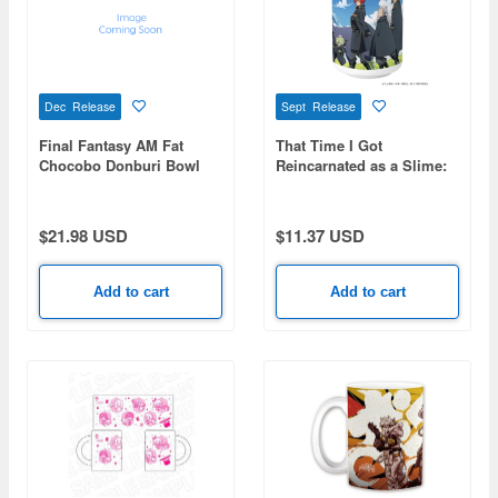
Dec Release
Sept Release
Final Fantasy AM Fat
That Time I Got
Chocobo Donburi Bowl
Reincarnated as a Slime:
Teacup Collection Version
$21.98 USD
$11.37 USD
Add to cart
Add to cart