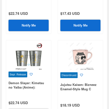
Blood Demon Art -
Cover - Chachamaru
Destructive Killing
Compass (rock glass)
$22.74 USD
$17.43 USD
Notify Me
Notify Me
Sept Release
Discontinued
Demon Slayer: Kimetsu
Jujutsu Kaisen: Bizneez
no Yaiba (Anime):
Enamel-Style Mug C
Stainless Steel Thermo
(Itadori & Choso)
Tumbler - Chuntaro
$22.74 USD
$18.19 USD