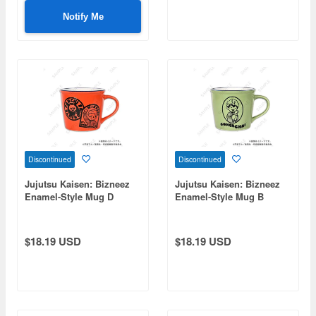
Notify Me
Discontinued
Discontinued
Jujutsu Kaisen: Bizneez
Jujutsu Kaisen: Bizneez
Enamel-Style Mug D
Enamel-Style Mug B
(Itadori, Fushiguro,
(Naoya Zenin)
Panda)
$18.19 USD
$18.19 USD