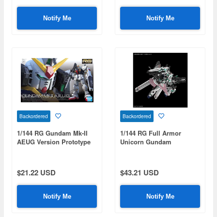
Notify Me
Notify Me
Backordered
Backordered
1/144 RG Gundam Mk-II
1/144 RG Full Armor
AEUG Version Prototype
Unicorn Gundam
RX-178
$21.22 USD
$43.21 USD
Notify Me
Notify Me