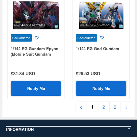
Backordered
Backordered
1/144 RG Gundam Epyon
1/144 RG God Gundam
(Mobile Suit Gundam
Wing)
$31.84 USD
$26.53 USD
Notify Me
Notify Me
1
<
2
3
>
INFORMATION