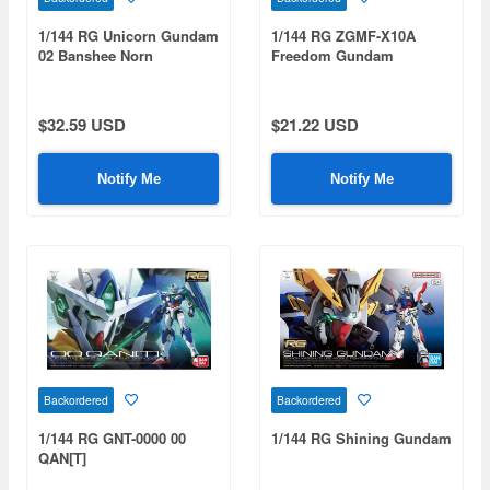
1/144 RG Unicorn Gundam
1/144 RG ZGMF-X10A
02 Banshee Norn
Freedom Gundam
$32.59 USD
$21.22 USD
Notify Me
Notify Me
Backordered
Backordered
1/144 RG GNT-0000 00
1/144 RG Shining Gundam
QAN[T]