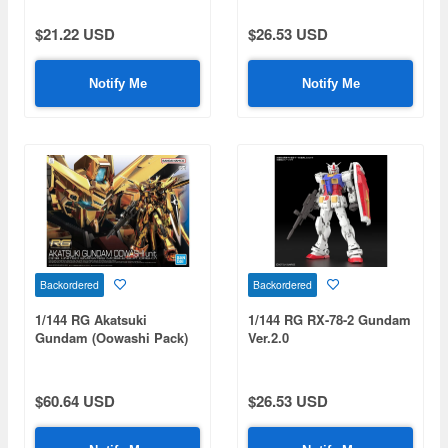
$21.22 USD
$26.53 USD
Notify Me
Notify Me
Backordered
Backordered
1/144 RG Akatsuki
1/144 RG RX-78-2 Gundam
Gundam (Oowashi Pack)
Ver.2.0
$60.64 USD
$26.53 USD