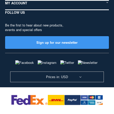
MY ACCOUNT
FOLLOW US
Be the first to hear about new products,
events and special offers
Sign up for our newsletter
Prices in: USD