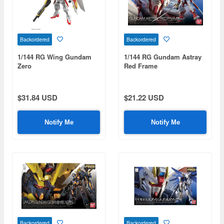
Backordered
Backordered
1/144 RG Wing Gundam
1/144 RG Gundam Astray
Zero
Red Frame
$31.84 USD
$21.22 USD
Notify Me
Notify Me
Backordered
Backordered