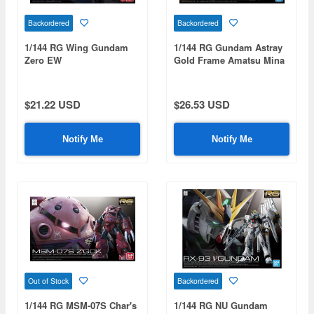
Backordered
Backordered
1/144 RG Wing Gundam
1/144 RG Gundam Astray
Zero EW
Gold Frame Amatsu Mina
$21.22 USD
$26.53 USD
Notify Me
Notify Me
Out of Stock
Backordered
1/144 RG MSM-07S Char's
1/144 RG NU Gundam