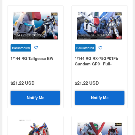
Backordered
Backordered
1/144 RG Tallgeese EW
1/144 RG RX-78GP01Fb
Gundam GP01 Full-
Burnern
$21.22 USD
$21.22 USD
Notify Me
Notify Me