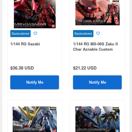
Backordered
Backordered
1/144 RG Sazabi
1/144 RG MS-06S Zaku II
Char Aznable Custom
Model
$36.38 USD
$21.22 USD
Notify Me
Notify Me