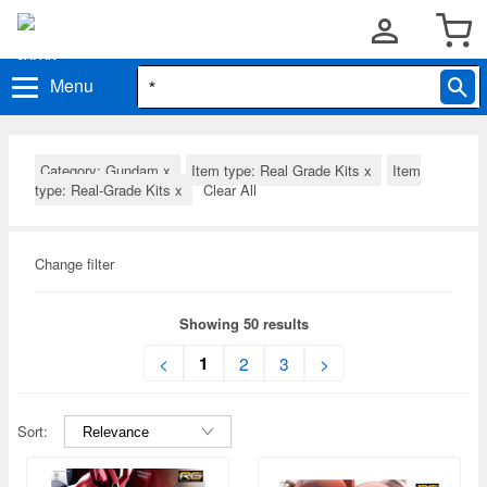
Menu
Category: Gundam
x
Item type: Real Grade Kits
x
Item
type: Real-Grade Kits
x
Clear All
Change filter
Showing 50 results
1
<
2
3
>
Sort: