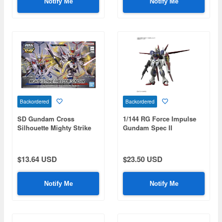
Notify Me
Notify Me
Backordered
Backordered
SD Gundam Cross
1/144 RG Force Impulse
Silhouette Mighty Strike
Gundam Spec II
Freedom Gundam (Mobile
Suit Gundam SEED
Freedom)
$13.64 USD
$23.50 USD
Notify Me
Notify Me