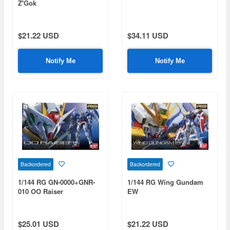
Z'Gok
$21.22 USD
$34.11 USD
Notify Me
Notify Me
Backordered
Backordered
1/144 RG GN-0000+GNR-
1/144 RG Wing Gundam
010 OO Raiser
EW
$25.01 USD
$21.22 USD