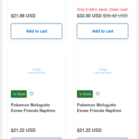
Frieren -Detective ver.-
Only 5 left in stock.
Order now!
$21.98 USD
$33.50 USD
$39.42 USD
Add to cart
Add to cart
In Stock
In Stock
Pokemon Mofugutto
Pokemon Mofugutto
Eevee Friends Naptime
Eevee Friends Naptime
Ver. Jolteon Plush
Ver. Glaceon Plush
mascot-A
mascot-B
$21.22 USD
$21.22 USD