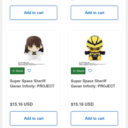
Add to cart
Add to cart
In Stock
In Stock
Super Space Sheriff
Super Space Sheriff
Gavan Infinity: PROJECT
Gavan Infinity: PROJECT
R.E.D. Plush Toy - Saki
R.E.D. Plush Toy - Gavan
Iwai
Luminous
$15.16 USD
$15.16 USD
Add to cart
Add to cart