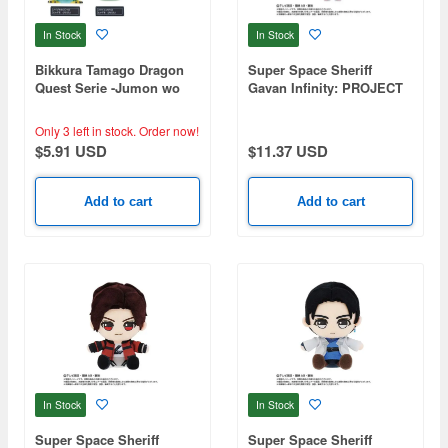
In Stock
In Stock
Bikkura Tamago Dragon
Super Space Sheriff
Quest Serie -Jumon wo
Gavan Infinity: PROJECT
Tonaeta!- (Random 1P)
R.E.D. Transformation
Mascot Gavan Infinity
Only 3 left in stock.
Order now!
$5.91 USD
$11.37 USD
Add to cart
Add to cart
In Stock
In Stock
Super Space Sheriff
Super Space Sheriff