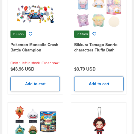
In Stock
In Stock
Pokemon Moncolle Crash
Bikkura Tamago Sanrio
Battle Champion
characters Fluffy Bath
Baby (Random 1P)
Only 1 left in stock.
Order now!
$43.96 USD
$3.79 USD
Add to cart
Add to cart