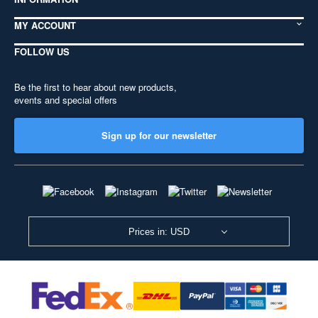
MY ACCOUNT
FOLLOW US
Be the first to hear about new products,
events and special offers
Sign up for our newsletter
Prices in: USD