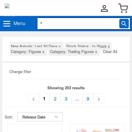
Menu
New Arrivals: Last 30 Days
x
Stock Status : In Stock
x
Category: Figures
x
Category: Trading Figures
x
Clear All
Change filter
Showing 203 results
1
<
2
3
...
9
>
Sort: