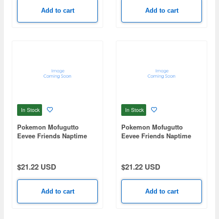
Add to cart
Add to cart
In Stock
In Stock
Pokemon Mofugutto
Pokemon Mofugutto
Eevee Friends Naptime
Eevee Friends Naptime
Ver. Flareon Plush
Ver. Vaporeon Plush
mascot-B
mascot-A
$21.22 USD
$21.22 USD
Add to cart
Add to cart