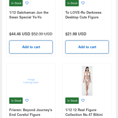
In Stock
In Stock
1/12 Gatchaman Jun the
To LOVE-Ru Darkness
Swan Special Yo-Yo
Desktop Cute Figure
Nemesis -Chinese Dress
ver.-
$44.46 USD
$52.30 USD
$21.98 USD
Add to cart
Add to cart
In Stock
In Stock
Frieren: Beyond Journey's
1/12 12 Real Figure
End Coreful Figure
Collection No.47 Bikini