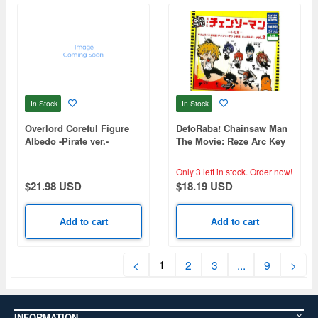
In Stock
In Stock
Overlord Coreful Figure
DefoRaba! Chainsaw Man
Albedo -Pirate ver.-
The Movie: Reze Arc Key
Chain Vol.2 1Box 8pcs
Only 3 left in stock.
Order now!
$21.98 USD
$18.19 USD
Add to cart
Add to cart
1
<
2
3
...
9
>
INFORMATION