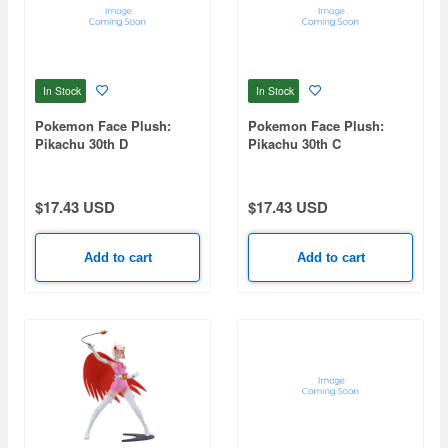
In Stock
In Stock
Pokemon Face Plush:
Pokemon Face Plush:
Pikachu 30th D
Pikachu 30th C
$17.43 USD
$17.43 USD
Add to cart
Add to cart