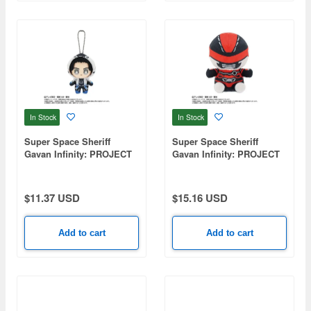
In Stock
In Stock
Super Space Sheriff
Super Space Sheriff
Gavan Infinity: PROJECT
Gavan Infinity: PROJECT
R.E.D. Transformation
R.E.D. Plush Toy - Gavan
Mascot Gavan Bushido
Infinity
$11.37 USD
$15.16 USD
Add to cart
Add to cart