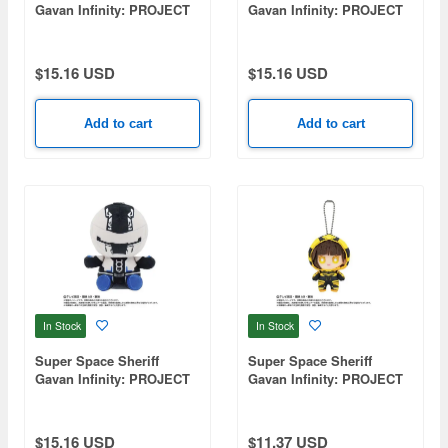
Gavan Infinity: PROJECT
Gavan Infinity: PROJECT
R.E.D. Plush Toy - Reiji
R.E.D. Plush Toy -
Doki
Setsuna Aikoin
$15.16 USD
$15.16 USD
Add to cart
Add to cart
In Stock
In Stock
Super Space Sheriff
Super Space Sheriff
Gavan Infinity: PROJECT
Gavan Infinity: PROJECT
R.E.D. Plush Toy - Gavan
R.E.D. Transformation
Bushido
Mascot Gavan Luminous
$15.16 USD
$11.37 USD