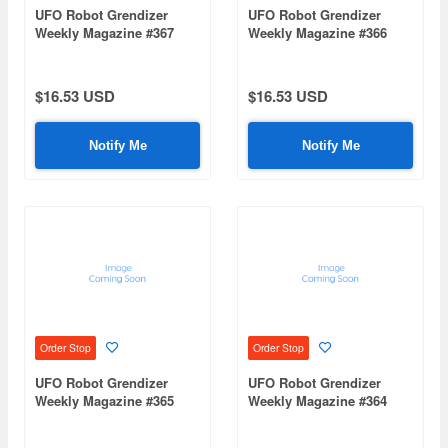
UFO Robot Grendizer
UFO Robot Grendizer
Weekly Magazine #367
Weekly Magazine #366
(Mazinger Z Re Extension)
(Mazinger Z Re Extension)
$16.53 USD
$16.53 USD
Notify Me
Notify Me
Order Stop
Order Stop
UFO Robot Grendizer
UFO Robot Grendizer
Weekly Magazine #365
Weekly Magazine #364
(Mazinger Z Re Extension)
(Mazinger Z Re Extension)