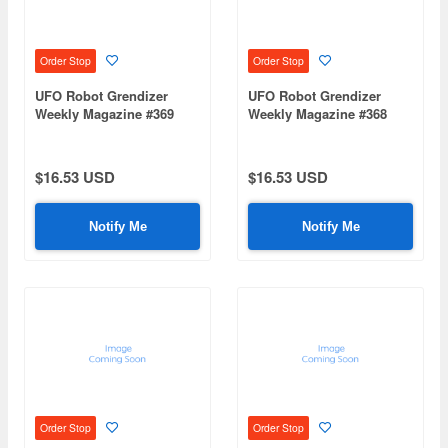
Order Stop
Order Stop
UFO Robot Grendizer
UFO Robot Grendizer
Weekly Magazine #369
Weekly Magazine #368
(Mazinger Z Re Extension)
(Mazinger Z Re Extension)
$16.53 USD
$16.53 USD
Notify Me
Notify Me
Order Stop
Order Stop