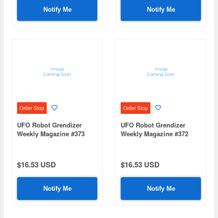
Notify Me
Notify Me
Order Stop
Order Stop
UFO Robot Grendizer
UFO Robot Grendizer
Weekly Magazine #373
Weekly Magazine #372
(Mazinger Z Re Extension)
(Mazinger Z Re Extension)
$16.53 USD
$16.53 USD
Notify Me
Notify Me