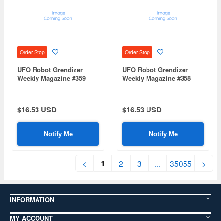
Order Stop
Order Stop
UFO Robot Grendizer
UFO Robot Grendizer
Weekly Magazine #359
Weekly Magazine #358
(Mazinger Z Re Extension)
(Mazinger Z Re Extension)
$16.53 USD
$16.53 USD
Notify Me
Notify Me
1
<
2
3
...
35055
>
INFORMATION
MY ACCOUNT