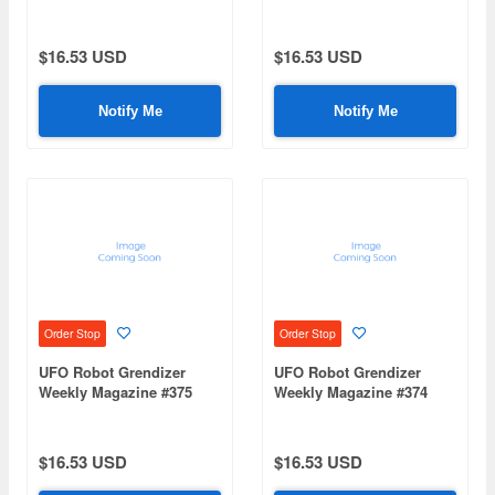
(Mazinger Z Re Extension)
(Mazinger Z Re Extension)
$16.53 USD
$16.53 USD
Notify Me
Notify Me
Order Stop
Order Stop
UFO Robot Grendizer
UFO Robot Grendizer
Weekly Magazine #375
Weekly Magazine #374
(Mazinger Z Re Extension)
(Mazinger Z Re Extension)
$16.53 USD
$16.53 USD