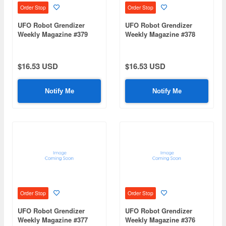
Order Stop
Order Stop
UFO Robot Grendizer
UFO Robot Grendizer
Weekly Magazine #379
Weekly Magazine #378
(Mazinger Z Re Extension)
(Mazinger Z Re Extension)
$16.53 USD
$16.53 USD
Notify Me
Notify Me
Order Stop
Order Stop
UFO Robot Grendizer
UFO Robot Grendizer
Weekly Magazine #377
Weekly Magazine #376