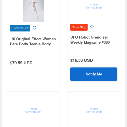
Order Stop
Discontinued
UFO Robot Grendizer
1/6 Original Effect Woman
Weekly Magazine #380
Bare Body Teenie Body
(Mazinger Z Re Extension)
Standard
$16.53 USD
$79.59 USD
Notify Me