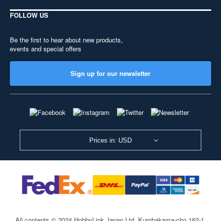
FOLLOW US
Be the first to hear about new products,
events and special offers
Sign up for our newsletter
Prices in: USD
All contents © 2024 HobbyLink Japan Ltd.
Kurohakama-cho 162-1,