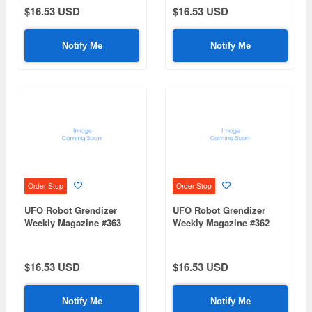
$16.53 USD
$16.53 USD
Notify Me
Notify Me
Order Stop
Order Stop
UFO Robot Grendizer
UFO Robot Grendizer
Weekly Magazine #363
Weekly Magazine #362
(Mazinger Z Re Extension)
(Mazinger Z Re Extension)
$16.53 USD
$16.53 USD
Notify Me
Notify Me