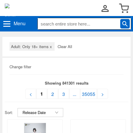
Menu
Adult: Only 18+ items
x
Clear All
Change filter
Showing 841301 results
1
<
2
3
...
35055
>
Sort: