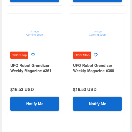
Order Stop
Order Stop
UFO Robot Grendizer
UFO Robot Grendizer
Weekly Magazine #361
Weekly Magazine #360
(Mazinger Z Re Extension)
(Mazinger Z Re Extension)
$16.53 USD
$16.53 USD
Notify Me
Notify Me