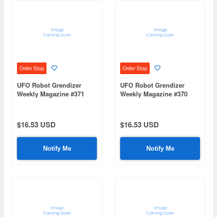
Order Stop
Order Stop
UFO Robot Grendizer
UFO Robot Grendizer
Weekly Magazine #371
Weekly Magazine #370
(Mazinger Z Re Extension)
(Mazinger Z Re Extension)
$16.53 USD
$16.53 USD
Notify Me
Notify Me