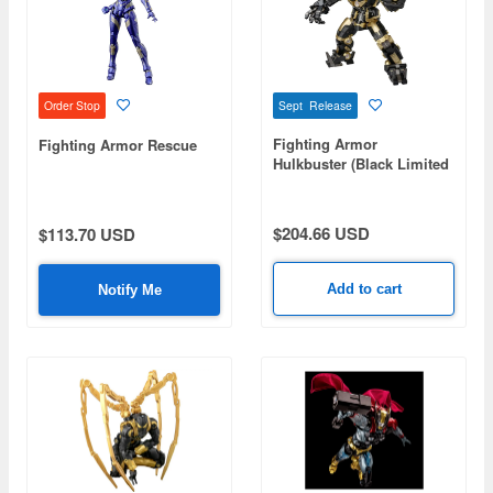
Sept Release
Order Stop
Fighting Armor
Fighting Armor Rescue
Hulkbuster (Black Limited
Edition)
$204.66 USD
$113.70 USD
Add to cart
Notify Me