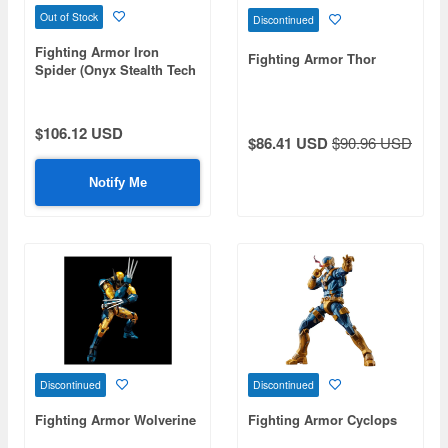
Out of Stock
Discontinued
Fighting Armor Iron
Fighting Armor Thor
Spider (Onyx Stealth Tech
Ver.)
$106.12 USD
$86.41 USD
$90.96 USD
Notify Me
Discontinued
Discontinued
Fighting Armor Wolverine
Fighting Armor Cyclops