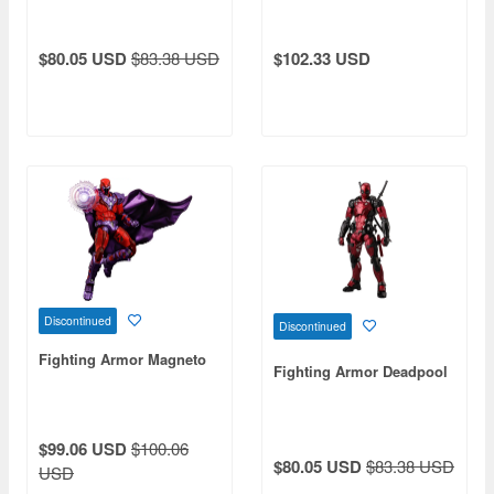
$80.05 USD
$83.38 USD
$102.33 USD
Discontinued
Discontinued
Fighting Armor Magneto
Fighting Armor Deadpool
$99.06 USD
$100.06
$80.05 USD
$83.38 USD
USD