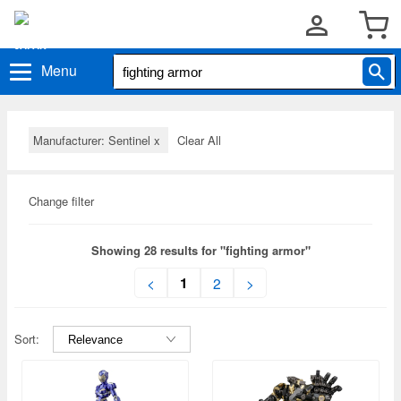
Menu
Manufacturer: Sentinel
x
Clear All
Change filter
Showing 28 results for "fighting armor"
1
<
2
>
Sort: