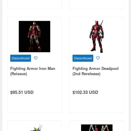
Discontinued
Discontinued
Fighting Armor Iron Man
Fighting Armor Deadpool
(Reissue)
(2nd Rerelease)
$95.51 USD
$102.33 USD