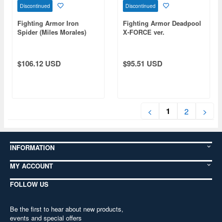
Discontinued
Discontinued
Fighting Armor Iron
Fighting Armor Deadpool
Spider (Miles Morales)
X-FORCE ver.
$106.12 USD
$95.51 USD
1
<
2
>
INFORMATION
MY ACCOUNT
FOLLOW US
Be the first to hear about new products,
events and special offers