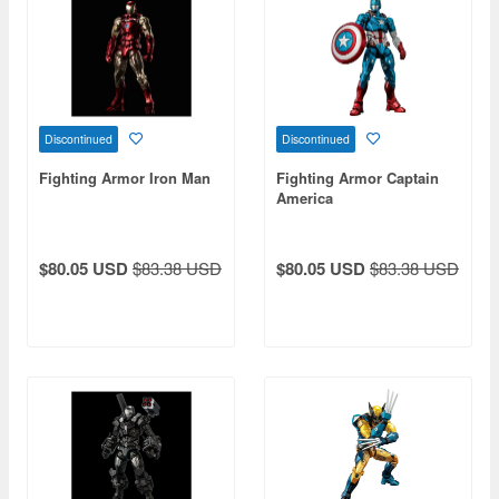
Discontinued
Discontinued
Fighting Armor Iron Man
Fighting Armor Captain
America
$80.05 USD
$83.38 USD
$80.05 USD
$83.38 USD