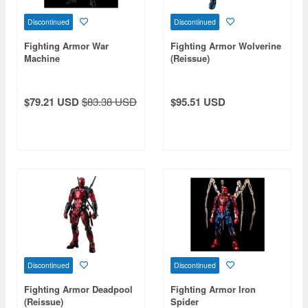
Discontinued
Discontinued
Fighting Armor War
Fighting Armor Wolverine
Machine
(Reissue)
$79.21 USD
$83.38 USD
$95.51 USD
Discontinued
Discontinued
Fighting Armor Deadpool
Fighting Armor Iron
(Reissue)
Spider