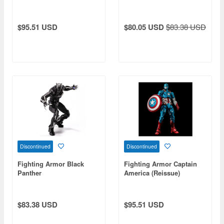
$95.51 USD
$80.05 USD
$83.38 USD
Discontinued
Discontinued
Fighting Armor Black
Fighting Armor Captain
Panther
America (Reissue)
$83.38 USD
$95.51 USD