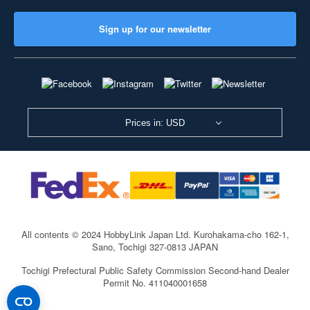
Sign up for our newsletter
Prices in: USD
All contents © 2024 HobbyLink Japan Ltd.
Kurohakama-cho 162-1,
Sano, Tochigi 327-0813 JAPAN
Tochigi Prefectural Public Safety Commission Second-hand Dealer
Permit No. 411040001658