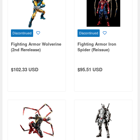
Discontinued
Discontinued
Fighting Armor Wolverine
Fighting Armor Iron
(2nd Rerelease)
Spider (Reissue)
$102.33 USD
$95.51 USD