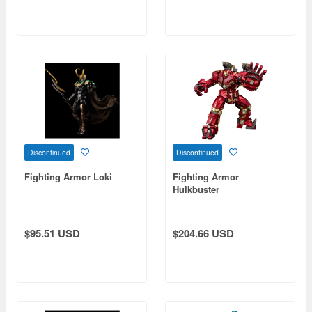
Discontinued
Discontinued
Fighting Armor Loki
Fighting Armor
Hulkbuster
$95.51 USD
$204.66 USD