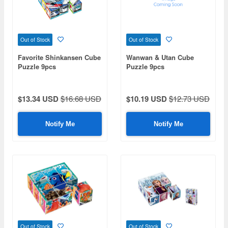
Out of Stock
Out of Stock
Favorite Shinkansen Cube
Wanwan & Utan Cube
Puzzle 9pcs
Puzzle 9pcs
$13.34 USD
$16.68 USD
$10.19 USD
$12.73 USD
Notify Me
Notify Me
Out of Stock
Out of Stock