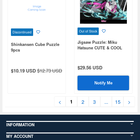
Out of Stock
Discontinued
Jigsaw Puzzle: Miku
Shinkansen Cube Puzzle
Hatsune CUTE & COOL
9pcs
Original 1000P (50 x 75cm)
$29.56 USD
$10.19 USD
$12.73 USD
Notify Me
1
<
2
3
...
15
>
INFORMATION
MY ACCOUNT