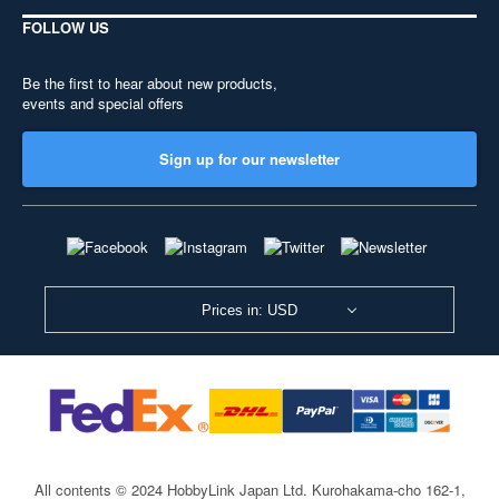
FOLLOW US
Be the first to hear about new products,
events and special offers
Sign up for our newsletter
Prices in: USD
All contents © 2024 HobbyLink Japan Ltd.
Kurohakama-cho 162-1,