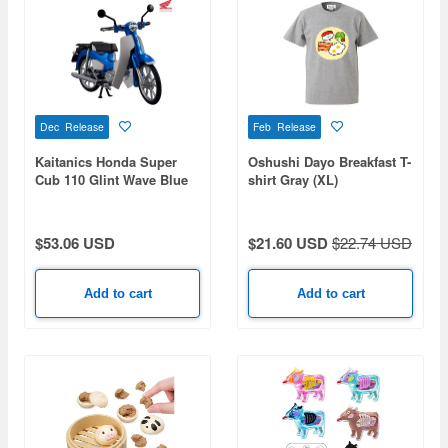
Dec Release
Feb Release
Kaitanics Honda Super
Oshushi Dayo Breakfast T-
Cub 110 Glint Wave Blue
shirt Gray (XL)
Metallic
$53.06 USD
$21.60 USD
$22.74 USD
Add to cart
Add to cart