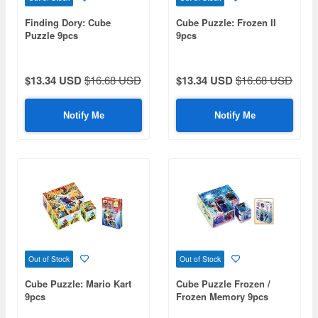
Finding Dory: Cube
Cube Puzzle: Frozen II
Puzzle 9pcs
9pcs
$13.34 USD
$16.68 USD
$13.34 USD
$16.68 USD
Notify Me
Notify Me
Out of Stock
Out of Stock
Cube Puzzle: Mario Kart
Cube Puzzle Frozen /
9pcs
Frozen Memory 9pcs