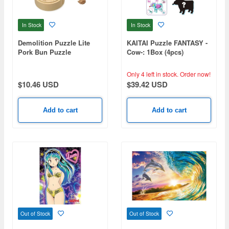
In Stock
In Stock
Demolition Puzzle Lite
KAITAI Puzzle FANTASY -
Pork Bun Puzzle
Cow-: 1Box (4pcs)
Only 4 left in stock.
Order now!
$10.46 USD
$39.42 USD
Add to cart
Add to cart
Out of Stock
Out of Stock