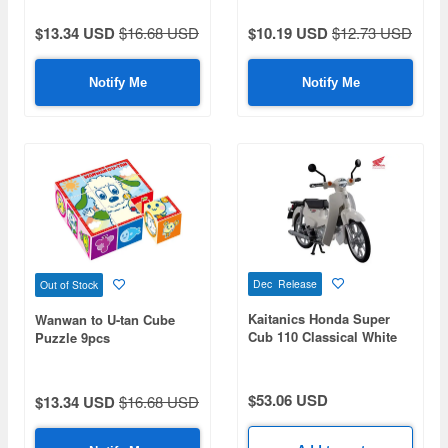
$13.34 USD
$16.68 USD
$10.19 USD
$12.73 USD
Notify Me
Notify Me
Dec Release
Out of Stock
Kaitanics Honda Super
Wanwan to U-tan Cube
Cub 110 Classical White
Puzzle 9pcs
$53.06 USD
$13.34 USD
$16.68 USD