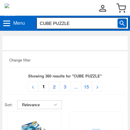
Menu
Change filter
Showing 360 results for "CUBE PUZZLE"
1
<
2
3
...
15
>
Sort: