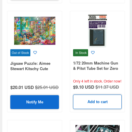
In Stock
Out of Stock
1/72 20mm Machine Gun
Jigsaw Puzzle: Aimee
& Pitot Tube Set for Zero
Stewart Kitschy Cute
Fighter (for Fine Molds
1000pcs (72cm x 49cm)
Kit)
Only 4 left in stock.
Order now!
$9.10 USD
$11.37 USD
$20.01 USD
$25.01 USD
Add to cart
Notify Me