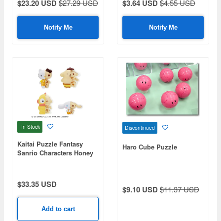
$23.20 USD
$27.29 USD
$3.64 USD
$4.55 USD
Notify Me
Notify Me
In Stock
Discontinued
Kaitai Puzzle Fantasy
Haro Cube Puzzle
Sanrio Characters Honey
Candy Mix: 1Box (4pcs)
$33.35 USD
$9.10 USD
$11.37 USD
Add to cart