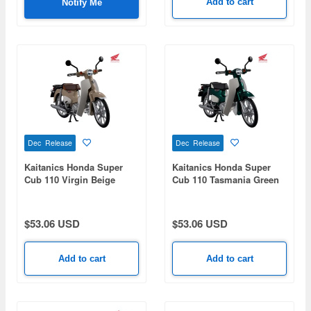
Add to cart
Notify Me
Dec Release
Dec Release
Kaitanics Honda Super
Kaitanics Honda Super
Cub 110 Virgin Beige
Cub 110 Tasmania Green
Metallic
$53.06 USD
$53.06 USD
Add to cart
Add to cart