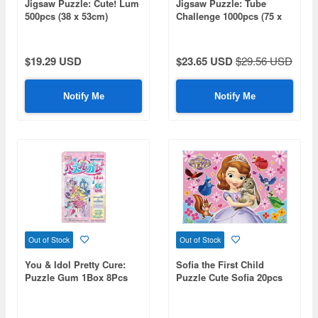
Jigsaw Puzzle: Cute! Lum
Jigsaw Puzzle: Tube
500pcs (38 x 53cm)
Challenge 1000pcs (75 x
50cm)
$19.29 USD
$23.65 USD
$29.56 USD
Notify Me
Notify Me
Out of Stock
Out of Stock
You & Idol Pretty Cure:
Sofia the First Child
Puzzle Gum 1Box 8Pcs
Puzzle Cute Sofia 20pcs