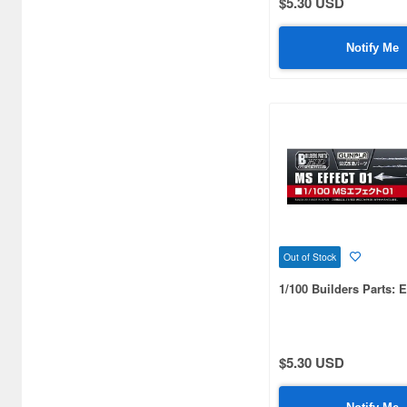
$5.30 USD
Notify Me
Out of Stock
1/100 Builders Parts: E
$5.30 USD