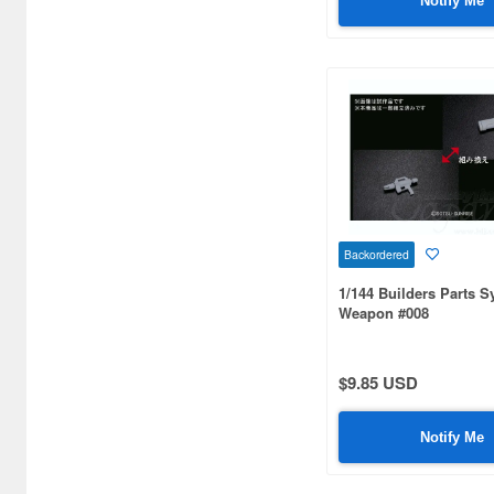
Notify Me
Backordered
1/144 Builders Parts 
Weapon #008
$9.85 USD
Notify Me