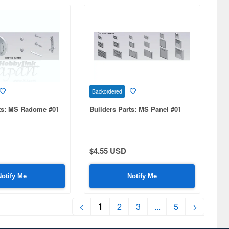
Backordered
rts: MS Radome #01
Builders Parts: MS Panel #01
$4.55 USD
Notify Me
Notify Me
<
1
2
3
...
5
>