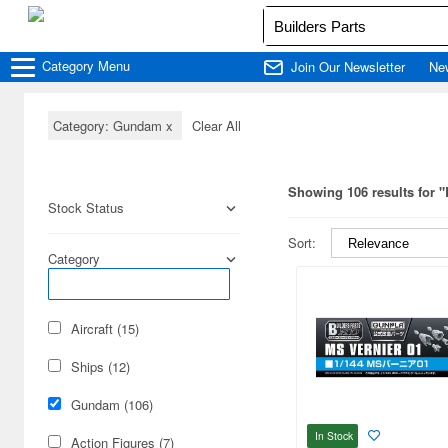
Category
Menu
Join Our Newsletter
Ne
Category: Gundam
x
Clear All
Showing 106 results for "
Stock Status
Sort:
Category
Aircraft (15)
Ships (12)
Gundam (106)
In Stock
Action Figures (7)