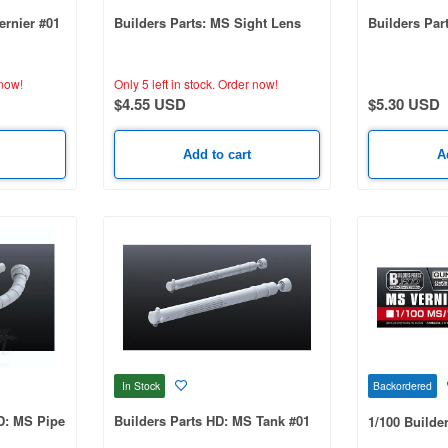
ernier #01
Builders Parts: MS Sight Lens
Builders Par
now!
Only 5 left in stock.
Order now!
$4.55 USD
$5.30 USD
Add to cart
A
In Stock
Backordered
HD: MS Pipe
Builders Parts HD: MS Tank #01
1/100 Builder