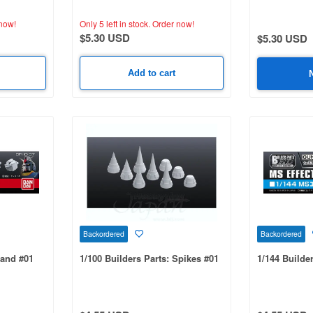
now!
Only 5 left in stock.
Order now!
$5.30 USD
$5.30 USD
Add to cart
Backordered
Backordered
Hand #01
1/100 Builders Parts: Spikes #01
1/144 Builder