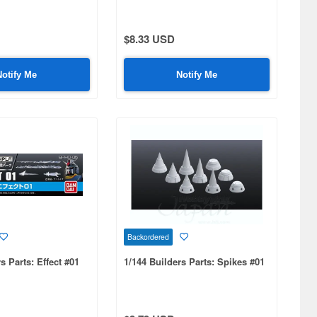
$8.33 USD
Notify Me
Notify Me
Backordered
s Parts: Effect #01
1/144 Builders Parts: Spikes #01