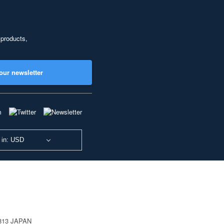
 products,
our newsletter
 in: USD
0813 JAPAN