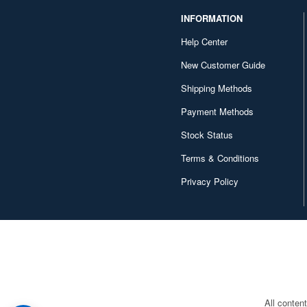
INFORMATION
Help Center
New Customer Guide
Shipping Methods
Payment Methods
Stock Status
Terms & Conditions
Privacy Policy
All conten