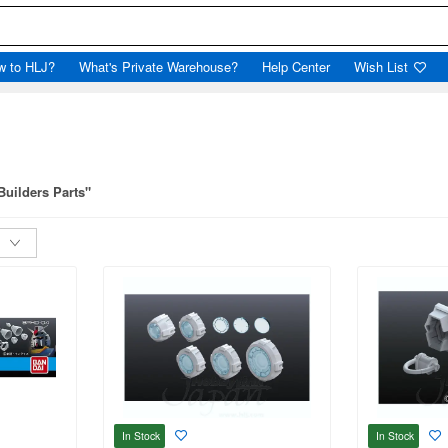
w to HLJ?
What's Private Warehouse?
Help Center
Wish List
Builders Parts"
In Stock
In Stock