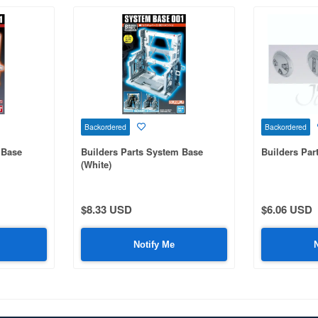
Backordered
Backordered
 Base
Builders Parts System Base
Builders Pa
(White)
$8.33 USD
$6.06 USD
Notify Me