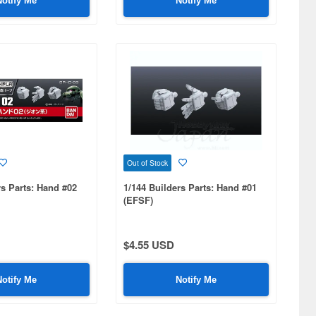
Notify Me
Notify Me
Out of Stock
rs Parts: Hand #02
1/144 Builders Parts: Hand #01
(EFSF)
$4.55 USD
Notify Me
Notify Me