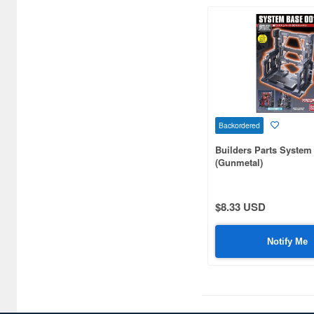
Backordered
Builders Parts System
(Gunmetal)
$8.33 USD
Notify Me