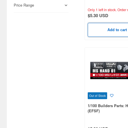
Price Range
Only 1 left in stock.
Order 
$5.30 USD
Add to cart
Out of Stock
1/100 Builders Parts: 
(EFSF)