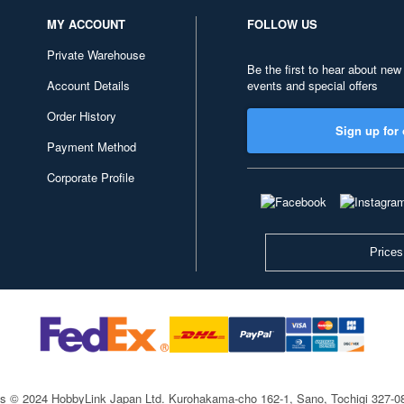
MY ACCOUNT
FOLLOW US
Private Warehouse
Be the first to hear about new
Account Details
events and special offers
Order History
Sign up for 
Payment Method
Corporate Profile
Prices
ts © 2024 HobbyLink Japan Ltd.
Kurohakama-cho 162-1, Sano, Tochigi 327-