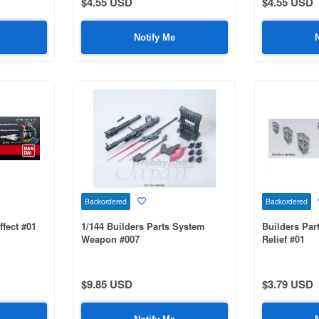
$4.55 USD
$4.55 USD
Notify Me
Backordered
Backordered
ffect #01
1/144 Builders Parts System
Builders Pa
Weapon #007
Relief #01
$9.85 USD
$3.79 USD