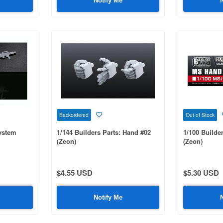
Notify Me
Backordered
Out of Stock
System
1/144 Builders Parts: Hand #02
1/100 Builde
(Zeon)
(Zeon)
$4.55 USD
$5.30 USD
Notify Me