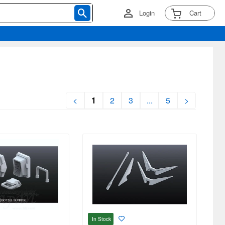
Login
Cart
<
1
2
3
...
5
>
In Stock