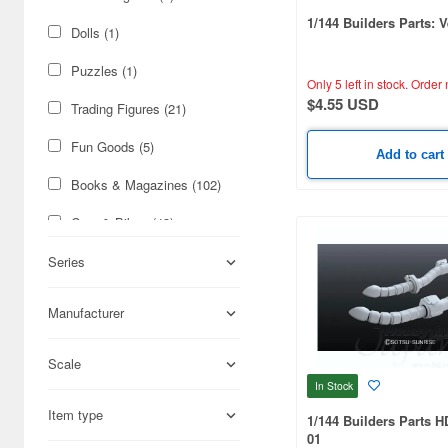
1/144 Builders Parts: V
Dolls (1)
Puzzles (1)
Only 5 left in stock.
Order 
$4.55 USD
Trading Figures (21)
Fun Goods (5)
Add to cart
Books & Magazines (102)
Cars & Bikes (43)
Figures (29)
Series
Science-Fiction (27)
Manufacturer
Military (24)
Scale
Hobby Supplies (9)
In Stock
Real Science (4)
Item type
1/144 Builders Parts 
01