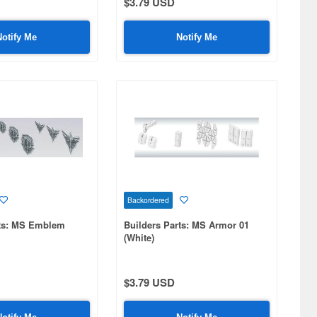
$3.79 USD
Notify Me
Notify Me
Backordered
rts: MS Emblem
Builders Parts: MS Armor 01
(White)
$3.79 USD