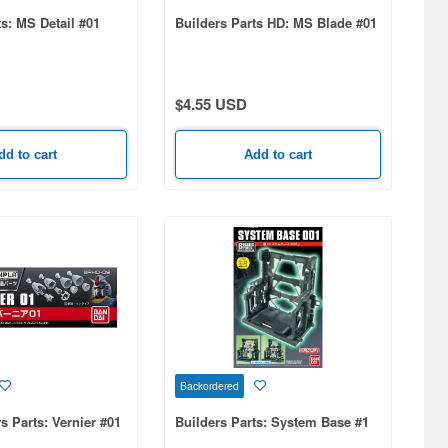
ts: MS Detail #01
Builders Parts HD: MS Blade #01
$4.55 USD
dd to cart
Add to cart
Backordered
s Parts: Vernier #01
Builders Parts: System Base #1