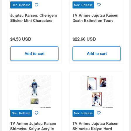
Dec Release
Nov Release
Jujutsu Kaisen: Cherigem
TV Anime Jujutsu Kaisen
Sticker Mini Characters
Death Extinction Tour:
Aurora Can Badge
(Random) PALE TONE
series 1 Box 5pcs
$4.53 USD
$22.66 USD
Add to cart
Add to cart
Nov Release
Nov Release
TV Anime Jujutsu Kaisen
TV Anime Jujutsu Kaisen
Shimetsu Kaiyu: Acrylic
Shimetsu Kaiyu: Hard