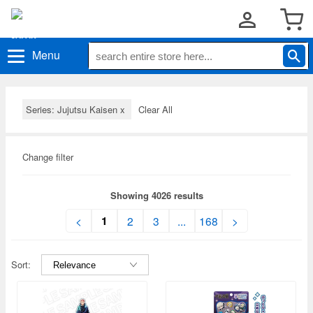
Menu
Series: Jujutsu Kaisen
x
Clear All
Change filter
Showing 4026 results
1
<
2
3
...
168
>
Sort: