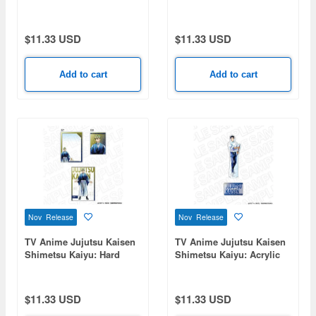
Figure PALE TONE series
Card Case (Bromide Set)
Zenin Naoya
PALE TONE series Choso
$11.33 USD
$11.33 USD
Add to cart
Add to cart
Nov Release
Nov Release
TV Anime Jujutsu Kaisen
TV Anime Jujutsu Kaisen
Shimetsu Kaiyu: Hard
Shimetsu Kaiyu: Acrylic
Card Case (Bromide Set)
Figure PALE TONE series
PALE TONE series Zenin
Yuta Okkotsu
Naoya
$11.33 USD
$11.33 USD