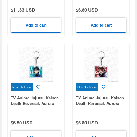
Choso
TONE series Yuji Itadori
$11.33 USD
$6.80 USD
Add to cart
Add to cart
Nov Release
Nov Release
TV Anime Jujutsu Kaisen
TV Anime Jujutsu Kaisen
Death Reversal: Aurora
Death Reversal: Aurora
Acrylic Keychain PALE
Acrylic Keychain PALE
TONE series Megumi
TONE series Choso
Fushiguro
$6.80 USD
$6.80 USD