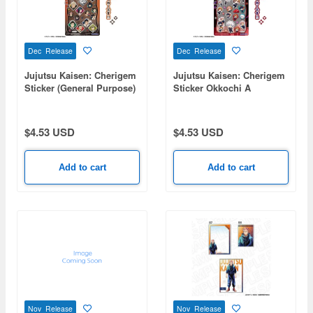
Dec Release
Dec Release
Jujutsu Kaisen: Cherigem
Jujutsu Kaisen: Cherigem
Sticker (General Purpose)
Sticker Okkochi A
$4.53 USD
$4.53 USD
Add to cart
Add to cart
Nov Release
Nov Release