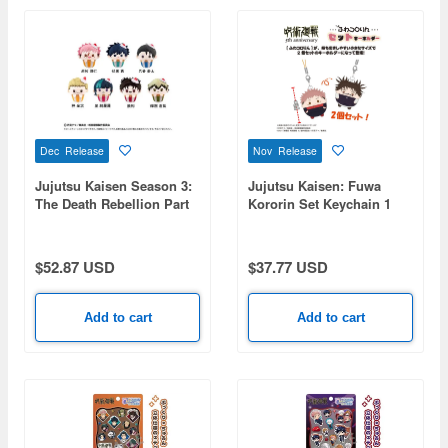
Dec Release
Nov Release
Jujutsu Kaisen Season 3:
Jujutsu Kaisen: Fuwa
The Death Rebellion Part
Kororin Set Keychain 1
1: Cupcake Tapioca
Box (5pcs)
Plushie Vol. 2 1 Box 7pcs
$52.87 USD
$37.77 USD
Add to cart
Add to cart