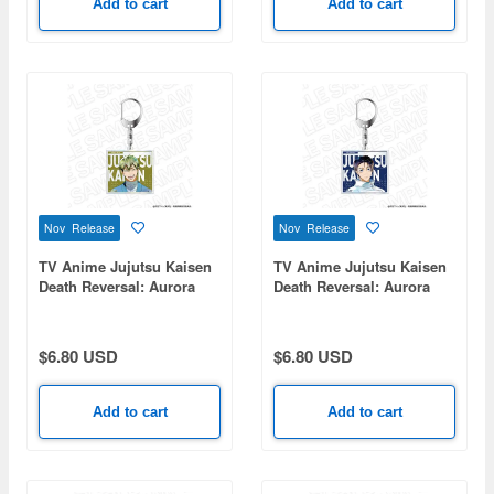
Add to cart
Add to cart
Nov Release
Nov Release
TV Anime Jujutsu Kaisen
TV Anime Jujutsu Kaisen
Death Reversal: Aurora
Death Reversal: Aurora
Acrylic Keychain PALE
Acrylic Keychain PALE
TONE series Zenin Naoya
TONE series Yuta Okkotsu
$6.80 USD
$6.80 USD
Add to cart
Add to cart