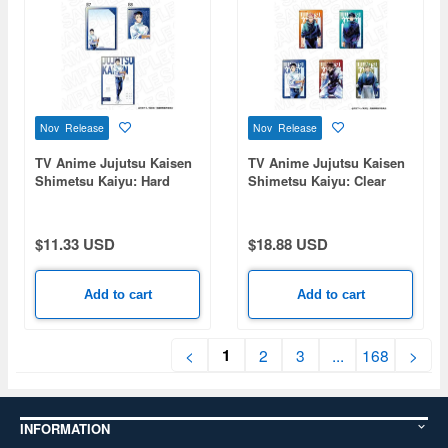
Nov Release
Nov Release
TV Anime Jujutsu Kaisen
TV Anime Jujutsu Kaisen
Shimetsu Kaiyu: Hard
Shimetsu Kaiyu: Clear
Card Case (Bromide Set)
Card (Random) PALE
PALE TONE series Yuta
TONE series 1 Box 5pcs
Okkotsu
$11.33 USD
$18.88 USD
Add to cart
Add to cart
1
<
2
3
...
168
>
INFORMATION