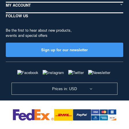
MY ACCOUNT
FOLLOW US
Be the first to hear about new products,
events and special offers
Sign up for our newsletter
Prices in: USD