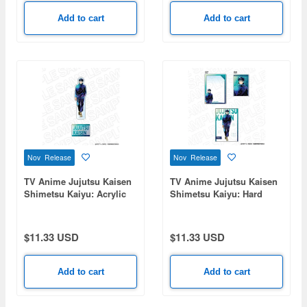
Add to cart
Add to cart
Nov Release
Nov Release
TV Anime Jujutsu Kaisen
TV Anime Jujutsu Kaisen
Shimetsu Kaiyu: Acrylic
Shimetsu Kaiyu: Hard
Figure PALE TONE series
Card Case (Bromide Set)
Megumi Fushiguro
PALE TONE series
Megumi Fushiguro
$11.33 USD
$11.33 USD
Add to cart
Add to cart