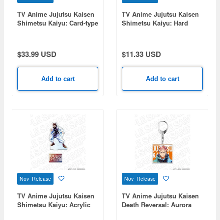
TV Anime Jujutsu Kaisen
TV Anime Jujutsu Kaisen
Shimetsu Kaiyu: Card-type
Shimetsu Kaiyu: Hard
Acrylic Stand (Random)
Card Case (Bromide Set)
PALE TONE series 1 Box
PALE TONE series Yuji
5pcs
Itadori
$33.99 USD
$11.33 USD
Add to cart
Add to cart
Nov Release
Nov Release
TV Anime Jujutsu Kaisen
TV Anime Jujutsu Kaisen
Shimetsu Kaiyu: Acrylic
Death Reversal: Aurora
Figure PALE TONE series
Acrylic Keychain PALE