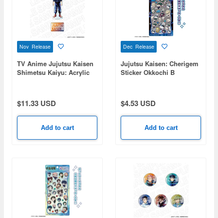
Nov Release
Dec Release
TV Anime Jujutsu Kaisen
Jujutsu Kaisen: Cherigem
Shimetsu Kaiyu: Acrylic
Sticker Okkochi B
Figure PALE TONE series
Yuji Itadori
$11.33 USD
$4.53 USD
Add to cart
Add to cart