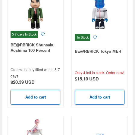
5-7 days
In Stock
In Stock
BE@RBRICK Shunsaku
Aoshima 100 Percent
BE@RBRICK Tokyo MER
Orders usually filled within 5-7
Only 4 left in stock.
Order now!
days
$15.10 USD
$20.39 USD
Add to cart
Add to cart