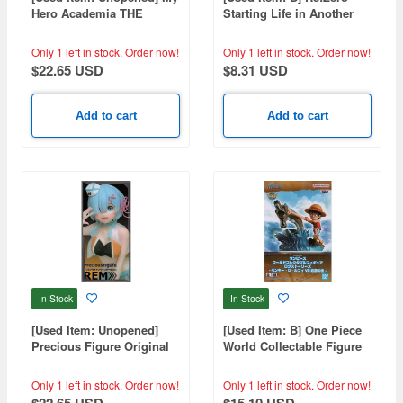
Hero Academia THE
Starting Life in Another
AMAZING HEROES Vol.32
World Noodle Stopper
Figure Ram Snow
Only 1 left in stock.
Order now!
Only 1 left in stock.
Order now!
Princess
$22.65 USD
$8.31 USD
Add to cart
Add to cart
In Stock
In Stock
[Used Item: Unopened]
[Used Item: B] One Piece
Precious Figure Original
World Collectable Figure
Campaign Girl Ver. Rem
Log Stories Monkey D.
Luffy vs Lord of the Coast
Only 1 left in stock.
Order now!
Only 1 left in stock.
Order now!
$22.65 USD
$15.10 USD