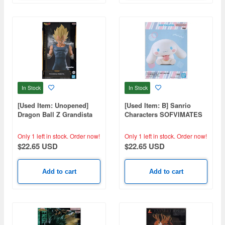
In Stock
In Stock
[Used Item: Unopened]
[Used Item: B] Sanrio
Dragon Ball Z Grandista
Characters SOFVIMATES
Vegeta
Cinnamoroll
Only 1 left in stock.
Order now!
Only 1 left in stock.
Order now!
$22.65 USD
$22.65 USD
Add to cart
Add to cart