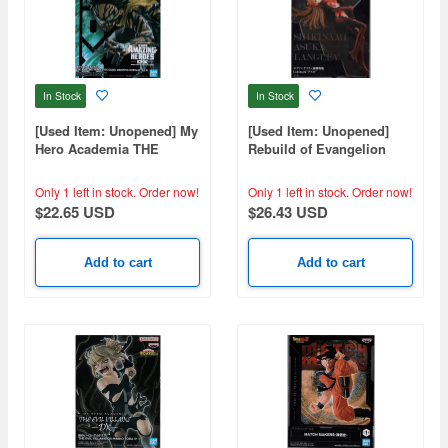
In Stock
In Stock
[Used Item: Unopened] My
[Used Item: Unopened]
Hero Academia THE
Rebuild of Evangelion
AMAZING HEROES-DX-
Luminasta Asuka
IZUKU MIDORIYA
Only 1 left in stock.
Order now!
Only 1 left in stock.
Order now!
OVERLAY
$22.65 USD
$26.43 USD
Add to cart
Add to cart