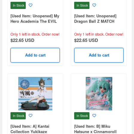
In Stock
In Stock
[Used Item: Unopened] My
[Used Item: Unopened]
Hero Academia The EVIL
Dragon Ball Z MATCH
VILLAINS DX HIMIKO
MAKERS Son Goku
TOGA IV
Only 1 left in stock.
Order now!
Only 1 left in stock.
Order now!
$22.65 USD
$22.65 USD
Add to cart
Add to cart
In Stock
In Stock
[Used Item: A] Kantai
[Used Item: B] Miku
Collection Yukikaze
Hatsune x Cinnamoroll