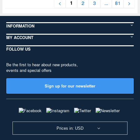
1
<
2
3
...
81
>
INFORMATION
MY ACCOUNT
FOLLOW US
Be the first to hear about new products,
events and special offers
Sign up for our newsletter
Prices in: USD