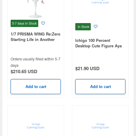
5-7 days
In Stock
In Stock
1/7 PRISMA WING Re:Zero
Starting Life in Another
Ichigo 100 Percent
World: Ram Glass Edition
Desktop Cute Figure Aya
Toujou -Uniform ver.-
Orders usually filled within 5-7
days
$21.90 USD
$210.65 USD
Add to cart
Add to cart