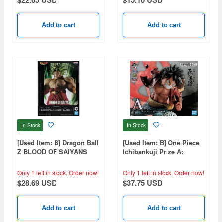
Add to cart
Add to cart
In Stock
In Stock
[Used Item: B] Dragon Ball
[Used Item: B] One Piece
Z BLOOD OF SAIYANS
Ichibankuji Prize A:
Super Saiyan Broly
Monkey D. Luffy Figure
Only 1 left in stock.
Order now!
Only 1 left in stock.
Order now!
$28.69 USD
$37.75 USD
Add to cart
Add to cart