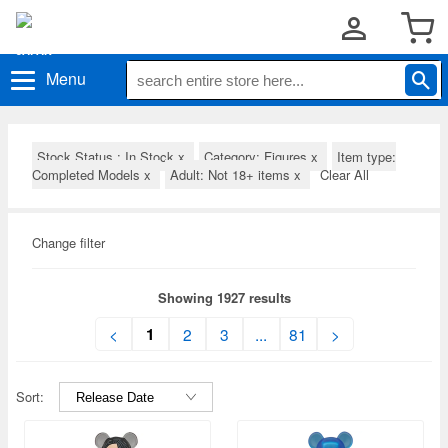
Menu
Stock Status : In Stock
x
Category: Figures
x
Item type:
Completed Models
x
Adult: Not 18+ items
x
Clear All
Change filter
Showing 1927 results
1
<
2
3
...
81
>
Sort: