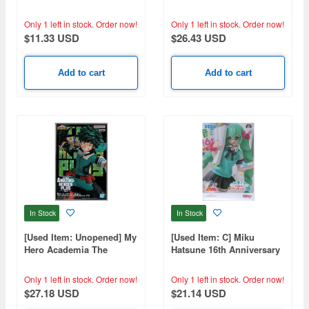
Holiday Scale Figure
White Dress Ver.
Only 1 left in stock.
Order now!
Only 1 left in stock.
Order now!
$11.33 USD
$26.43 USD
Add to cart
Add to cart
In Stock
In Stock
[Used Item: Unopened] My
[Used Item: C] Miku
Hero Academia The
Hatsune 16th Anniversary
Amazing Heroes Plus
Buuta Ver.
Vol.2
Only 1 left in stock.
Order now!
Only 1 left in stock.
Order now!
$27.18 USD
$21.14 USD