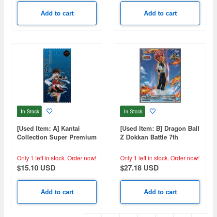
Add to cart
Add to cart
In Stock
In Stock
[Used Item: A] Kantai
[Used Item: B] Dragon Ball
Collection Super Premium
Z Dokkan Battle 7th
Figure Sendai Kai Ni
Anniversary Figure-Super
Saiyan God Vegeta-
Only 1 left in stock.
Order now!
Only 1 left in stock.
Order now!
$15.10 USD
$27.18 USD
Add to cart
Add to cart