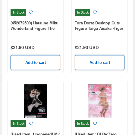
In Stock
In Stock
(452072500) Hatsune Miku
Tora Dora! Desktop Cute
Wonderland Figure The
Figure Taiga Aisaka -Tiger
Wolf and the Seven Young
Swimsuit ver.-
Goats
$21.90 USD
$21.90 USD
Add to cart
Add to cart
In Stock
In Stock
[Used Item: Unopened] My
[Used Item: B] Re:Zero