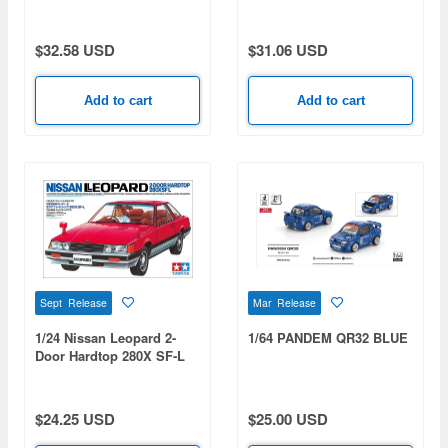
Public Test Vehicle For
RS Watanabe Wheels
Continuous 100,000km Of
Equipped (Yellow) 1983
High-Speed Driving 1964
$32.58 USD
$31.06 USD
Add to cart
Add to cart
Sept Release
Mar Release
1/24 Nissan Leopard 2-
1/64 PANDEM QR32 BLUE
Door Hardtop 280X SF-L
[Special Sale Item /
Limited Re-Production]
$24.25 USD
$25.00 USD