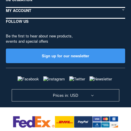
MY ACCOUNT
FOLLOW US
Be the first to hear about new products,
events and special offers
Sign up for our newsletter
Prices in: USD