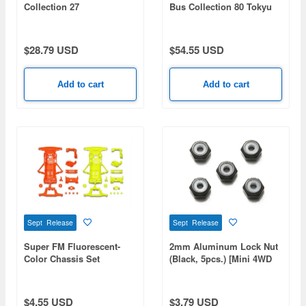
Collection 27
Bus Collection 80 Tokyu
Amanohashidate And Ine
Bus
no Funaya Tango Kairiku
Koutsu
$28.79 USD
$54.55 USD
Add to cart
Add to cart
Sept Release
Sept Release
Super FM Fluorescent-
2mm Aluminum Lock Nut
Color Chassis Set
(Black, 5pcs.) [Mini 4WD
(Orange/Yellow) [Mini 4WD
Special Project]
Special Project]
$4.55 USD
$3.79 USD