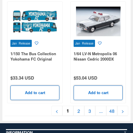
Jan Release
Jan Release
1/150 The Bus Collection
1/64 LV-N Metropolis 06
Yokohama FC Original
Nissan Cedric 2000DX
Wrapped Bus HAMABLUE
Patrol Car
$33.34 USD
$53.04 USD
Add to cart
Add to cart
1
<
2
3
...
48
>
INFORMATION