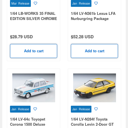
Mar Release
Jan Release
1/64 LB-WORKS 35 FINAL
1/64 LV-N361b Lexus LFA
EDITION SILVER CHROME
Nurburgring Package
(Matte Black)
$28.79 USD
$52.28 USD
Add to cart
Add to cart
Jan Release
Jan Release
1/64 LV-64c Toyopet
1/64 LV-N284f Toyota
Corona 1500 Deluxe
Corolla Levin 2-Door GT