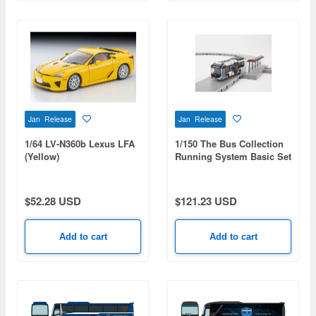
Jan Release
Jan Release
1/64 LV-N360b Lexus LFA
1/150 The Bus Collection
(Yellow)
Running System Basic Set
A7 (Toyota SORA Tokyo
BRT Specification)
$52.28 USD
$121.23 USD
Add to cart
Add to cart