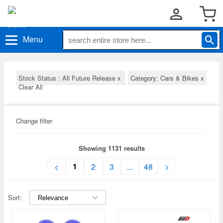
Menu
Stock Status : All Future Release
x
Category: Cars & Bikes
x
Clear All
Change filter
Showing 1131 results
1
<
2
3
...
48
>
Sort: