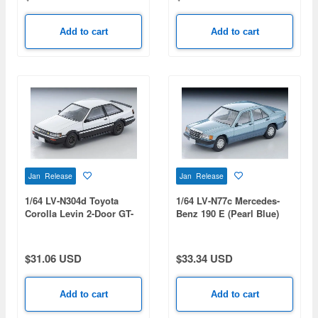
Add to cart
Add to cart
Jan Release
Jan Release
1/64 LV-N304d Toyota
1/64 LV-N77c Mercedes-
Corolla Levin 2-Door GT-
Benz 190 E (Pearl Blue)
APEX RS Watanabe
1992
Wheels Equipped
(White/Black) 1985
$31.06 USD
$33.34 USD
Add to cart
Add to cart