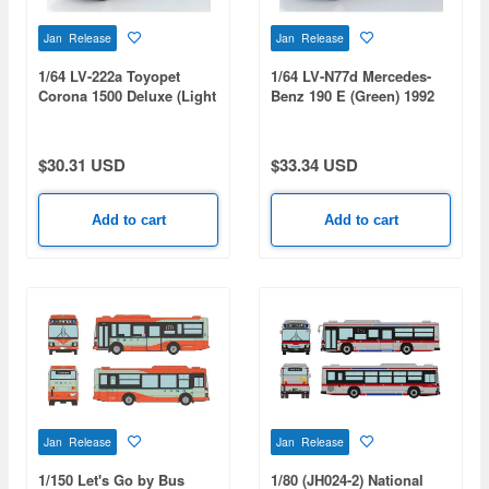
Jan Release
Jan Release
1/64 LV-222a Toyopet
1/64 LV-N77d Mercedes-
Corona 1500 Deluxe (Light
Benz 190 E (Green) 1992
Blue) 1966
$30.31 USD
$33.34 USD
Add to cart
Add to cart
Jan Release
Jan Release
1/150 Let's Go by Bus
1/80 (JH024-2) National