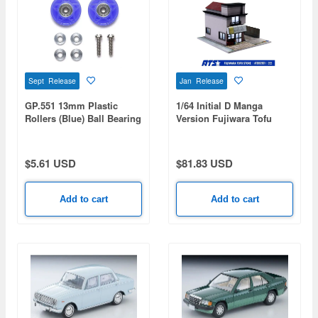
Sept Release
Jan Release
GP.551 13mm Plastic
1/64 Initial D Manga
Rollers (Blue) Ball Bearing
Version Fujiwara Tofu
Type
Shop Diorama Painted
Assembly Kit
$5.61 USD
$81.83 USD
Add to cart
Add to cart