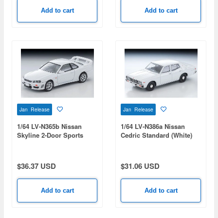
Add to cart
Add to cart
Jan Release
Jan Release
1/64 LV-N365b Nissan
1/64 LV-N386a Nissan
Skyline 2-Door Sports
Cedric Standard (White)
Coupe 25GT TURBO with
1978
Optional Parts (White)
1998
$36.37 USD
$31.06 USD
Add to cart
Add to cart