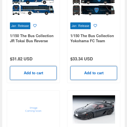
Jan Release
Jan Release
1/150 The Bus Collection
1/150 The Bus Collection
JR Tokai Bus Reverse
Yokohama FC Team
Wrapped Bus
HAMASPIRIT
$31.82 USD
$33.34 USD
Add to cart
Add to cart