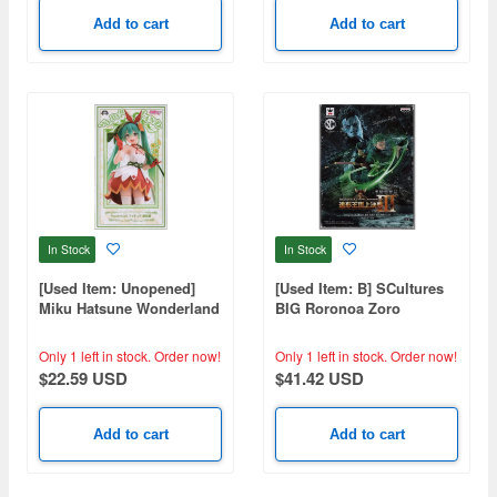
Add to cart
Add to cart
In Stock
In Stock
[Used Item: Unopened]
[Used Item: B] SCultures
Miku Hatsune Wonderland
BIG Roronoa Zoro
Figure Thumbelina
Only 1 left in stock.
Order now!
Only 1 left in stock.
Order now!
$22.59 USD
$41.42 USD
Add to cart
Add to cart