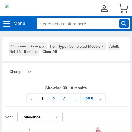
Menu
Category: Figures
x
Item type: Completed Models
x
Adult:
Not 18+ items
x
Clear All
Change filter
Showing 30110 results
1
<
2
3
...
1255
>
Sort: