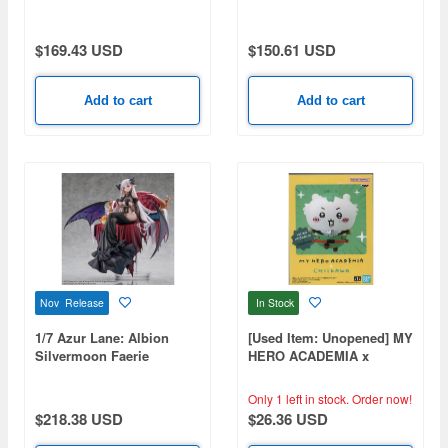
Ameagari no Iris Before
Special Training Ver.
$169.43 USD
$150.61 USD
Add to cart
Add to cart
Nov Release
In Stock
1/7 Azur Lane: Albion
[Used Item: Unopened] MY
Silvermoon Faerie
HERO ACADEMIA x
Princess ver.
CHIIKAWA
Only 1 left in stock.
Order now!
$218.38 USD
$26.36 USD