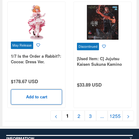
May Release
Discontinued
1/7 Is the Order a Rabbit?:
[Used Item: C] Jujutsu
Cocoa: Dress Ver.
Kaisen Sukuna Kamino
Fuuga
$178.67 USD
$33.89 USD
Add to cart
1
<
2
3
...
1255
>
INFORMATION