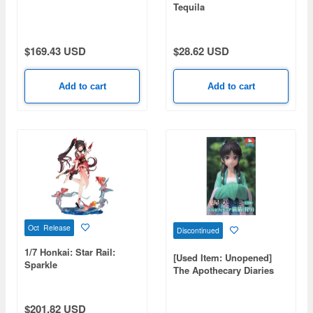
Tequila
$169.43 USD
$28.62 USD
Add to cart
Add to cart
Oct Release
Discontinued
1/7 Honkai: Star Rail:
[Used Item: Unopened]
Sparkle
The Apothecary Diaries
Vivit Figure Maomao
(Hunting)
$201.82 USD