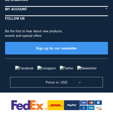
MY ACCOUNT
FOLLOW US
Be the first to hear about new products,
events and special offers
Sign up for our newsletter
Prices in: USD