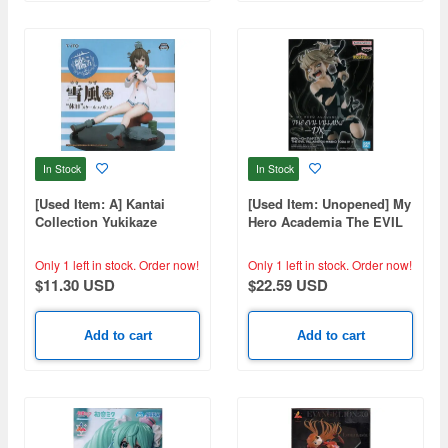
In Stock
In Stock
[Used Item: A] Kantai
[Used Item: Unopened] My
Collection Yukikaze
Hero Academia The EVIL
Holiday Scale Figure
VILLAINS DX HIMIKO
TOGA IV
Only 1 left in stock.
Order now!
Only 1 left in stock.
Order now!
$11.30 USD
$22.59 USD
Add to cart
Add to cart