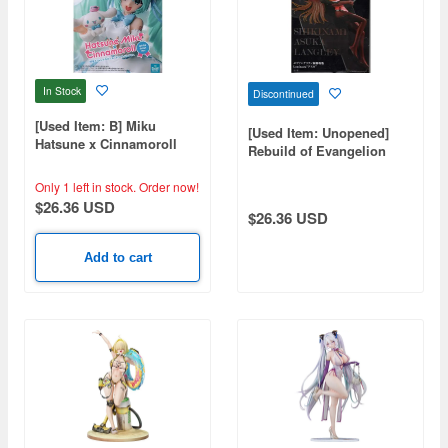
In Stock
Discontinued
[Used Item: B] Miku
[Used Item: Unopened]
Hatsune x Cinnamoroll
Rebuild of Evangelion
White Dress Ver.
Luminasta Asuka
Only 1 left in stock.
Order now!
$26.36 USD
$26.36 USD
Add to cart