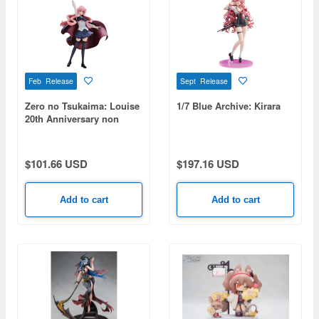
Feb Release
Sept Release
Zero no Tsukaima: Louise
1/7 Blue Archive: Kirara
20th Anniversary non
scale model
$101.66 USD
$197.16 USD
Add to cart
Add to cart