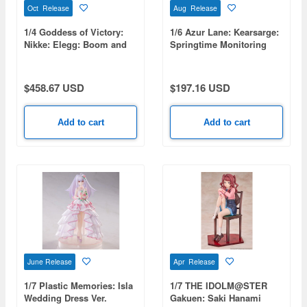
Oct Release
Aug Release
1/4 Goddess of Victory:
1/6 Azur Lane: Kearsarge:
Nikke: Elegg: Boom and
Springtime Monitoring
Shock
$458.67 USD
$197.16 USD
Add to cart
Add to cart
June Release
Apr Release
1/7 Plastic Memories: Isla
1/7 THE IDOLM@STER
Wedding Dress Ver.
Gakuen: Saki Hanami