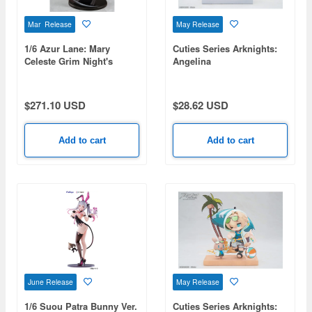
Mar Release
May Release
1/6 Azur Lane: Mary
Cuties Series Arknights:
Celeste Grim Night's
Angelina
Reaper
$271.10 USD
$28.62 USD
Add to cart
Add to cart
June Release
May Release
1/6 Suou Patra Bunny Ver.
Cuties Series Arknights: