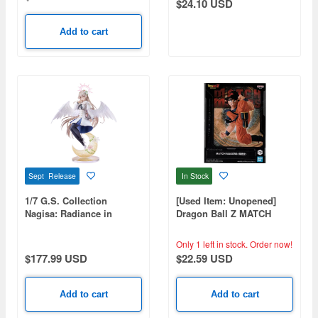
$24.10 USD
Add to cart
Sept Release
In Stock
1/7 G.S. Collection
[Used Item: Unopened]
Nagisa: Radiance in
Dragon Ball Z MATCH
Bloom (Blue Archive)
MAKERS Son Goku
Only 1 left in stock.
Order now!
$177.99 USD
$22.59 USD
Add to cart
Add to cart