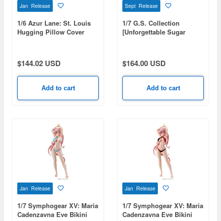
Jan Release
Sept Release
1/6 Azur Lane: St. Louis
1/7 G.S. Collection
Hugging Pillow Cover
[Unforgettable Sugar
Illustration Ver.
Candy] Aston Machan
(Uma Musume: Pretty
Derby)
$144.02 USD
$164.00 USD
Add to cart
Add to cart
Jan Release
Jan Release
1/7 Symphogear XV: Maria
1/7 Symphogear XV: Maria
Cadenzavna Eve Bikini
Cadenzavna Eve Bikini