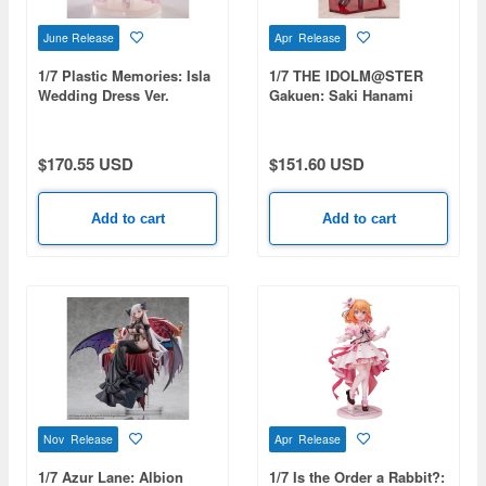
June Release
Apr Release
1/7 Plastic Memories: Isla
1/7 THE IDOLM@STER
Wedding Dress Ver.
Gakuen: Saki Hanami
Ameagari no Iris Before
Special Training Ver.
$170.55 USD
$151.60 USD
Add to cart
Add to cart
Nov Release
Apr Release
1/7 Azur Lane: Albion
1/7 Is the Order a Rabbit?: