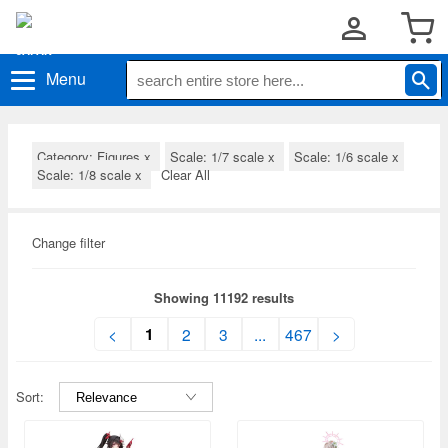
Menu
Category: Figures
x
Scale: 1/7 scale
x
Scale: 1/6 scale
x
Scale: 1/8 scale
x
Clear All
Change filter
Showing 11192 results
1
<
2
3
...
467
>
Sort: