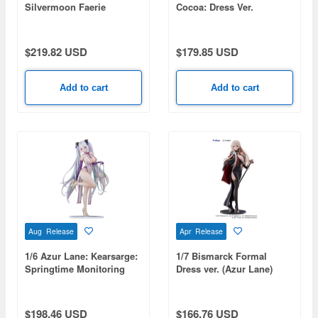
Silvermoon Faerie
Cocoa: Dress Ver.
Princess ver.
$219.82 USD
$179.85 USD
Add to cart
Add to cart
Aug Release
Apr Release
1/6 Azur Lane: Kearsarge:
1/7 Bismarck Formal
Springtime Monitoring
Dress ver. (Azur Lane)
$198.46 USD
$166.76 USD