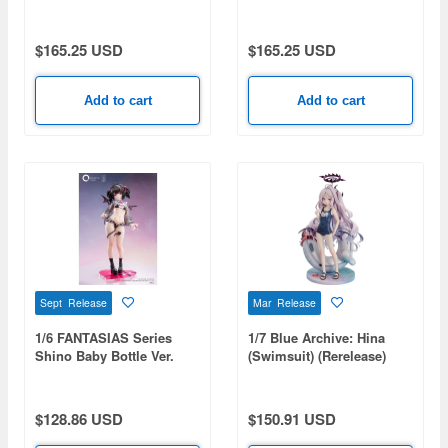
Style Gloss ver.
Style
$165.25 USD
$165.25 USD
Add to cart
Add to cart
Sept Release
Mar Release
1/6 FANTASIAS Series
1/7 Blue Archive: Hina
Shino Baby Bottle Ver.
(Swimsuit) (Rerelease)
$128.86 USD
$150.91 USD