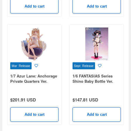
Add to cart
Add to cart
Mar Release
Sept Release
1/7 Azur Lane: Anchorage
1/6 FANTASIAS Series
Private Quarters Ver.
Shino Baby Bottle Ver.
Deluxe Edition
$201.91 USD
$147.81 USD
Add to cart
Add to cart