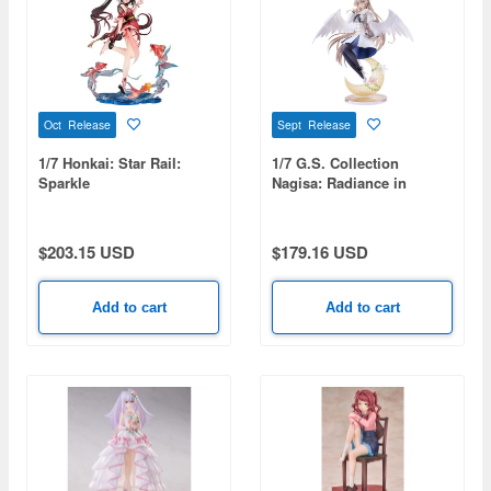
Oct Release
Sept Release
1/7 Honkai: Star Rail:
1/7 G.S. Collection
Sparkle
Nagisa: Radiance in
Bloom (Blue Archive)
$203.15 USD
$179.16 USD
Add to cart
Add to cart