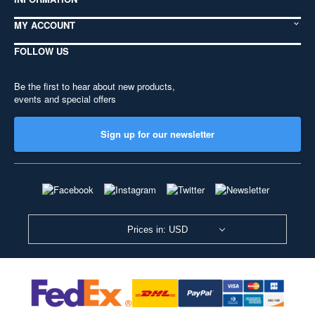
MY ACCOUNT
FOLLOW US
Be the first to hear about new products,
events and special offers
Sign up for our newsletter
Prices in: USD