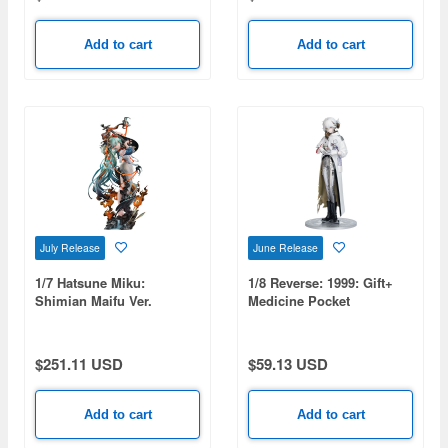
Add to cart
Add to cart
July Release
June Release
1/7 Hatsune Miku:
1/8 Reverse: 1999: Gift+
Shimian Maifu Ver.
Medicine Pocket
(Rerelease)
$251.11 USD
$59.13 USD
Add to cart
Add to cart