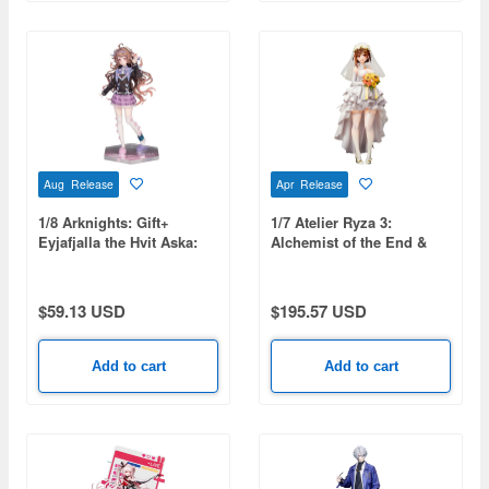
Aug Release
Apr Release
1/8 Arknights: Gift+
1/7 Atelier Ryza 3:
Eyjafjalla the Hvit Aska:
Alchemist of the End &
One More Story VER.
the Secret Key: Ryza
(Reisalin Stout) Wedding
Style
$59.13 USD
$195.57 USD
Add to cart
Add to cart