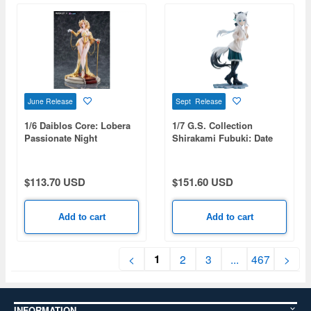
June Release
Sept Release
1/6 Daiblos Core: Lobera
1/7 G.S. Collection
Passionate Night
Shirakami Fubuki: Date
Style - Casual Outfit Ver.
(hololive production)
$113.70 USD
$151.60 USD
Add to cart
Add to cart
1
<
2
3
...
467
>
INFORMATION