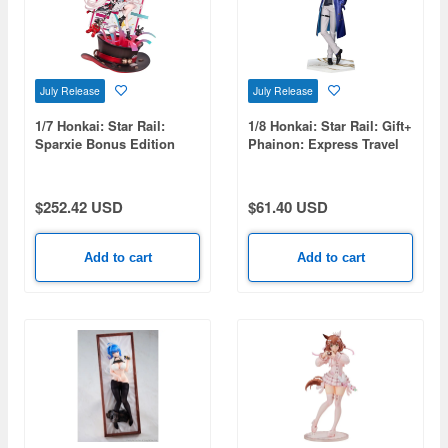
July Release
July Release
1/7 Honkai: Star Rail:
1/8 Honkai: Star Rail: Gift+
Sparxie Bonus Edition
Phainon: Express Travel
Notes Ver.
$252.42 USD
$61.40 USD
Add to cart
Add to cart