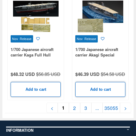
Nov Release
Nov Release
1/700 Japanese aircraft
1/700 Japanese aircraft
carrier Kaga Full Hull
carrier Akagi Special
Model Special Edition
Edition (with Etched
(with Etched Parts And
Parts)
Wooden Deck Stickers)
$48.32 USD
$56.85 USD
$46.39 USD
$54.58 USD
Add to cart
Add to cart
1
<
2
3
...
35055
>
INFORMATION