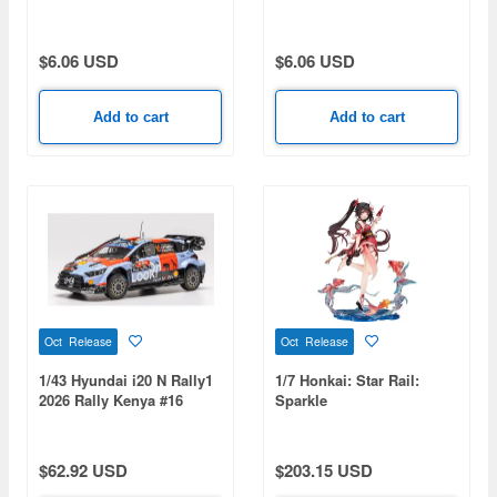
keychain Part 2 - Kyojuro
keychain Part 2 - Uzui
Rengoku
Tengen
$6.06 USD
$6.06 USD
Add to cart
Add to cart
Oct Release
Oct Release
1/43 Hyundai i20 N Rally1
1/7 Honkai: Star Rail:
2026 Rally Kenya #16
Sparkle
A.Fourmaux/A.Coria
$62.92 USD
$203.15 USD