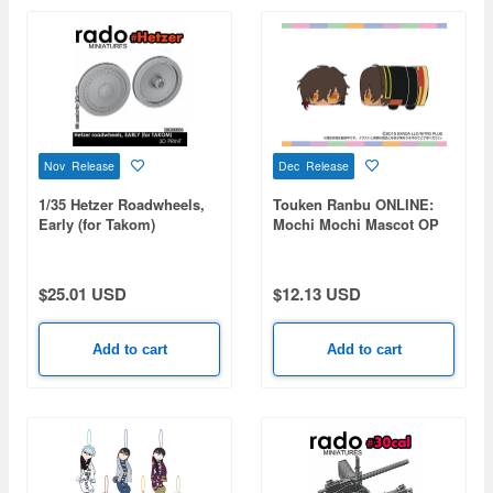
Nov Release
Dec Release
1/35 Hetzer Roadwheels,
Touken Ranbu ONLINE:
Early (for Takom)
Mochi Mochi Mascot OP
vol.2 (Ookurikara)
$25.01 USD
$12.13 USD
Add to cart
Add to cart