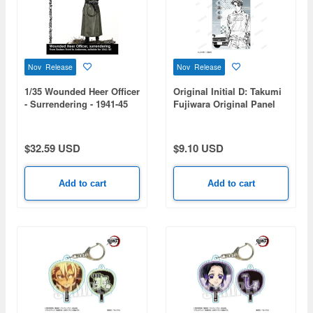
Nov Release
Nov Release
1/35 Wounded Heer Officer
Original Initial D: Takumi
- Surrendering - 1941-45
Fujiwara Original Panel
Illustration Acrylic Charm
$32.59 USD
$9.10 USD
Add to cart
Add to cart