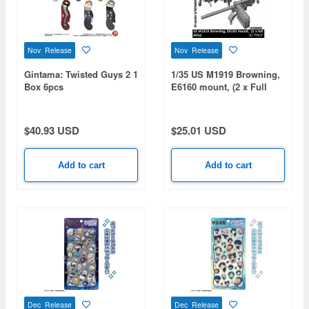
Nov Release
Nov Release
Gintama: Twisted Guys 2 1
1/35 US M1919 Browning,
Box 6pcs
E6160 mount, (2 x Full
MGs)
$40.93 USD
$25.01 USD
Add to cart
Add to cart
Dec Release
Dec Release