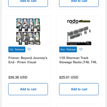
Add to cart
Add to cart
'76
Oct Release
Nov Release
Frieren: Beyond Journey's
1/35 Sherman Track
End - Prism Visual
Stowage Racks (T48, T49,
Collection 1 Box (8pcs)
T51, Empty Racks)
$36.38 USD
$25.01 USD
Add to cart
Add to cart