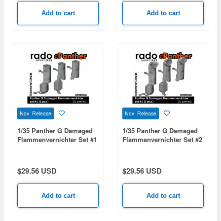
Add to cart
Add to cart
Nov Release
Nov Release
1/35 Panther G Damaged
1/35 Panther G Damaged
Flammenvernichter Set #1
Flammenvernichter Set #2
(3pcs)
(3pcs)
$29.56 USD
$29.56 USD
Add to cart
Add to cart