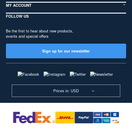
MY ACCOUNT
FOLLOW US
Be the first to hear about new products,
events and special offers
Sign up for our newsletter
Prices in: USD