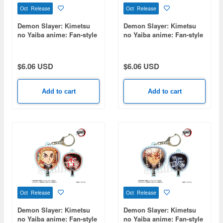
Oct Release
Oct Release
Demon Slayer: Kimetsu
Demon Slayer: Kimetsu
no Yaiba anime: Fan-style
no Yaiba anime: Fan-style
keychain Part 2 - Sanemi
keychain Part 2 - Shinobu
Shinazugawa
Kocho
$6.06 USD
$6.06 USD
Add to cart
Add to cart
Oct Release
Oct Release
Demon Slayer: Kimetsu
Demon Slayer: Kimetsu
no Yaiba anime: Fan-style
no Yaiba anime: Fan-style