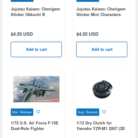
Jujutsu Kaisen: Cherigem
Jujutsu Kaisen: Cherigem
Sticker Okkochi B
Sticker Mini Characters
$4.55 USD
$4.55 USD
Add to cart
Add to cart
Mar Release
Aug Release
1/72 U.S. Air Forcs F-15E
1/12 Dry Clutch for
Dual-Role Fighter
Yamaha YZR-M1 2007 (3D
Print)