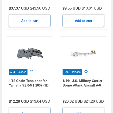
$37.37 USD
$43.96 USD
$9.55 USD
$10.61 USD
Add to cart
Add to cart
Aug Release
Sept Release
1/12 Chain Tensioner for
1/144 U.S. Military Carrier-
Yamaha YZR-M1 2007 (3D
Borne Attack Aircraft A-6
Print)
Intruder U.S. Bicentennial
Commemorative Paint 2-
Kit Set: USMC
$12.28 USD
$13.64 USD
$20.62 USD
$24.26 USD
VMA(AW)-121 Green
Knights & USN VA-176
Thunderbolts - Spirit of