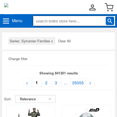
Menu
Series: Sylvanian Families
x
Clear All
Change filter
Showing 841301 results
1
<
2
3
...
35055
>
Sort: