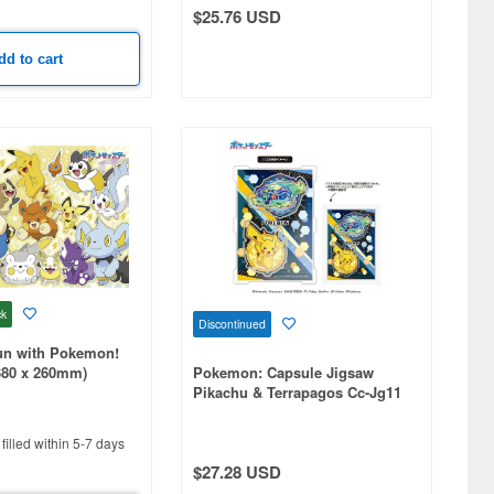
$25.76 USD
dd to cart
ck
Discontinued
Fun with Pokemon!
380 x 260mm)
Pokemon: Capsule Jigsaw
Pikachu & Terrapagos Cc-Jg11
filled within 5-7 days
$27.28 USD