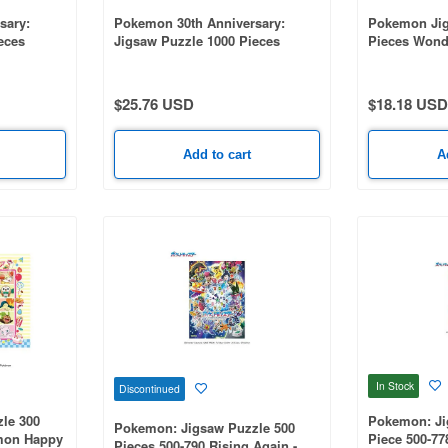
sary:
Pokemon 30th Anniversary:
Pokemon Jig
eces
Jigsaw Puzzle 1000 Pieces
Pieces Wond
th
1000T-595 Pokemon 30th
(380 x 530m
ry Pokemon
Anniversary First Partner
Pokemon (510 x 735mm)
$25.76 USD
$18.18 USD
Add to cart
A
In Stock
Discontinued
le 300
Pokemon: Ji
Pokemon: Jigsaw Puzzle 500
mon Happy
Piece 500-77
Pieces 500-790 Rising Again -