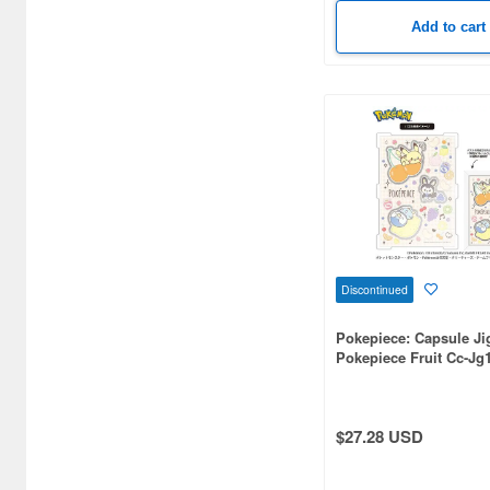
Black Clover (3)
Add to cart
Black Rock Shooter (3)
Bleach (10)
Blue Archive (5)
Blue Exorcist (5)
Boomboomger (3)
Boruto: Naruto Next
Generations (6)
Discontinued
Bread Thief (7)
Pokepiece: Capsule J
Pokepiece Fruit Cc-Jg
Bungo to Alchemist (3)
Capcom (7)
$27.28 USD
Captain Harlock (3)