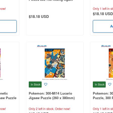
)
x 530mm)
Final Battle- (380 x 530mm)
now!
Only 1 left in s
$18.18 USD
$18.18 USD
A
In Stock
In Stock
netic
Pokemon: 300-Ml14 Lucario
Pokemon: 30
aw Puzzle
Jigsaw Puzzle (260 x 380mm)
Puzzle, 300 
ce Set
Pokemon Cha
380mm)
now!
Only 2 left in stock.
Order now!
Only 1 left in s