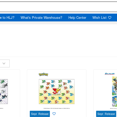
w to HLJ?
What's Private Warehouse?
Help Center
Wish List
Sept Release
Sept Release