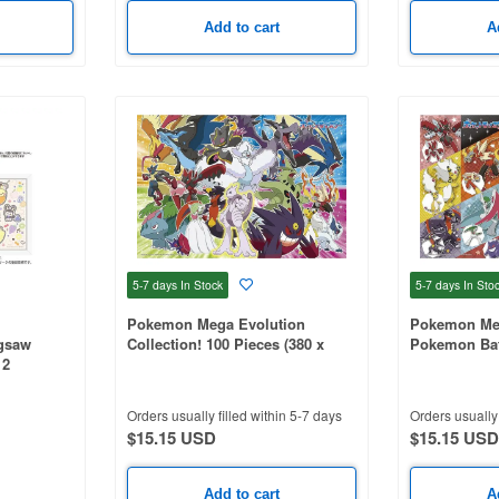
Add to cart
A
5-7 days
In Stock
5-7 days
In Sto
Pokemon Mega Evolution
Pokemon Meg
igsaw
Collection! 100 Pieces (380 x
Pokemon Batt
12
260mm)
x 260mm)
Orders usually filled within 5-7 days
Orders usually 
$15.15 USD
$15.15 USD
Add to cart
A