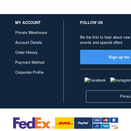
MY ACCOUNT
FOLLOW US
Private Warehouse
Be the first to hear about new
Account Details
events and special offers
Order History
Sign up for 
Payment Method
Corporate Profile
Prices