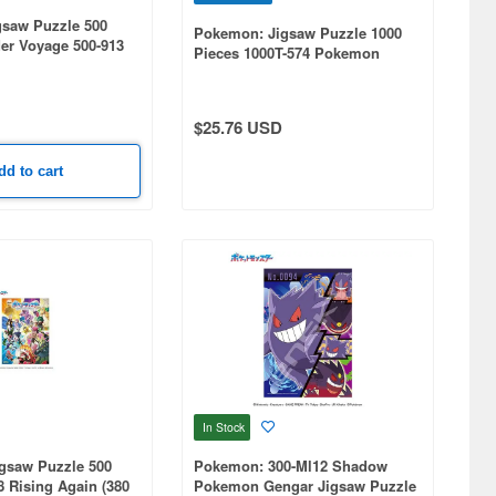
saw Puzzle 500
Pokemon: Jigsaw Puzzle 1000
er Voyage 500-913
Pieces 1000T-574 Pokemon
m)
Generations Art (510 x 735mm)
$25.76 USD
dd to cart
In Stock
gsaw Puzzle 500
Pokemon: 300-Ml12 Shadow
8 Rising Again (380
Pokemon Gengar Jigsaw Puzzle