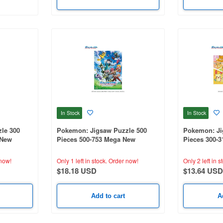
In Stock
In Stock
le 300
Pokemon: Jigsaw Puzzle 500
Pokemon: Ji
 New
Pieces 500-753 Mega New
Pieces 300-
Adventure! 1
Electric-Type
380mm)
now!
Only 1 left in stock.
Order now!
Only 2 left in s
$18.18 USD
$13.64 USD
Add to cart
A