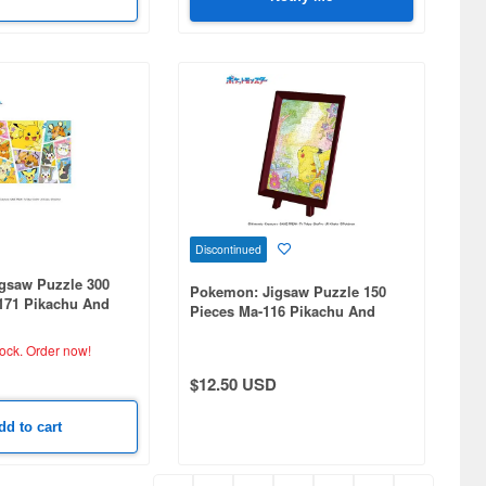
Discontinued
gsaw Puzzle 300
Pokemon: Jigsaw Puzzle 150
3171 Pikachu And
Pieces Ma-116 Pikachu And
 Friends (260 x
Flowers (76 x 102mm)
tock.
Order now!
$12.50 USD
dd to cart