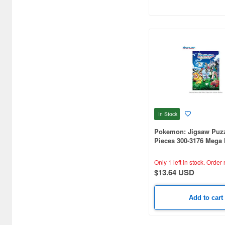
Capybara-san (18)
Card Captor Sakura (15)
Cars (Pixar DIsney) (14)
Chainsaw Man (10)
Cheburashka (11)
Chibi Maruko-chan (4)
In Stock
Chiikawa (9)
Pokemon: Jigsaw Puzz
Chobits (3)
Pieces 300-3176 Mega
Adventure! 2
Cinnamoroll (7)
Only 1 left in stock.
Order 
$13.64 USD
Code Geass (7)
Crayon Shin-Chan (32)
Add to cart
Creamy Mami (15)