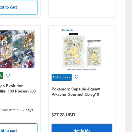
dd to cart
ck
Out of Stock
a Evolution
Pokemon: Capsule Jigsaw
le! 100 Pieces (380
Pikachu Gourmet Cc-Jg10
filled within 5-7 days
$27.28 USD
dd to cart
Notify Me