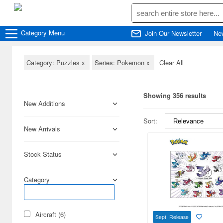
Category
Menu
Join Our Newsletter
Ne
Category: Puzzles
x
Series: Pokemon
x
Clear All
Showing 356 results
New Additions
Sort:
New Arrivals
Stock Status
Category
Aircraft (6)
Sept Release