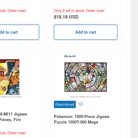
(260 x 380mm) 300-Piece Set
tock.
Order now!
Only 2 left in stock.
Order now!
$18.18 USD
dd to cart
Add to cart
Discontinued
0-Ml11 Jigsaw
Pokemon: 1000-Piece Jigsaw
Pieces, Fire
Puzzle 1000T-560 Mega
rizard (260 x
Evolution Collection! (510 x
735mm)
tock.
Order now!