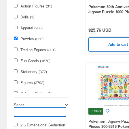
Action Figures (31)
Pokemon 30th Anniver
Jigsaw Puzzle 1000 Pi
1000T-596 Pokemon 30
Dolls (1)
Anniversary Legenda
(510 x 735mm)
Apparel (288)
$25.76 USD
Puzzles (356)
Add to cart
Trading Figures (801)
Fun Goods (1670)
Stationery (377)
Figures (2792)
Science-Fiction (91)
Cards & Collectibles (85)
Series
In Stock
Books & Magazines (62)
Pokemon: Jigsaw Puzz
2.5 Dimensional Seduction
Pieces 300-3316 Poke
Video Game Accessories