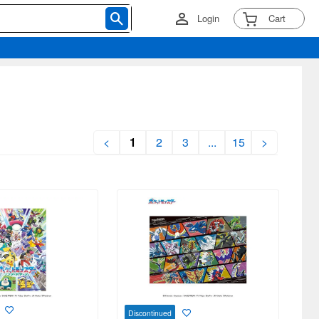
Login
Cart
<
1
2
3
...
15
>
Discontinued