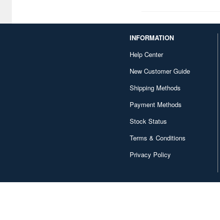
Curious George (10)
DAN DADAN (4)
INFORMATION
DARLING in the FRANXX (3)
Help Center
Da Capo (3)
New Customer Guide
Danball Senki / Danboru
Shipping Methods
Senki (17)
Payment Methods
Danganronpa (6)
Stock Status
Dayan (54)
Terms & Conditions
Delicious Party Pretty Cure
Privacy Policy
(6)
Delicious in Dungeon (7)
Demon Slayer: Kimetsu no
Yaiba (78)
Detective Conan / Case