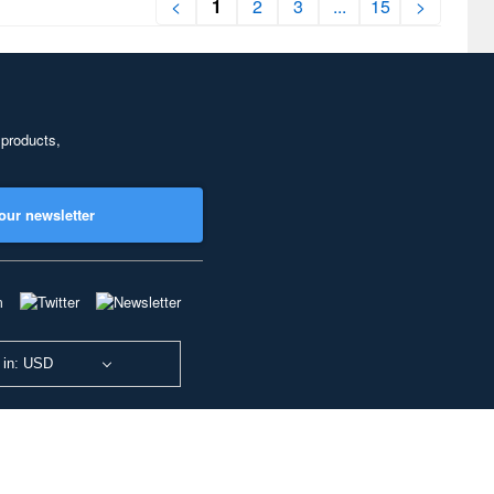
<
1
2
3
...
15
>
 products,
our newsletter
 in: USD