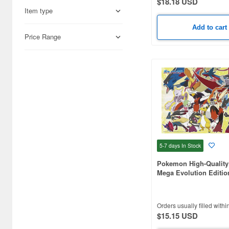
$18.18 USD
(4)
Item type
Assault Lily (4)
Add to cart
Price Range
Attack on Titan (55)
Avengers (4)
BLUE LOCK (12)
BTS (16)
Bakuman (4)
Batman (6)
5-7 days
In Stock
Baymax (7)
Pokemon High-Quality 
Mega Evolution Editio
Beauty and the Beast (24)
Pieces (380 x 260mm)
Beyblade (3)
Orders usually filled withi
$15.15 USD
Bikkuri Man (12)