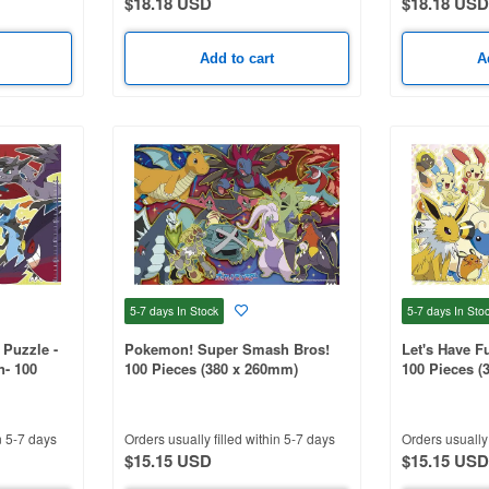
$18.18 USD
$18.18 USD
Add to cart
A
5-7 days
In Stock
5-7 days
In Sto
Puzzle -
Pokemon! Super Smash Bros!
Let's Have 
n- 100
100 Pieces (380 x 260mm)
100 Pieces (
n 5-7 days
Orders usually filled within 5-7 days
Orders usually 
$15.15 USD
$15.15 USD