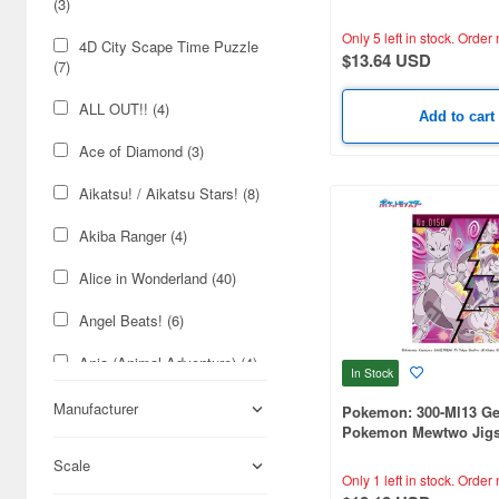
(3)
Festival! (260 x 380mm
(46)
Only 5 left in stock.
Order 
4D City Scape Time Puzzle
Cosmetics (34)
$13.64 USD
(7)
Foods (14)
ALL OUT!! (4)
Add to cart
Cars & Bikes (12)
Ace of Diamond (3)
Japan Culture (9)
Aikatsu! / Aikatsu Stars! (8)
Radio-Control (5)
Akiba Ranger (4)
Alice in Wonderland (40)
Angel Beats! (6)
Ania (Animal Adventure) (4)
In Stock
Anpanman (19)
Manufacturer
Pokemon: 300-Ml13 Ge
Pokemon Mewtwo Jigs
Art Illustration Series (3)
(260 x 380mm) 300-Pie
Scale
Only 1 left in stock.
Order 
Assassination Class Room