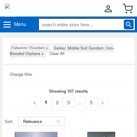
Menu
Category: Gundam
x
Series: Mobile Suit Gundam: Iron-
Blooded Orphans
x
Clear All
Change filter
Showing 107 results
1
<
2
3
...
5
>
Sort: