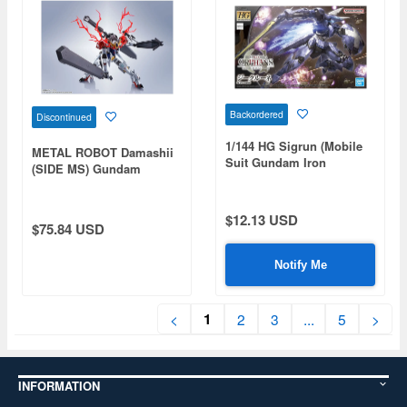
Backordered
Discontinued
1/144 HG Sigrun (Mobile
METAL ROBOT Damashii
Suit Gundam Iron
(SIDE MS) Gundam
Blooded Orphans)
Barbatos Lupus (Reissue)
$12.13 USD
$75.84 USD
Notify Me
1
<
2
3
...
5
>
INFORMATION