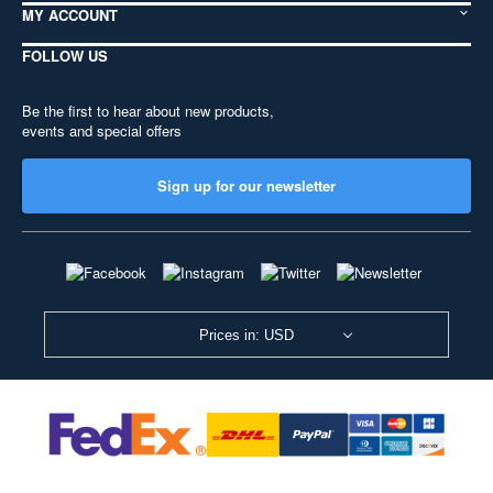
MY ACCOUNT
FOLLOW US
Be the first to hear about new products,
events and special offers
Sign up for our newsletter
Prices in: USD