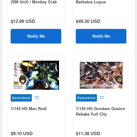
(598 Unit) / Monkey Crab
Barbatos Lupus
Rodi
$12.89 USD
$49.30 USD
Notify Me
Notify Me
Backordered
Backordered
1/144 HG Man Rodi
1/144 HG Gundam Gusion
Rebake Full City
$9.10 USD
$11.38 USD