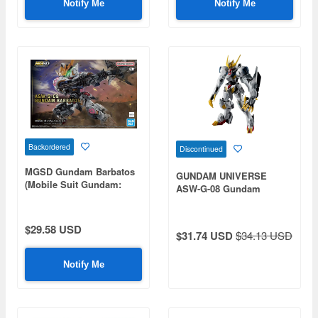
Notify Me
Notify Me
Backordered
Discontinued
MGSD Gundam Barbatos
GUNDAM UNIVERSE
(Mobile Suit Gundam:
ASW-G-08 Gundam
Iron-Blooded Orphans)
Barbatos Lupus Rex
$29.58 USD
$31.74 USD
$34.13 USD
Notify Me