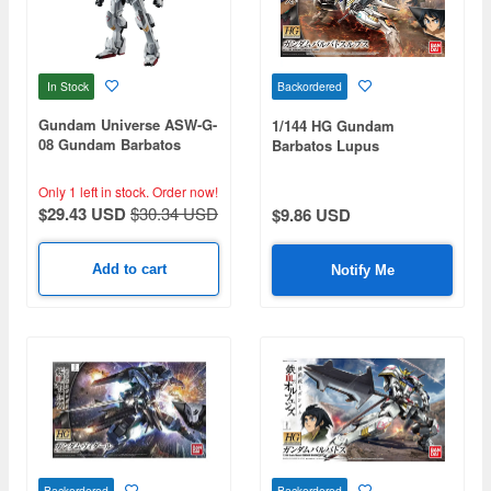
In Stock
Backordered
Gundam Universe ASW-G-
1/144 HG Gundam
08 Gundam Barbatos
Barbatos Lupus
Renewal
Only 1 left in stock.
Order now!
$29.43 USD
$30.34 USD
$9.86 USD
Add to cart
Notify Me
Backordered
Backordered