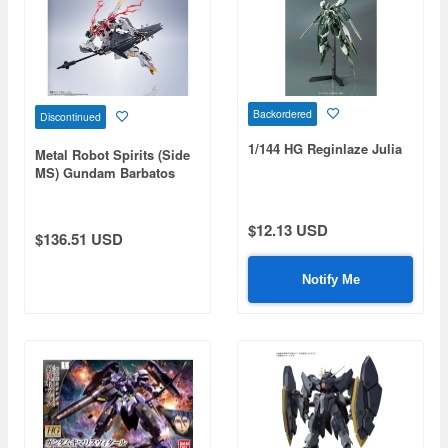
Backordered
Discontinued
1/144 HG Reginlaze Julia
Metal Robot Spirits (Side
MS) Gundam Barbatos
Lupus Rex (Reissue)
$12.13 USD
$136.51 USD
Notify Me