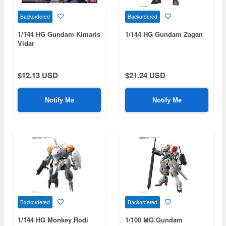
Backordered
Backordered
1/144 HG Gundam Kimaris
1/144 HG Gundam Zagan
Vidar
$12.13 USD
$21.24 USD
Notify Me
Notify Me
Backordered
Backordered
1/144 HG Monkey Rodi
1/100 MG Gundam