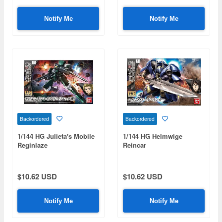
Notify Me
Notify Me
Backordered
Backordered
1/144 HG Julieta's Mobile
1/144 HG Helmwige
Reginlaze
Reincar
$10.62 USD
$10.62 USD
Notify Me
Notify Me