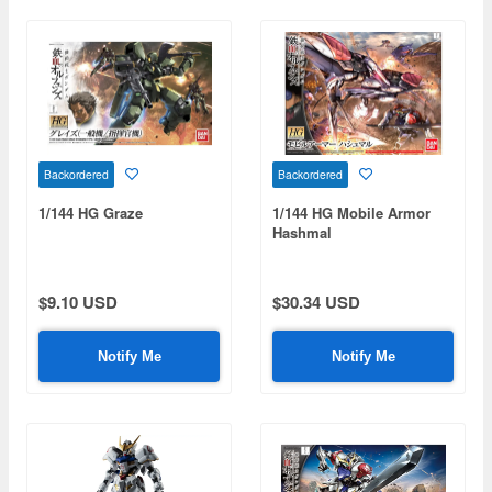
Backordered
Backordered
1/144 HG Graze
1/144 HG Mobile Armor
Hashmal
$9.10 USD
$30.34 USD
Notify Me
Notify Me