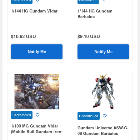
1/144 HG Gundam Vidar
1/144 HG Gundam
Barbatos
$10.62 USD
$9.10 USD
Notify Me
Notify Me
Backordered
Discontinued
1/100 MG Gundam Vidar
Gundam Universe ASW-G-
(Mobile Suit Gundam Iron-
08 Gundam Barbatos
Blooded Orphans)
Lupus