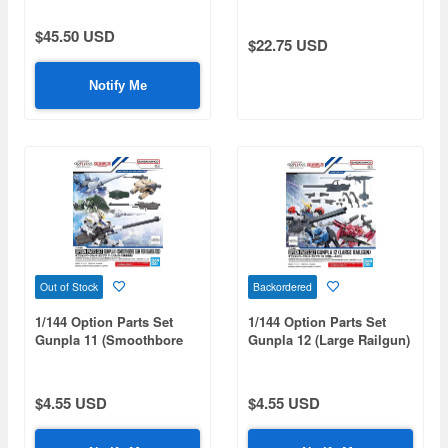
$45.50 USD
$22.75 USD
Notify Me
Out of Stock
Backordered
1/144 Option Parts Set
1/144 Option Parts Set
Gunpla 11 (Smoothbore
Gunpla 12 (Large Railgun)
Gun for Barbatos)
$4.55 USD
$4.55 USD