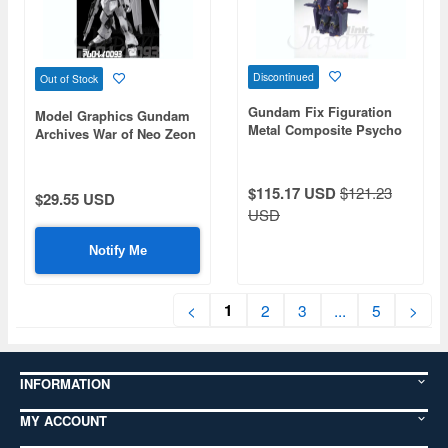
Discontinued
Out of Stock
Gundam Fix Figuration
Model Graphics Gundam
Metal Composite Psycho
Archives War of Neo Zeon
Gundam Mk-II (Neo Zeon
Type)
$115.17 USD
$121.23
$29.55 USD
USD
Notify Me
1
<
2
3
...
5
>
INFORMATION
MY ACCOUNT