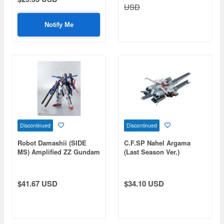
USD
Notify Me
Discontinued
Discontinued
Robot Damashii (SIDE
C.F.SP Nahel Argama
MS) Amplified ZZ Gundam
(Last Season Ver.)
$41.67 USD
$34.10 USD