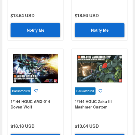
$13.64 USD
$18.94 USD
Notify Me
Notify Me
Backordered
Backordered
1/144 HGUC AMX-014
1/144 HGUC Zaku III
Doven Wolf
Mashmer Custom
$18.18 USD
$13.64 USD