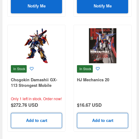
Notify Me
Notify Me
In Stock
In Stock
Chogokin Damashii GX-
HJ Mechanics 20
113 Strongest Mobile
Gundam Tryon 3
Only 1 left in stock.
Order now!
$272.76 USD
$16.67 USD
Add to cart
Add to cart