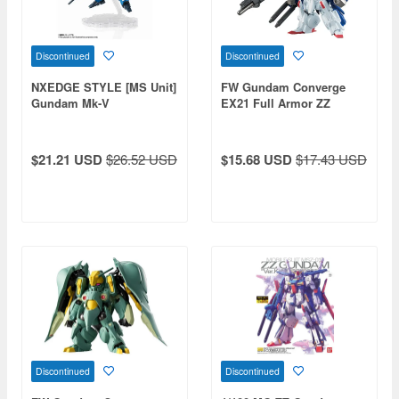
Discontinued
Discontinued
NXEDGE STYLE [MS Unit]
FW Gundam Converge
Gundam Mk-V
EX21 Full Armor ZZ
Gundam 1pcs
$21.21 USD
$26.52 USD
$15.68 USD
$17.43 USD
Discontinued
Discontinued