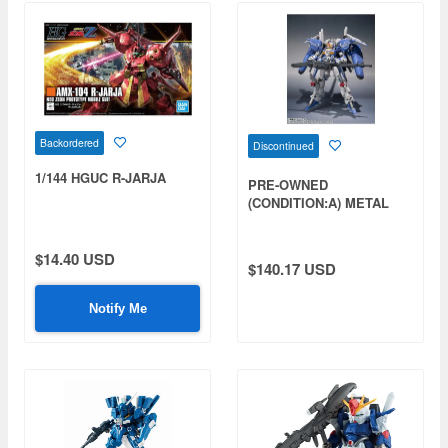
Backordered
Discontinued
1/144 HGUC R-JARJA
PRE-OWNED
(CONDITION:A) METAL
ROBOT Damashii (Ka
signature) SIDE MS Ex-S
Gundam
$14.40 USD
$140.17 USD
Notify Me