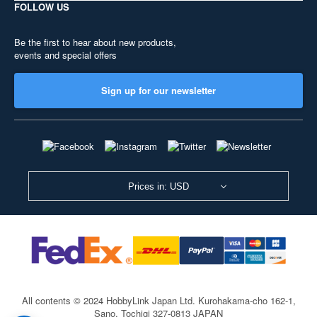
FOLLOW US
Be the first to hear about new products,
events and special offers
Sign up for our newsletter
Prices in: USD
All contents © 2024 HobbyLink Japan Ltd.
Kurohakama-cho 162-1,
Sano, Tochigi 327-0813 JAPAN