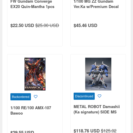
FW Gundam Converge
1/100 MG ZZ Gundam
EX20 Quin-Mantha 1pcs
Ver.Ka w/Premium Decal
$22.50 USD
$25.00 USD
$45.46 USD
Discontinued
Backordered
METAL ROBOT Damashii
1/100 RE/100 AMX-107
(Ka signature) SIDE MS
Bawoo
Ex-S Gundam
$118.76 USD
$125.02
$29.55 USD