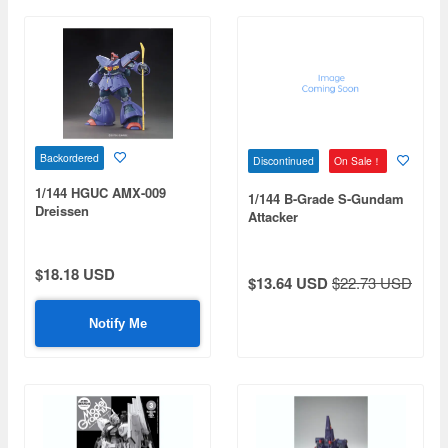
Backordered
Discontinued
On Sale！
1/144 HGUC AMX-009
1/144 B-Grade S-Gundam
Dreissen
Attacker
$18.18 USD
$13.64 USD
$22.73 USD
Notify Me