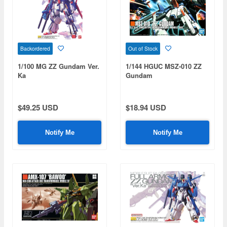
Backordered
Out of Stock
1/100 MG ZZ Gundam Ver.
1/144 HGUC MSZ-010 ZZ
Ka
Gundam
$49.25 USD
$18.94 USD
Notify Me
Notify Me