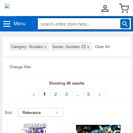
Menu
Category: Gundam
x
Series: Gundam ZZ
x
Clear All
Change filter
Showing 98 results
1
<
2
3
...
5
>
Sort: