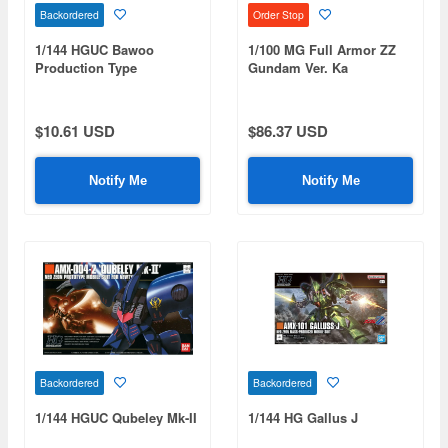
Backordered
Order Stop
1/144 HGUC Bawoo
1/100 MG Full Armor ZZ
Production Type
Gundam Ver. Ka
$10.61 USD
$86.37 USD
Notify Me
Notify Me
Backordered
Backordered
1/144 HGUC Qubeley Mk-II
1/144 HG Gallus J