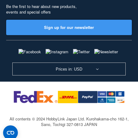
Be the first to hear about new products,
events and special offers
Sign up for our newsletter
Prices in: USD
All contents © 2024 HobbyLink Japan Ltd.
Kurohakama-cho 162-1,
Sano, Tochigi 327-0813 JAPAN