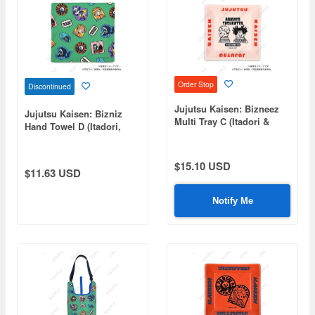
Order Stop
Discontinued
Jujutsu Kaisen: Bizneez
Jujutsu Kaisen: Bizniz
Multi Tray C (Itadori &
Hand Towel D (Itadori,
Choso)
Fushiguro, Panda, Hakari,
Kirara)
$15.10 USD
$11.63 USD
Notify Me