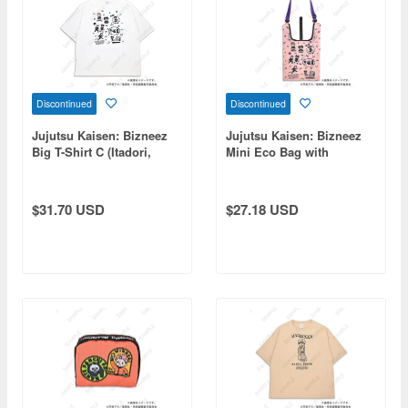
Discontinued
Discontinued
Jujutsu Kaisen: Bizneez
Jujutsu Kaisen: Bizneez
Big T-Shirt C (Itadori,
Mini Eco Bag with
Choso, Tsukumo, Tengen)
Shoulder Strap C (Itadori,
Choso, Tsukumo, Tengen)
$31.70 USD
$27.18 USD