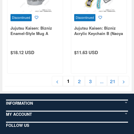
Discontinued
Discontinued
Jujutsu Kaisen: Bizniz
Jujutsu Kaisen: Bizniz
Enamel-Style Mug A
Acrylic Keychain B (Naoya
(Itadori, Fushiguro, Yuta,
Zenin)
Choso)
$18.12 USD
$11.63 USD
1
<
2
3
...
21
>
INFORMATION
MY ACCOUNT
FOLLOW US