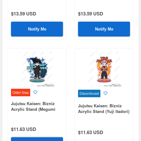
$13.59 USD
$13.59 USD
Notify Me
Notify Me
Order Stop
Discontinued
Jujutsu Kaisen: Bizniz
Jujutsu Kaisen: Bizniz
Acrylic Stand (Megumi
Acrylic Stand (Yuji Itadori)
Fushiguro)
$11.63 USD
$11.63 USD