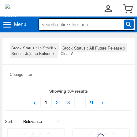
Menu
Stock Status : In Stock
x
Stock Status : All Future Release
x
Series: Jujutsu Kaisen
x
Clear All
Change filter
Showing 504 results
1
<
2
3
...
21
>
Sort: