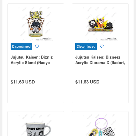
Discontinued
Discontinued
Jujutsu Kaisen: Bizniz
Jujutsu Kaisen: Bizneez
Acrylic Stand (Naoya
Acrylic Diorama D (Itadori,
Zenin)
Fushiguro, Panda)
$11.63 USD
$11.63 USD