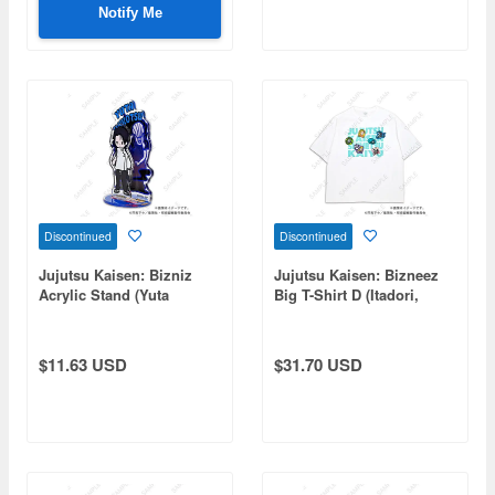
Notify Me
Discontinued
Discontinued
Jujutsu Kaisen: Bizniz
Jujutsu Kaisen: Bizneez
Acrylic Stand (Yuta
Big T-Shirt D (Itadori,
Okkotsu)
Fushiguro, Panda, Hakari,
Kirara)
$11.63 USD
$31.70 USD