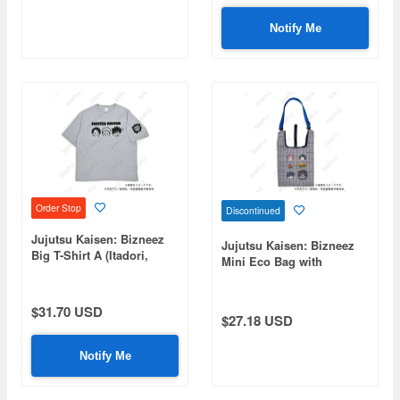
Notify Me
Order Stop
Discontinued
Jujutsu Kaisen: Bizneez
Jujutsu Kaisen: Bizneez
Big T-Shirt A (Itadori,
Mini Eco Bag with
Fushiguro, Yuta, Choso)
Shoulder Strap A (Itadori,
Fushiguro, Yuta, Choso)
$31.70 USD
$27.18 USD
Notify Me