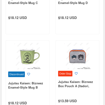
Enamel-Style Mug C
Enamel-Style Mug D
(Itadori & Choso)
(Itadori, Fushiguro,
Panda)
$18.12 USD
$18.12 USD
Order Stop
Discontinued
Jujutsu Kaisen: Bizneez
Jujutsu Kaisen: Bizneez
Box Pouch A (Itadori,
Enamel-Style Mug B
Fushiguro, Yuta, Choso)
(Naoya Zenin)
$13.59 USD
$18.12 USD