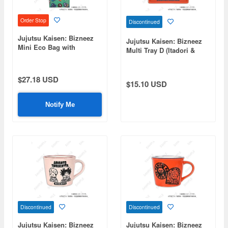
Order Stop
Discontinued
Jujutsu Kaisen: Bizneez
Jujutsu Kaisen: Bizneez
Mini Eco Bag with
Multi Tray D (Itadori &
Shoulder Strap D (Itadori,
Panda)
Fushiguro, Panda, Hakari,
Kirara)
$27.18 USD
$15.10 USD
Notify Me
Discontinued
Discontinued
Jujutsu Kaisen: Bizneez
Jujutsu Kaisen: Bizneez