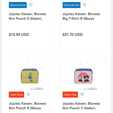
Discontinued
Discontinued
Jujutsu Kaisen: Bizneez
Jujutsu Kaisen: Bizneez
Box Pouch D (Itadori,
Big T-Shirt B (Naoya
Fushiguro, Panda)
Zenin)
$13.59 USD
$31.70 USD
Order Stop
Order Stop
Jujutsu Kaisen: Bizneez
Jujutsu Kaisen: Bizneez
Box Pouch B (Naoya
Box Pouch C (Itadori,
Zenin)
Choso, Tsukumo, Tengen)