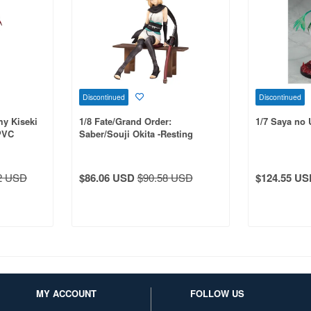
Discontinued
Discontinued
my Kiseki
1/8 Fate/Grand Order:
1/7 Saya no 
PVC
Saber/Souji Okita -Resting
Swordsman- PVC
2 USD
$86.06 USD
$90.58 USD
$124.55 US
MY ACCOUNT
FOLLOW US