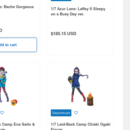
ne: Bache Gorgeous
1/7 Azur Lane: Laffey II Sleepy
on a Busy Day ver.
D
$185.15 USD
dd to cart
Discontinued
k Camp Ena Saito &
1/7 Laid-Back Camp Chiaki Ogaki
ure
Figure