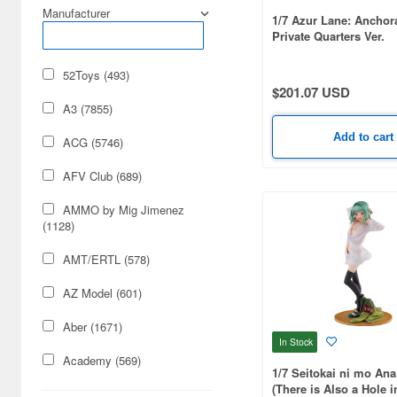
Manufacturer
1/7 Azur Lane: Anchor
Private Quarters Ver.
52Toys (493)
$201.07 USD
A3 (7855)
Add to cart
ACG (5746)
AFV Club (689)
AMMO by Mig Jimenez
(1128)
AMT/ERTL (578)
AZ Model (601)
Aber (1671)
In Stock
Academy (569)
1/7 Seitokai ni mo Ana
(There is Also a Hole i
Acu Stion (1988)