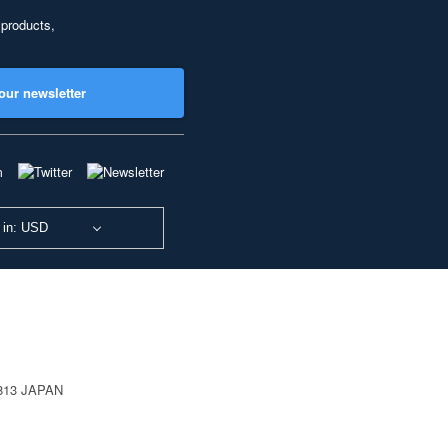
 products,
our newsletter
 in: USD
0813 JAPAN