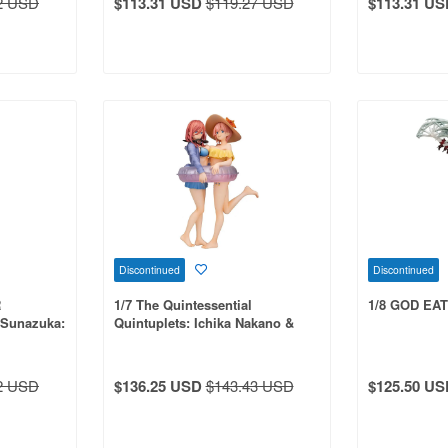
2 USD
$113.31 USD
$119.27 USD
$113.31 US
Discontinued
Discontinued
R
1/7 The Quintessential
1/8 GOD EA
a Sunazuka:
Quintuplets: Ichika Nakano &
 PVC
Miku Nakano PVC
2 USD
$136.25 USD
$143.43 USD
$125.50 US