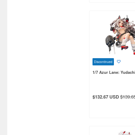
Bandai Namco Nui (790)
Banpresto (3998)
Bellfine (1098)
Bellhouse (10720)
Beverly Enterprises Inc.
(3037)
Discontinued
Black Dog (1034)
1/7 Azur Lane: Yudach
Brengun (671)
Broccoli (18279)
$132.67 USD
$139.6
Brujula (550)
Bunker Studio (807)
Bunrindo (633)