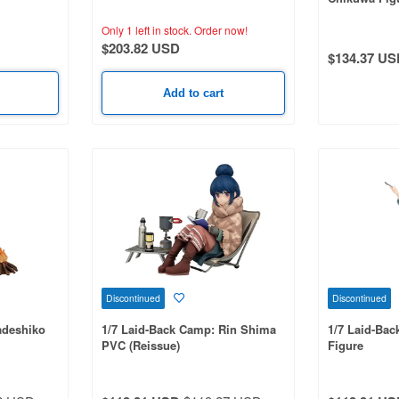
: Tan Otori
Only 1 left in stock.
Order now!
$203.82 USD
$134.37 US
Add to cart
Discontinued
Discontinued
adeshiko
1/7 Laid-Back Camp: Rin Shima
1/7 Laid-Ba
PVC (Reissue)
Figure