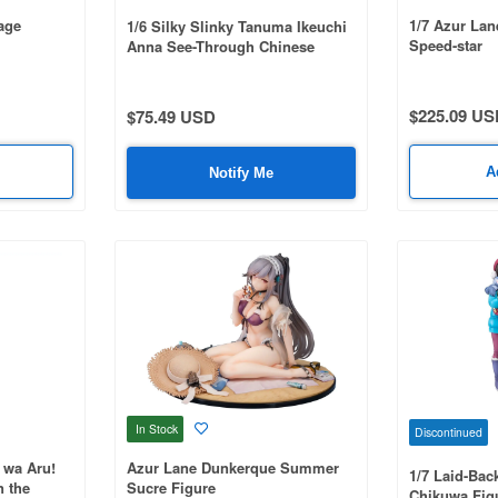
age
1/7 Azur La
1/6 Silky Slinky Tanuma Ikeuchi
Speed-star
Anna See-Through Chinese
Dress ver.
$225.09 US
$75.49 USD
A
Notify Me
In Stock
Discontinued
 wa Aru!
Azur Lane Dunkerque Summer
1/7 Laid-Bac
n the
Sucre Figure
Chikuwa Fig