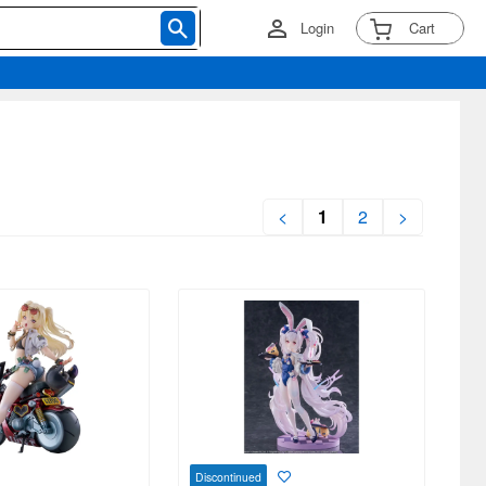
Login
Cart
<
1
2
>
Discontinued