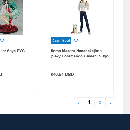
Discontinued
Uta: Saya PVC
figma Masaru Hananakajima
(Sexy Commando Gaiden: Sugoi
yo!! Masaru-san)
D
$40.54 USD
<
1
2
>