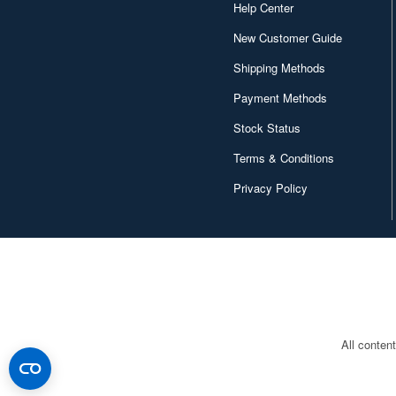
Help Center
Canaria (7018)
New Customer Guide
Capcom (3329)
Shipping Methods
Character and Anime (4642)
Payment Methods
Chugai Kogyo (2648)
Stock Status
Clear Prop! (396)
Terms & Conditions
Contents Seed (23915)
Privacy Policy
Cospa (62879)
Culture Entertaiment (553)
Cuties (750)
Cyber Hobby (453)
DEF Model (545)
All conten
DEZAEGG (778)