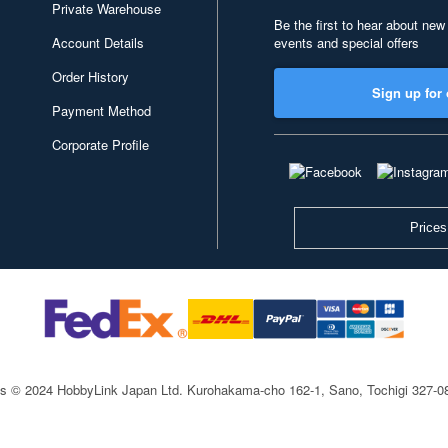
Private Warehouse
Be the first to hear about new
Account Details
events and special offers
Order History
Sign up for 
Payment Method
Corporate Profile
Prices
ts © 2024 HobbyLink Japan Ltd.
Kurohakama-cho 162-1, Sano, Tochigi 327-