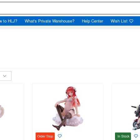
w to HLJ?
What's Private Warehouse?
Help Center
Wish List
In Stock
Order Stop