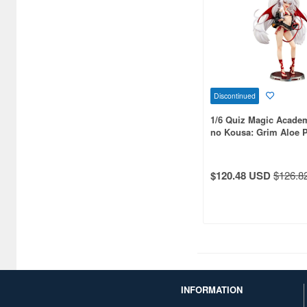
Bushiroad Creative (1768)
Bushiroad Music (772)
C One (476)
CARAVAN (3595)
Discontinued
CCP CO. Ltd. (515)
1/6 Quiz Magic Acade
CMK (2560)
no Kousa: Grim Aloe 
CRUX (1300)
$120.48 USD
$126.8
CS plus (1196)
CS.FRONT (701)
CYBER Gadget (494)
Cabinet (566)
Cafe Reo (402)
INFORMATION