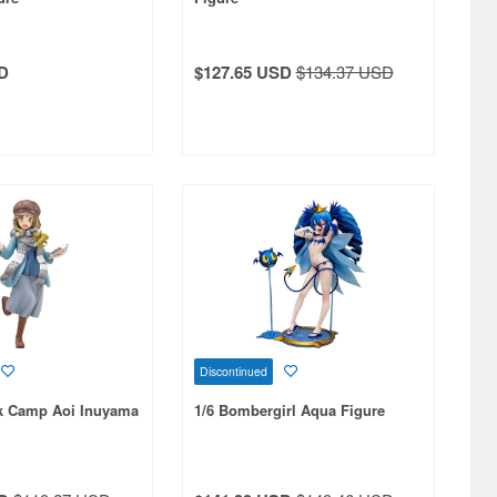
D
$127.65 USD
$134.37 USD
Discontinued
ck Camp Aoi Inuyama
1/6 Bombergirl Aqua Figure