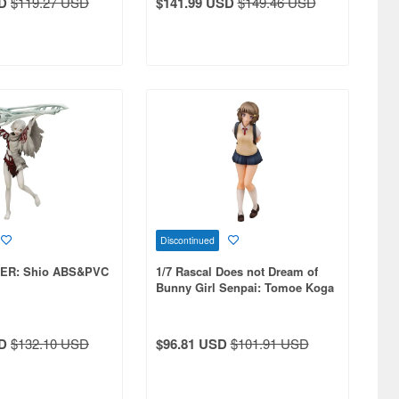
D
$119.27 USD
$141.99 USD
$149.46 USD
Discontinued
TER: Shio ABS&PVC
1/7 Rascal Does not Dream of
Bunny Girl Senpai: Tomoe Koga
PVC
D
$132.10 USD
$96.81 USD
$101.91 USD