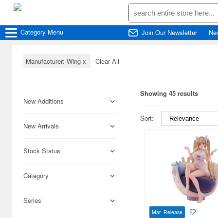
Category
Menu
Join Our Newsletter
Ne
Manufacturer: Wing
x
Clear All
Showing 45 results
New Additions
Sort:
New Arrivals
Stock Status
Category
Series
Mar Release