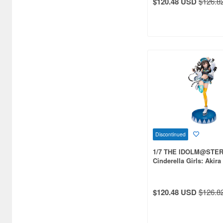
$120.48 USD
$126.8
Aquamarine (959)
ArclightGames (412)
Art Storm (496)
Atelier Magi (1289)
Auto Art Japan (1228)
Avengers (443)
Avex Pictures (727)
Azone (9569)
Discontinued
1/7 THE IDOLM@STE
Azu Maker (3927)
Cinderella Girls: Akir
Streaming Cheer Plus
B-Club (1111)
BM CREATIONS (416)
$120.48 USD
$126.8
Bandai (32306)