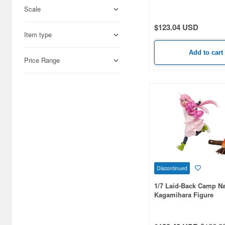
Student Organization!)
Scale
Adlers Nest (444)
$123.04 USD
Item type
Aires (836)
Add to cart
Airfix (968)
Price Range
Algernon Product (3071)
Alpine Miniature (407)
Alter (557)
Ami Ami (1156)
Ami Ami Zero (1853)
Discontinued
Aoshima (6873)
1/7 Laid-Back Camp N
Apollo-sha (450)
Kagamihara Figure
Appleone (539)