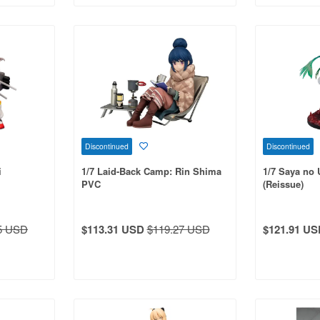
Discontinued
Discontinued
i
1/7 Laid-Back Camp: Rin Shima
1/7 Saya no 
PVC
(Reissue)
5 USD
$113.31 USD
$119.27 USD
$121.91 US