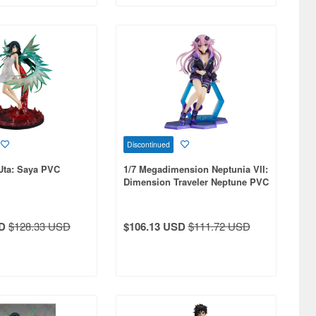
Discontinued
Uta: Saya PVC
1/7 Megadimension Neptunia VII:
Dimension Traveler Neptune PVC
D
$128.33 USD
$106.13 USD
$111.72 USD