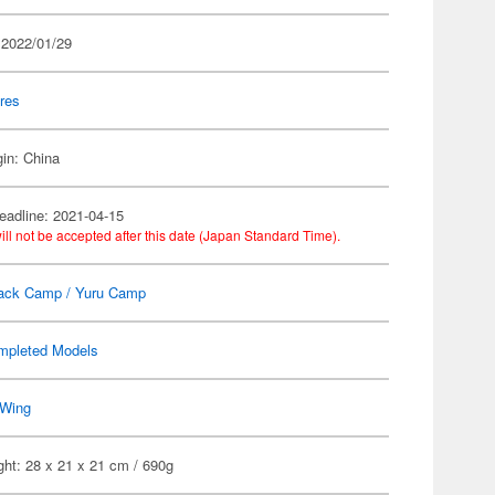
 2022/01/29
res
gin: China
eadline: 2021-04-15
ill not be accepted after this date (Japan Standard Time).
ack Camp / Yuru Camp
mpleted Models
Wing
ht: 28 x 21 x 21 cm / 690g