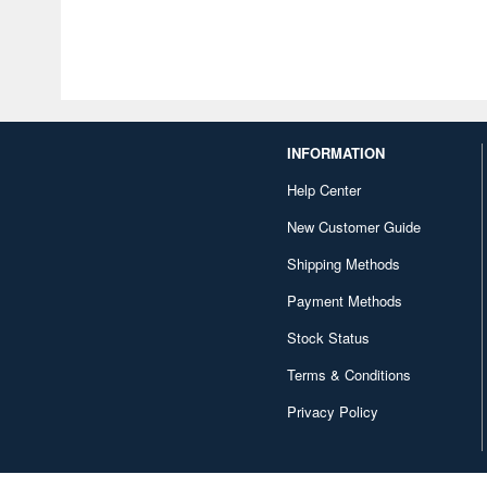
INFORMATION
Help Center
New Customer Guide
Shipping Methods
Payment Methods
Stock Status
Terms & Conditions
Privacy Policy