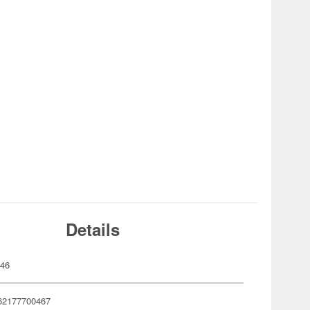
Details
046
62177700467