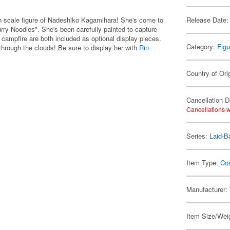
 scale figure of Nadeshiko Kagamihara! She's come to
Release Date:
Curry Noodles". She's been carefully painted to capture
campfire are both included as optional display pieces.
Category:
Figu
hrough the clouds! Be sure to display her with
Rin
Country of Ori
Cancellation D
Cancellations w
Series:
Laid-B
Item Type:
Co
Manufacturer:
Item Size/Weig