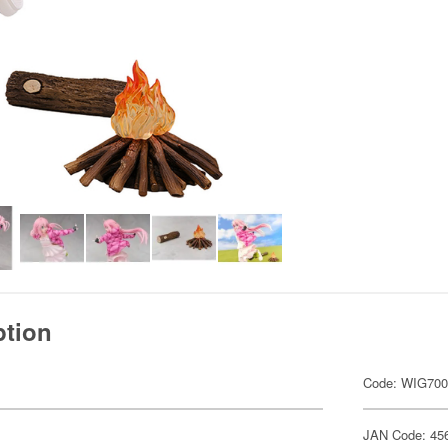
ption
Code: WIG70
JAN Code: 45