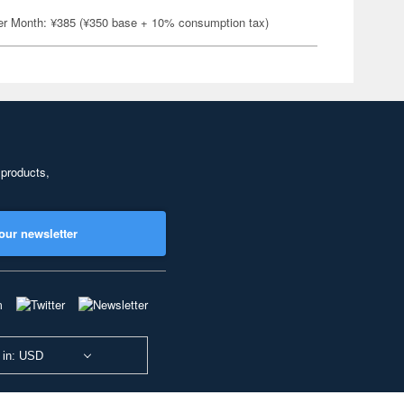
er Month: ¥385 (¥350 base + 10% consumption tax)
 products,
our newsletter
 in: USD