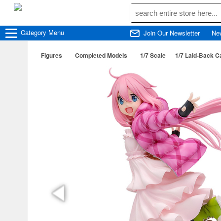
Category
Menu
Join Our Newsletter
Ne
Figures
Completed Models
1/7 Scale
1/7 Laid-Back 