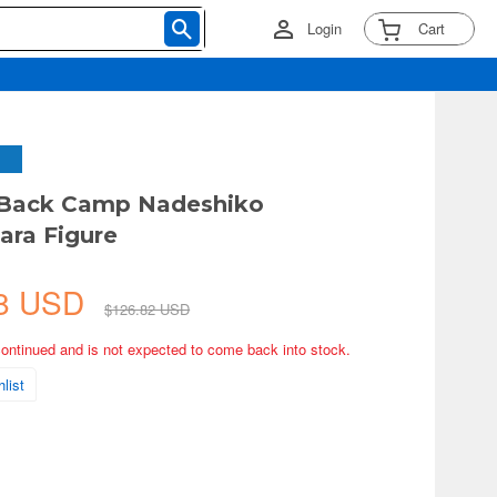
Login
Cart
d-Back Camp Nadeshiko
ra Figure
48 USD
$126.82 USD
continued and is not expected to come back into stock.
list