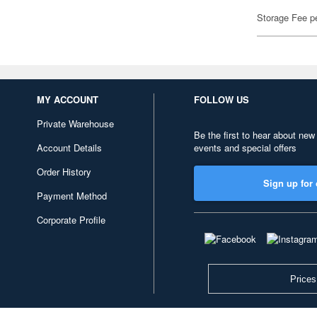
Storage Fee p
MY ACCOUNT
FOLLOW US
Private Warehouse
Be the first to hear about new
Account Details
events and special offers
Order History
Sign up for 
Payment Method
Corporate Profile
Prices