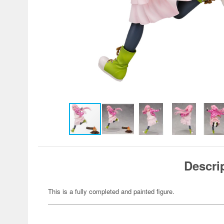
Descri
This is a fully completed and painted figure.