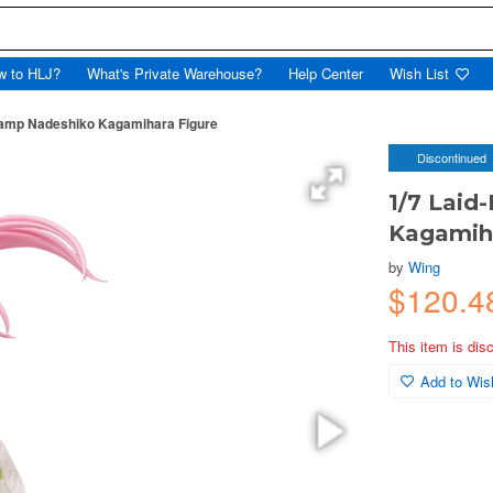
w to HLJ?
What's Private Warehouse?
Help Center
Wish List
Camp Nadeshiko Kagamihara Figure
Discontinued
1/7 Lai
Kagamiha
by
Wing
$120.
This item is dis
Add to Wish