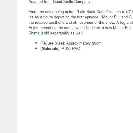
Adapted from Good Smile Company:
From the easy-going anime "Laid-Back Camp" comes a 1/7th
life as a figure depicting the first episode, "Mount Fuji and 
the relaxed aesthetic and atmosphere of the show. A log and 
Enjoy recreating the scene when Nadeshiko saw Mount Fuji t
Shima
(sold separately) as well!
[Figure Size]
: Approximately 20cm
[Materials]
: ABS, PVC