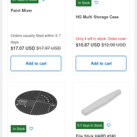
In Stock
Paint Mixer
HG Multi Storage Case
Orders usually filled within 5-7
Only 4 left in stock.
Order now!
days
$10.87 USD
$12.08 USD
$17.07 USD
$17.97 USD
Add to cart
Add to cart
5-7 days
In Stock
In Stock
File Stick HARD #240