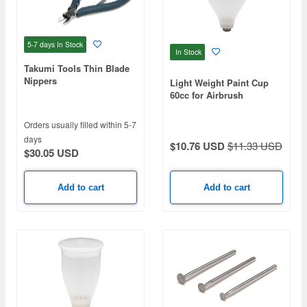
5-7 days
In Stock
In Stock
Takumi Tools Thin Blade
Nippers
Light Weight Paint Cup
60cc for Airbrush
Orders usually filled within 5-7
days
$10.76 USD
$11.33 USD
$30.05 USD
Add to cart
Add to cart