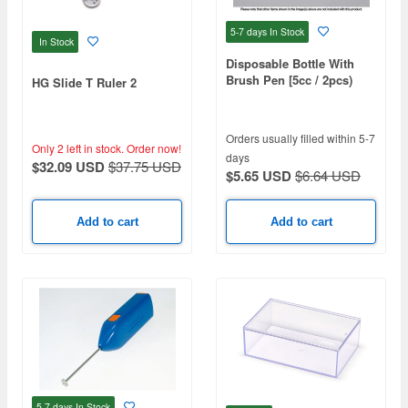
5-7 days
In Stock
In Stock
Disposable Bottle With
Brush Pen [5cc / 2pcs)
HG Slide T Ruler 2
Orders usually filled within 5-7
Only 2 left in stock.
Order now!
days
$32.09 USD
$37.75 USD
$5.65 USD
$6.64 USD
Add to cart
Add to cart
5-7 days
In Stock