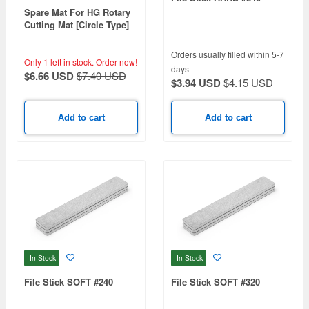
Spare Mat For HG Rotary
Cutting Mat [Circle Type]
Orders usually filled within 5-7
Only 1 left in stock.
Order now!
days
$6.66 USD
$7.40 USD
$3.94 USD
$4.15 USD
Add to cart
Add to cart
In Stock
In Stock
File Stick SOFT #240
File Stick SOFT #320