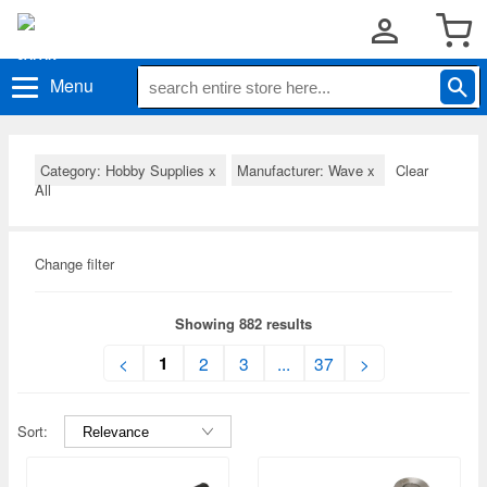
Menu
Category: Hobby Supplies
x
Manufacturer: Wave
x
Clear
All
Change filter
Showing 882 results
1
<
2
3
...
37
>
Sort: