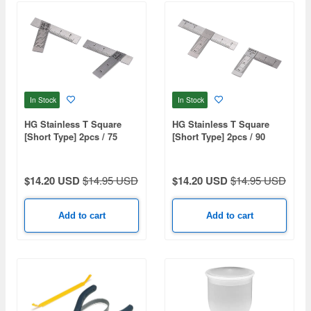
In Stock
In Stock
HG Stainless T Square
HG Stainless T Square
[Short Type] 2pcs / 75
[Short Type] 2pcs / 90
Degree
Degree
$14.20 USD
$14.95 USD
$14.20 USD
$14.95 USD
Add to cart
Add to cart