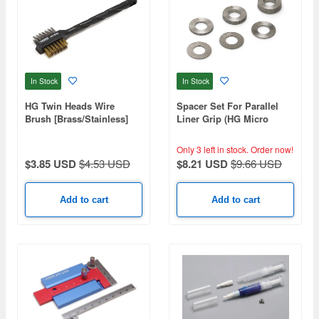
In Stock
In Stock
HG Twin Heads Wire
Spacer Set For Parallel
Brush [Brass/Stainless]
Liner Grip (HG Micro
Chisel)
Only 3 left in stock.
Order now!
$3.85 USD
$4.53 USD
$8.21 USD
$9.66 USD
Add to cart
Add to cart