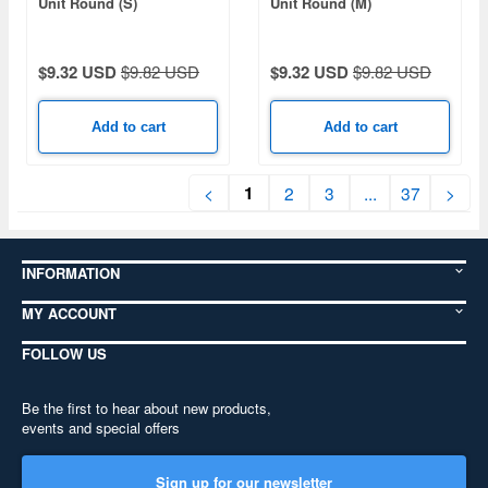
Unit Round (S)
Unit Round (M)
$9.32 USD
$9.82 USD
$9.32 USD
$9.82 USD
Add to cart
Add to cart
1
<
2
3
...
37
>
INFORMATION
MY ACCOUNT
FOLLOW US
Be the first to hear about new products,
events and special offers
Sign up for our newsletter