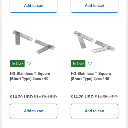
Add to cart
Add to cart
In Stock
In Stock
HG Stainless T Square
HG Stainless T Square
[Short Type] 2pcs / 60
[Short Type] 2pcs / 45
Degree
Degree
$14.20 USD
$14.95 USD
$14.20 USD
$14.95 USD
Add to cart
Add to cart