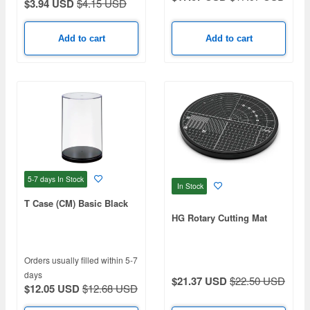
$3.94 USD
$4.15 USD
Add to cart
Add to cart
5-7 days
In Stock
In Stock
T Case (CM) Basic Black
HG Rotary Cutting Mat
Orders usually filled within 5-7
days
$21.37 USD
$22.50 USD
$12.05 USD
$12.68 USD