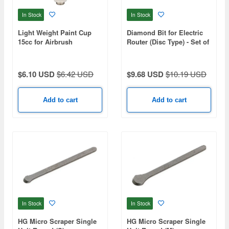
In Stock
In Stock
Light Weight Paint Cup
Diamond Bit for Electric
15cc for Airbrush
Router (Disc Type) - Set of
3
$6.10 USD
$6.42 USD
$9.68 USD
$10.19 USD
Add to cart
Add to cart
In Stock
In Stock
HG Micro Scraper Single
HG Micro Scraper Single