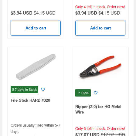
Only 4 left in stock.
Order now!
$3.94 USD
$4.15 USD
$3.94 USD
$4.15 USD
Add to cart
Add to cart
5-7 days
In Stock
In Stock
File Stick HARD #320
Nipper (2.0) for HG Metal
Wire
Orders usually filled within 5-7
Only 5 left in stock.
Order now!
days
$17.07 USD
$17.97 USD