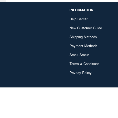
Bellhouse (10744)
INFORMATION
Beverly Enterprises Inc.
Help Center
(3037)
New Customer Guide
Black Dog (1034)
Shipping Methods
Brengun (671)
Payment Methods
Broccoli (18279)
Stock Status
Brujula (550)
Terms & Conditions
Bunker Studio (807)
Privacy Policy
Bunrindo (633)
Bushiroad Creative (1768)
Bushiroad Music (772)
C One (476)