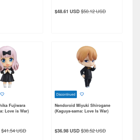
$48.61 USD
$50.12 USD
Discontinued
hika Fujiwara
Nendoroid Miyuki Shirogane
: Love is War)
(Kaguya-sama: Love Is War)
$41.54 USD
$36.98 USD
$38.52 USD