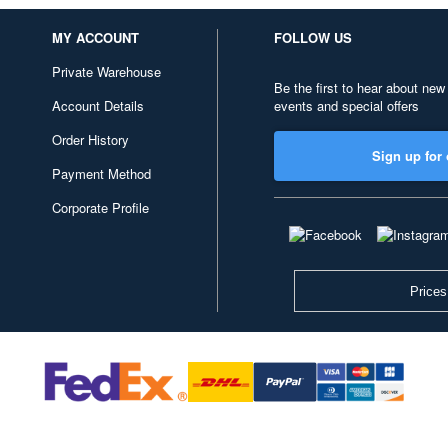
MY ACCOUNT
FOLLOW US
Private Warehouse
Be the first to hear about new
Account Details
events and special offers
Order History
Sign up for 
Payment Method
Corporate Profile
Prices