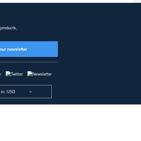
 products,
our newsletter
 in: USD