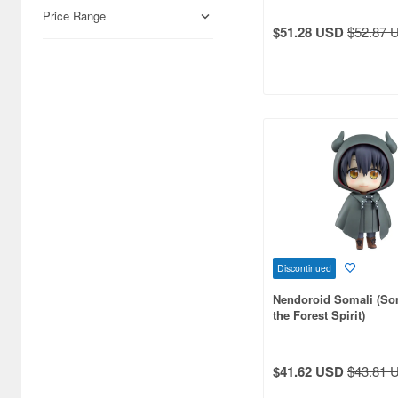
Airfix (968)
Price Range
$51.28 USD
$52.87 
Algernon Product (3085)
Alpine Miniature (407)
Alter (558)
Ami Ami (1156)
Ami Ami Zero (1853)
Aoshima (6873)
Apollo-sha (450)
Discontinued
Appleone (539)
Nendoroid Somali (So
Aquamarine (959)
the Forest Spirit)
ArclightGames (412)
$41.62 USD
$43.81 
Art Storm (496)