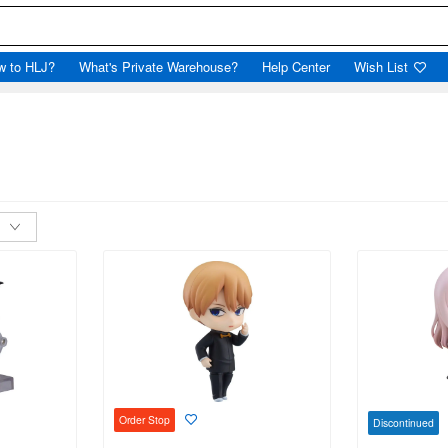
w to HLJ?
What's Private Warehouse?
Help Center
Wish List
Order Stop
Discontinued