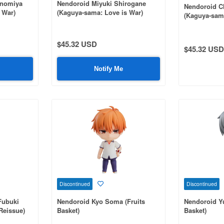
inomiya
Nendoroid Miyuki Shirogane
Nendoroid C
 War)
(Kaguya-sama: Love is War)
(Kaguya-sama
(Rerelease)
(Reissue)
$45.32 USD
$45.32 USD
Notify Me
Discontinued
Discontinued
Fubuki
Nendoroid Kyo Soma (Fruits
Nendoroid Yu
(Reissue)
Basket)
Basket)