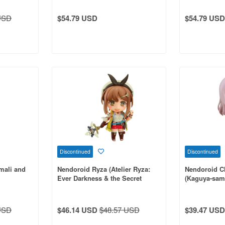
USD
$54.79 USD
$54.79 USD
Discontinued
Discontinued
mali and
Nendoroid Ryza (Atelier Ryza:
Nendoroid C
Ever Darkness & the Secret
(Kaguya-sama
Hideout)
USD
$46.14 USD
$48.57 USD
$39.47 USD