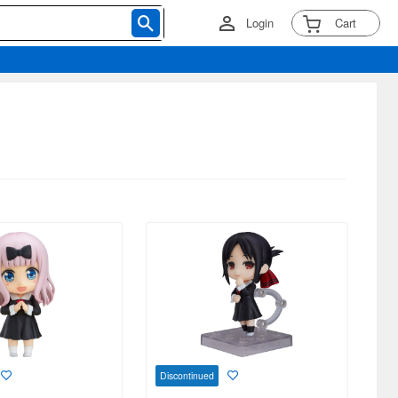
Login
Cart
Discontinued