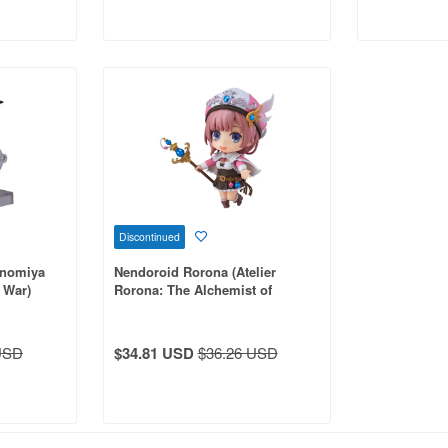
Discontinued
inomiya
Nendoroid Rorona (Atelier
 War)
Rorona: The Alchemist of
Arland)
USD
$34.81 USD
$36.26 USD