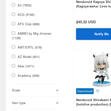
Nendoroid Kaguya Sh
A3 (7855)
(Kaguya-sama: Love is
(Rerelease)
ACG (5746)
$45.32 USD
AFV Club (689)
AMMO by Mig Jimenez
Notify Me
(1128)
AMT/ERTL (578)
AZ Model (601)
Aber (1671)
Academy (569)
Acu Stion (1988)
Scale
Discontinued
Adlers Nest (444)
Nendoroid Shirakami 
Item type
Aires (836)
(hololive production) 