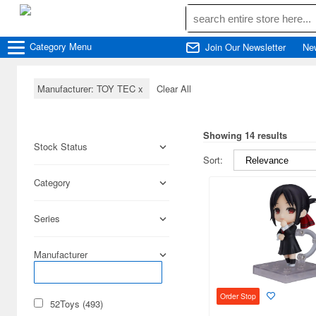
Category
Menu
Join Our Newsletter
Ne
Manufacturer: TOY TEC
x
Clear All
Showing 14 results
Stock Status
Sort:
Category
Series
Manufacturer
Order Stop
52Toys (493)