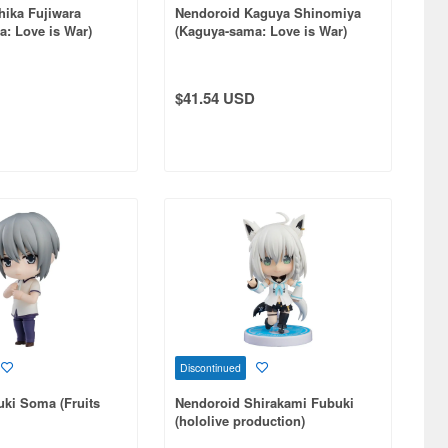
hika Fujiwara
Nendoroid Kaguya Shinomiya
: Love is War)
(Kaguya-sama: Love is War)
(Reissue)
$41.54 USD
Discontinued
ki Soma (Fruits
Nendoroid Shirakami Fubuki
(hololive production)