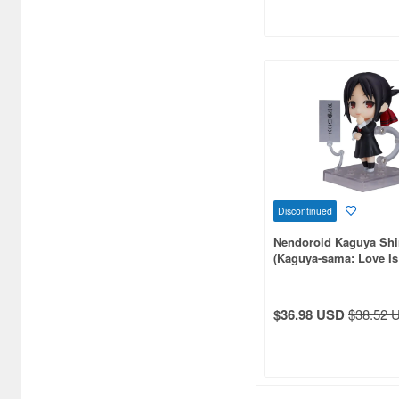
Atelier Magi (1289)
Auto Art Japan (1228)
Avengers (443)
Avex Pictures (727)
Azone (9569)
Azu Maker (3933)
Discontinued
B-Club (1111)
Nendoroid Kaguya Sh
BM CREATIONS (416)
(Kaguya-sama: Love Is
Bandai (32306)
$36.98 USD
$38.52 
Bandai Namco Nui (802)
Banpresto (3998)
Bellfine (1098)