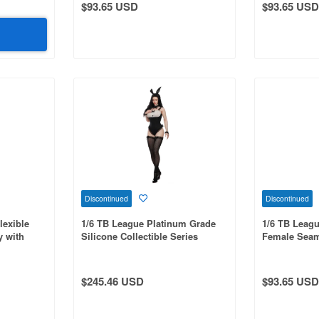
$93.65 USD
$93.65 USD
Discontinued
Discontinued
lexible
1/6 TB League Platinum Grade
1/6 TB Leagu
 with
Silicone Collectible Series
Female Seam
Body,
Bunny Girl with Veil and Head,
Waist & Curv
egs, Pale
Black
Integrated L
$245.46 USD
$93.65 USD