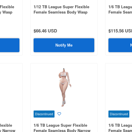
Flexible
1/12 TB League Super Flexible
1/6 TB Leagu
y Wasp
Female Seamless Body Wasp
Female Seam
ith Head /
West & Natural Curve with Head /
Shoulders &
in
Black Hair & Suntanned Skin
Headless / L
002
$66.46 USD
$115.56 US
Notify Me
Discontinued
Discontinued
lexible
1/6 TB League Super Flexible
1/6 TB Leagu
y Narrow
Female Seamless Body Narrow
Female Seam