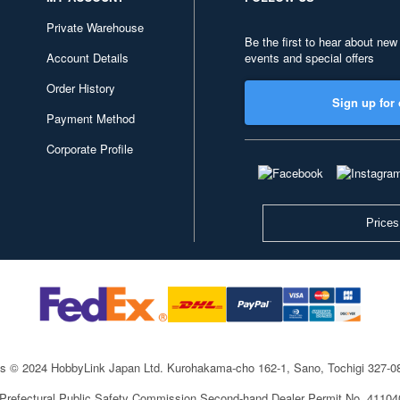
Private Warehouse
Be the first to hear about new
Account Details
events and special offers
Order History
Sign up for 
Payment Method
Corporate Profile
Prices
ts © 2024 HobbyLink Japan Ltd.
Kurohakama-cho 162-1, Sano, Tochigi 327-
 Prefectural Public Safety Commission Second-hand Dealer Permit No. 4110