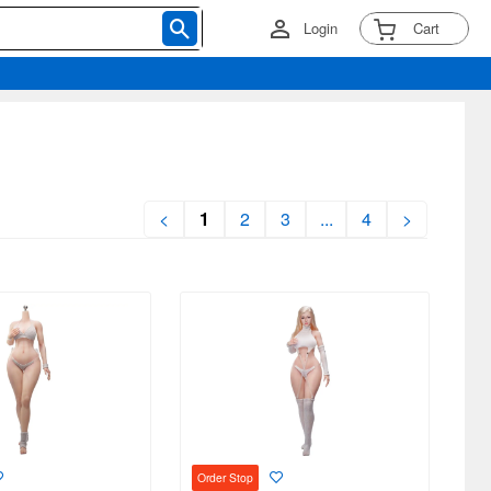
Login
Cart
<
1
2
3
...
4
>
Order Stop