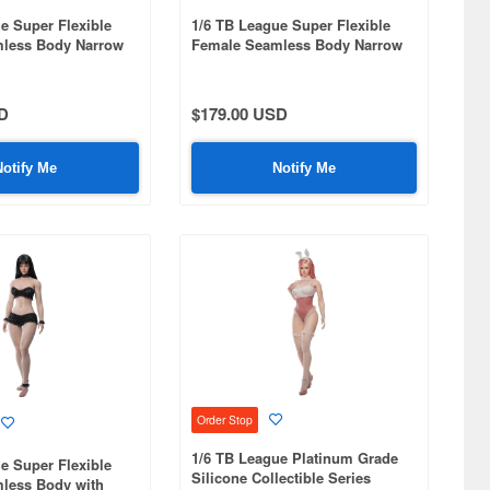
e Super Flexible
1/6 TB League Super Flexible
less Body Narrow
Female Seamless Body Narrow
 Curvy Hips
Shoulders & Curvy Hips Head
arge Bust / Pale Skin
Included (Movable Eyes & Hand-
rooted Eyelashes) / Large Bust /
D
$179.00 USD
Pale Skin 001
Notify Me
Notify Me
Order Stop
1/6 TB League Platinum Grade
e Super Flexible
Silicone Collectible Series
less Body with