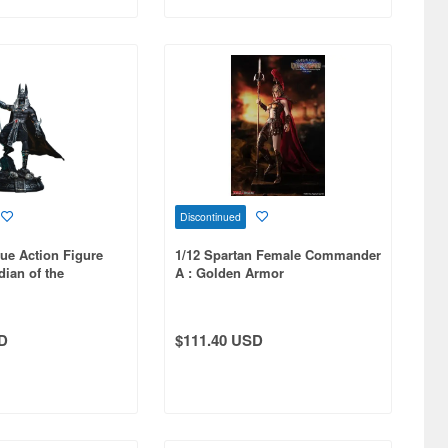
Discontinued
ue Action Figure
1/12 Spartan Female Commander
ian of the
A : Golden Armor
ilver
D
$111.40 USD