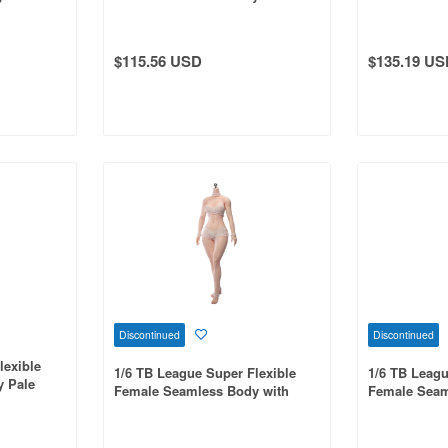
ps Head
Shoulders & Curvy Hips
Slim Waist a
s & Hand-
Headless / Large Bust / Pale Skin
Head Include
rge Bust /
001
Ankles, Sun
$115.56 USD
$135.19 US
Discontinued
Discontinued
lexible
1/6 TB League Super Flexible
1/6 TB Leagu
 Pale
Female Seamless Body with
Female Seam
Slim Waist and Curvy Body,
Waist & Curv
Headless, Detachable Ankles,
Detachable A
Pale Skin