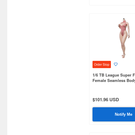
BLITZWAY (8)
BLITZWAY JAPAN (44)
Bandai (2888)
Beast Kingdom (36)
Beautiful Chemistry (7)
Order Stop
Blister Direct (4)
1/6 TB League Super F
Blokees (6)
Female Seamless Body
Large Bust SR-AD02
CCSTOYS (34)
$101.96 USD
CM's Corporation (128)
COME4ARTS (19)
Notify Me
COOMODEL (38)