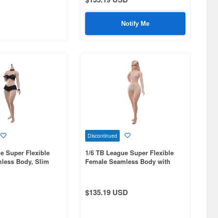
Notify Me
Discontinued
e Super Flexible
1/6 TB League Super Flexible
less Body, Slim
Female Seamless Body with
y, Headless,
Slim Waist and Curvy Body,
egs, Suntan
Includes Head and Integrated
Legs, Pale Skin
$135.19 USD