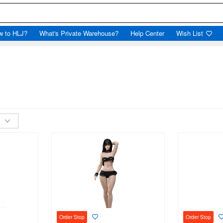
w to HLJ?
What's Private Warehouse?
Help Center
Wish List
l
Order Stop
Order Stop