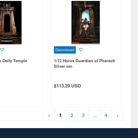
Discontinued
n Deity Temple
1/12 Horus Guardian of Pharaoh
Silver ver.
$113.29 USD
<
1
2
3
...
4
>