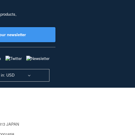
 products,
our newsletter
 in: USD
0813 JAPAN
40001658