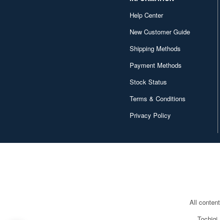
DC Collectibles (52)
Help Center
DIG (18)
New Customer Guide
DREAM STAR TOYS (4)
Shipping Methods
Daibadi Production (53)
Payment Methods
Stock Status
Daiki Kogyo (4)
Terms & Conditions
Devil Toys (5)
Privacy Policy
Di molto bene (8)
DiD Corp. (10)
Diamond Select (54)
Dragon (29)
Dragonhorse (23)
All conten
Dreams Come True (7)
Tochigi