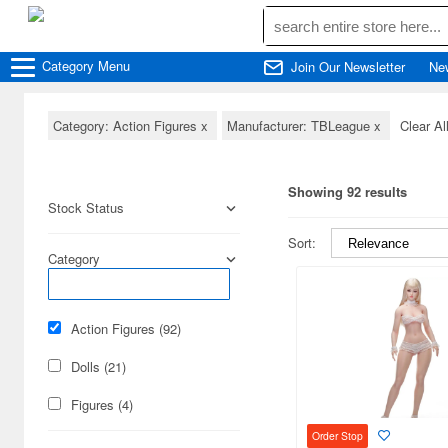
Category
Menu
Join Our Newsletter
Ne
Category: Action Figures
x
Manufacturer: TBLeague
x
Clear Al
Showing 92 results
Stock Status
Sort:
Category
Action Figures (92)
Dolls (21)
Figures (4)
Order Stop