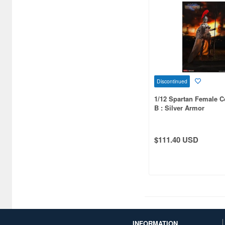
CRAZY FIGURE (10)
Chappy (9)
Character and Anime (8)
Chugai Kogyo (4)
Cobaanii (155)
Discontinued
1/12 Spartan Female
Comicave Studios (5)
B : Silver Armor
CoolPlayFun (8)
Coreplay (7)
$111.40 USD
Cospa (6)
Cuties (88)
D20studio (4)
DAMTOYS (80)
INFORMATION