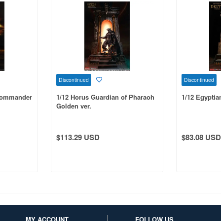
Discontinued
Discontinued
 Commander
1/12 Horus Guardian of Pharaoh
1/12 Egyptia
Golden ver.
$113.29 USD
$83.08 USD
MY ACCOUNT
FOLLOW US