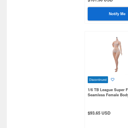
Aoshima (59)
Aquamarine (4)
Notify Me
Arcadia (59)
Art Sprits (4)
Art Storm (203)
Art of War (11)
Atelier Sai (38)
Azone (1086)
Discontinued
1/6 TB League Super F
BELL (10)
Seamless Female Body
Slim Waist and Curvy 
BIGFIREBIRD BUILD (16)
Headless, Integrated L
Skin
BISHOUCRAFT (4)
$93.65 USD
BLACK CRYSTAL CANDY
PROJECT (3)