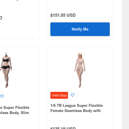
Bunny Girl with Veil and Head,
nd Curvy Body,
Pink
d, Detachable
tan
$151.05 USD
D
Notify Me
Order Stop
1/6 TB League Super Flexible
e Super Flexible
Female Seamless Body with
less Body, Slim
Slim Waist and Curvy Body,
y, Headless,
Head Included, Detachable
nkles, Suntan
Ankles, Pale Skin
$135.19 USD