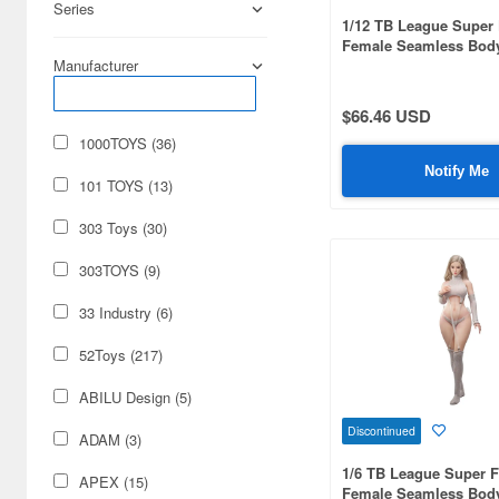
Series
1/12 TB League Super 
Female Seamless Bod
West & Natural Curve w
Manufacturer
Blonde Hair & Pale Sk
$66.46 USD
1000TOYS (36)
Notify Me
101 TOYS (13)
303 Toys (30)
303TOYS (9)
33 Industry (6)
52Toys (217)
ABILU Design (5)
Discontinued
ADAM (3)
1/6 TB League Super F
APEX (15)
Female Seamless Bod