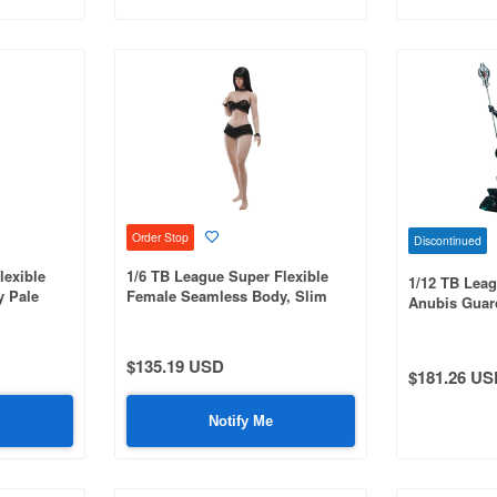
Order Stop
Discontinued
lexible
1/6 TB League Super Flexible
1/12 TB Leag
 Pale
Female Seamless Body, Slim
Anubis Guard
Waist & Curvy, with Head and
Underworld S
Integrated Legs, Suntan
$135.19 USD
$181.26 US
Notify Me