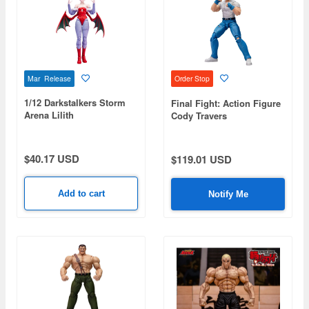
Mar Release
Order Stop
1/12 Darkstalkers Storm
Final Fight: Action Figure
Arena Lilith
Cody Travers
$40.17 USD
$119.01 USD
Add to cart
Notify Me