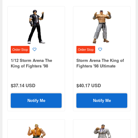
Order Stop
Order Stop
1/12 Storm Arena The
Storm Arena The King of
King of Fighters '98
Fighters '98 Ultimate
Ultimate Match Kyo
Match Goro Daimon
Kusanagi
$37.14 USD
$40.17 USD
Notify Me
Notify Me