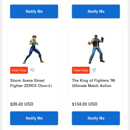
Notify Me
Notify Me
Order Stop
Order Stop
Storm Arena Street
The King of Fighters '98
Fighter ZERO3 Chun-Li
Ultimate Match Action
Figure Clark Still
$39.42 USD
$134.93 USD
Notify Me
Notify Me