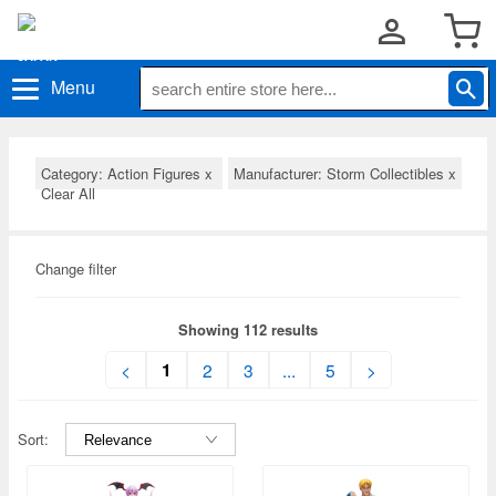
Menu
Category: Action Figures
x
Manufacturer: Storm Collectibles
x
Clear All
Change filter
Showing 112 results
1
<
2
3
...
5
>
Sort: