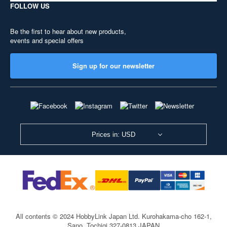
FOLLOW US
Be the first to hear about new products,
events and special offers
Sign up for our newsletter
Prices in: USD
All contents © 2024 HobbyLink Japan Ltd.
Kurohakama-cho 162-1,
Sano, Tochigi 327-0813 JAPAN