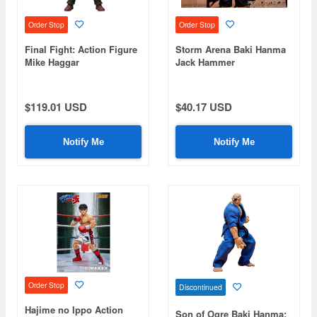
Order Stop
Order Stop
Final Fight: Action Figure
Storm Arena Baki Hanma
Mike Haggar
Jack Hammer
$119.01 USD
$40.17 USD
Notify Me
Notify Me
Order Stop
Discontinued
Hajime no Ippo Action
Son of Ogre Baki Hanma: