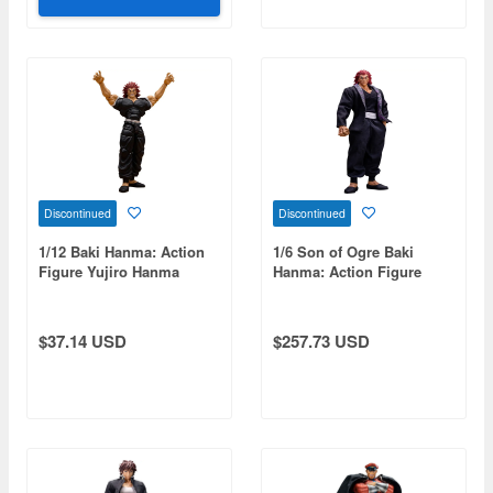
Discontinued
Discontinued
1/12 Baki Hanma: Action
1/6 Son of Ogre Baki
Figure Yujiro Hanma
Hanma: Action Figure
Yujiro Hanma
$37.14 USD
$257.73 USD