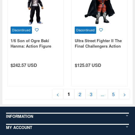
Discontinued
Discontinued
1/6 Son of Ogre Baki
Ultra Street Fighter II The
Hanma: Action Figure
Final Challengers Action
Baki Hanma
Figure Vega
$242.57 USD
$125.07 USD
1
<
2
3
...
5
>
INFORMATION
MY ACCOUNT