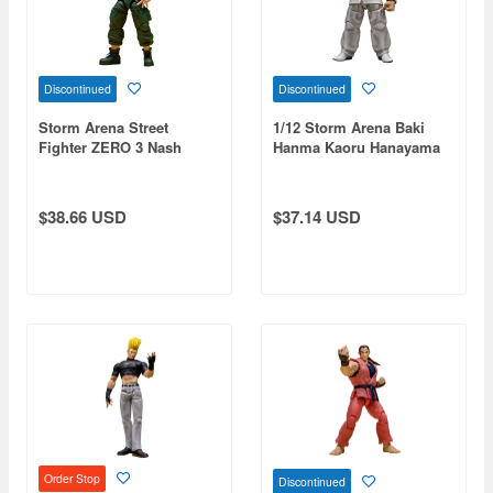
Discontinued
Discontinued
Storm Arena Street
1/12 Storm Arena Baki
Fighter ZERO 3 Nash
Hanma Kaoru Hanayama
$38.66 USD
$37.14 USD
Order Stop
Discontinued