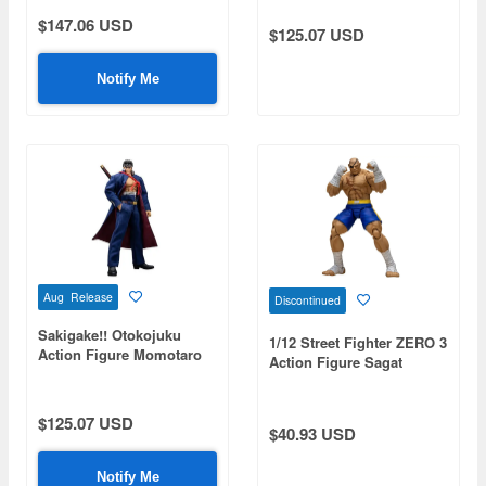
$147.06 USD
$125.07 USD
Notify Me
Aug Release
Discontinued
Sakigake!! Otokojuku
1/12 Street Fighter ZERO 3
Action Figure Momotaro
Action Figure Sagat
Tsurugi
$125.07 USD
$40.93 USD
Notify Me