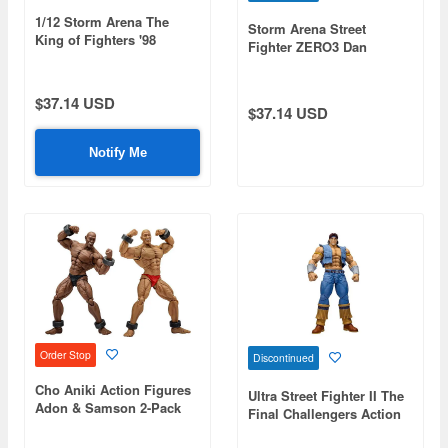
1/12 Storm Arena The
Storm Arena Street
King of Fighters '98
Fighter ZERO3 Dan
Ultimate Match Nikaido
Benimaru
$37.14 USD
$37.14 USD
Notify Me
Order Stop
Discontinued
Cho Aniki Action Figures
Ultra Street Fighter II The
Adon & Samson 2-Pack
Final Challengers Action
Figure T. Hawk