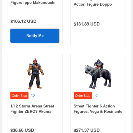
Figure Ippo Makunouchi
Action Figure Doppo
Orochi Special Edition
$106.12 USD
$131.89 USD
Notify Me
Order Stop
Order Stop
1/12 Storm Arena Street
Street Fighter 6 Action
Fighter ZERO3 Akuma
Figures: Vega & Rosinante
$38.66 USD
$271.37 USD