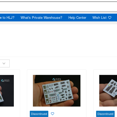
w to HLJ?
What's Private Warehouse?
Help Center
Wish List
Discontinued
Discontinued