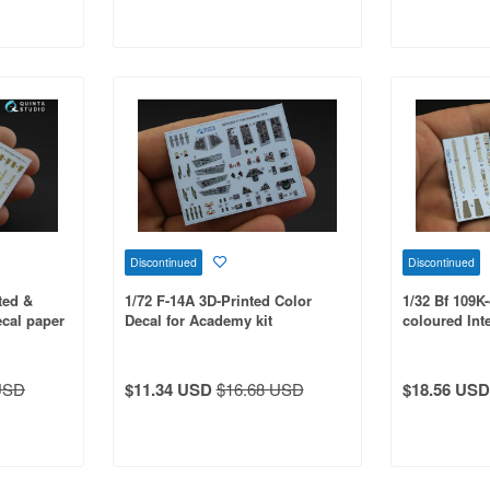
Discontinued
Discontinued
ted &
1/72 F-14A 3D-Printed Color
1/32 Bf 109K
ecal paper
Decal for Academy kit
coloured Int
for Hasegawa
USD
$11.34 USD
$16.68 USD
$18.56 USD