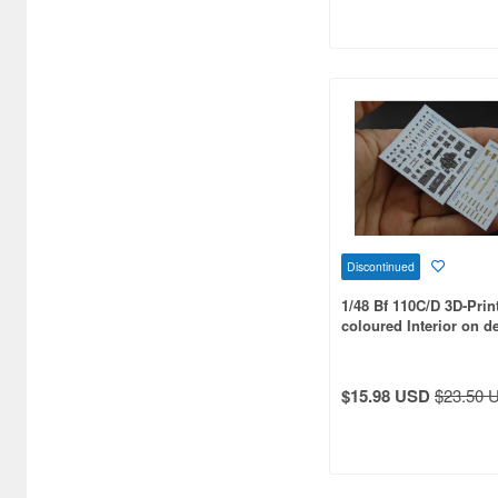
Aero Bonus (261)
Air Force1 Model (47)
Aires (816)
Airfix (556)
Airone Hobby (71)
Akatombo (18)
Discontinued
Aoshima (119)
1/48 Bf 110C/D 3D-Prin
Aozora (35)
coloured Interior on d
for Cyber-hobby kit
Arma Hobby (245)
$15.98 USD
$23.50 
Armory Models Group (232)
Arsenal (49)
Arsenal Model (37)