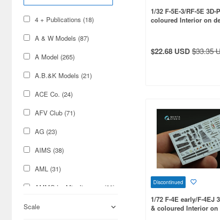
1/32 F-5E-3/RF-5E 3D-P
4 + Publications (18)
coloured Interior on d
(for KittyHawk kit)
A & W Models (87)
$22.68 USD
$33.35 
A Model (265)
A.B.&K Models (21)
ACE Co. (24)
AFV Club (71)
AG (23)
AIMS (38)
AML (31)
Discontinued
AMMO by Mig Jimenez (29)
1/72 F-4E early/F-4EJ 
AMT/ERTL (12)
Scale
& coloured Interior on
paper (for FineMolds ki