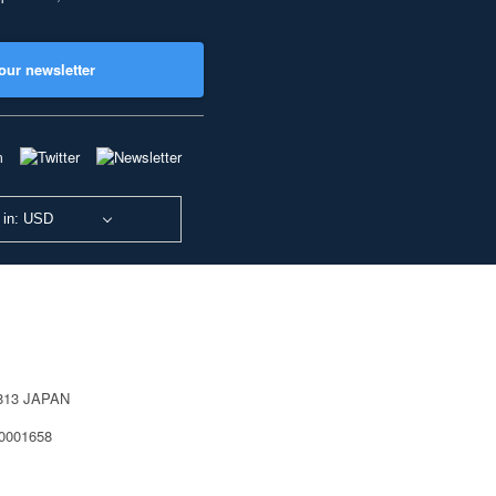
our newsletter
 in: USD
0813 JAPAN
40001658