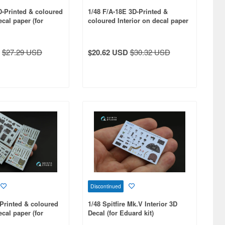
D-Printed & coloured
1/48 F/A-18E 3D-Printed &
ecal paper (for
coloured Interior on decal paper
(for Meng kit)
$27.29 USD
$20.62 USD
$30.32 USD
Discontinued
-Printed & coloured
1/48 Spitfire Mk.V Interior 3D
ecal paper (for
Decal (for Eduard kit)