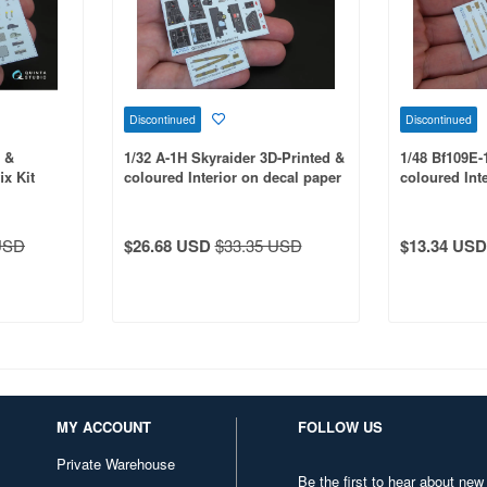
Discontinued
Discontinued
d &
1/32 A-1H Skyraider 3D-Printed &
1/48 Bf109E-
ix Kit
coloured Interior on decal paper
coloured Int
for Trumpeter kit
for Wingsy Ki
USD
$26.68 USD
$33.35 USD
$13.34 USD
MY ACCOUNT
FOLLOW US
Private Warehouse
Be the first to hear about new