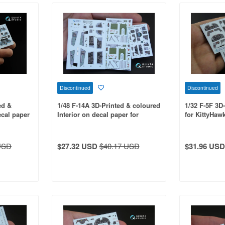
Discontinued
Discontinued
ed &
1/48 F-14A 3D-Printed & coloured
1/32 F-5F 3D
ecal paper
Interior on decal paper for
for KittyHawk
Hasegawa kit
USD
$27.32 USD
$40.17 USD
$31.96 USD