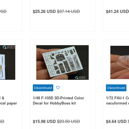
USD
$25.26 USD
$37.14 USD
$41.24 USD
Discontinued
Discontinued
d &
1/48 F-105D 3D-Printed Color
1/72 F4U-1 Co
ecal paper
Decal for HobbyBoss kit
vacuformed c
Tamiya kit
SD
$15.98 USD
$23.50 USD
$4.64 USD