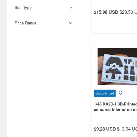
ANA Trading Co.Ltd. (90)
Item type
$15.98 USD
$23.50 
ANiGRAND (44)
Price Range
ARK Models (79)
AVIModels (28)
AZ Model (576)
Aber (76)
Academy (355)
Accurate Miniatures (60)
Discontinued
Acu Stion (12)
1/48 XA2D-1 3D-Printe
Adalbertus (41)
coloured Interior on d
for Clear Prop kit
Admiral (33)
$9.28 USD
$13.64 U
Aero Base (38)