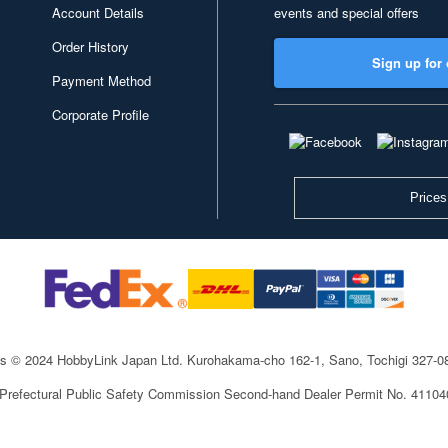
Account Details
events and special offers
Order History
Sign up for 
Payment Method
Corporate Profile
Prices
ts © 2024 HobbyLink Japan Ltd.
Kurohakama-cho 162-1, Sano, Tochigi 327-
 Prefectural Public Safety Commission Second-hand Dealer Permit No. 4110