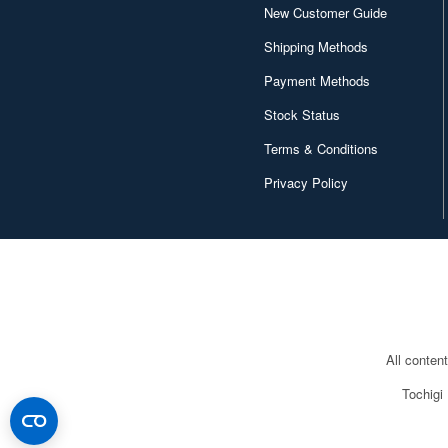
Bunrindo (613)
New Customer Guide
CAM Decals (208)
Shipping Methods
CMK (1550)
Payment Methods
Stock Status
Calibre Wings (30)
Terms & Conditions
Caracal Model (187)
Privacy Policy
Century Wings (26)
Chandos (12)
Classic Air Frames (52)
Clear Prop! (389)
Condor (14)
All conten
Copper State Models (137)
Tochigi
Corgi (70)