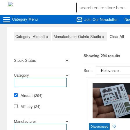
Category
Menu
Join Our Newsletter
Ne
Category: Aircraft
x
Manufacturer: Quinta Studio
x
Clear All
Showing 294 results
Stock Status
Sort:
Category
Aircraft (294)
Military (24)
Manufacturer
Discontinued