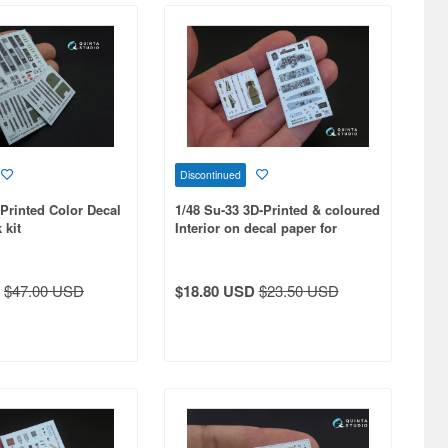
Discontinued
-Printed Color Decal
1/48 Su-33 3D-Printed & coloured
 kit
Interior on decal paper for
Minibase kit
$47.00 USD
$18.80 USD
$23.50 USD