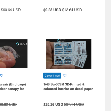
$60.64 USD
$9.28 USD
$13.64 USD
Discontinued
rsair (Bird cage)
1/48 Su-30SM 3D-Printed &
lear canopy for
coloured Interior on decal paper
for KittyHawk kit
$6.82 USD
$25.26 USD
$37.14 USD