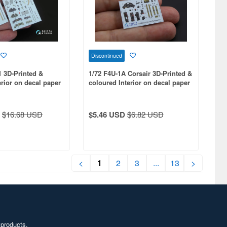
Discontinued
1 3D-Printed &
1/72 F4U-1A Corsair 3D-Printed &
erior on decal paper
coloured Interior on decal paper
ts kit
for Tamiya kit
$16.68 USD
$5.46 USD
$6.82 USD
<
1
2
3
...
13
>
 products,