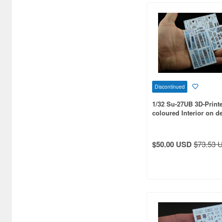
Art Model (20)
Art scale kit (82)
Astra Decals (20)
Atlantis Models (46)
Discontinued
Atol Hobby (28)
1/32 Su-27UB 3D-Print
Attitude Aviation (38)
coloured Interior on d
for Trumpeter kit
Avalon Decal (52)
$50.00 USD
$73.53 
Avant Garde Model Kits (21)
Aviation 72 (66)
Avioni-X (50)
Avis (70)
Azur (115)