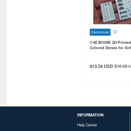
Azur FRROM (68)
BAT Project (12)
BarracudaStudios (266)
Discontinued
1/48 Bf109E 3D-Printe
Beaver Corporation (69)
Colored Decals for Airf
Big Planes Kits (31)
Black Dog (384)
$13.34 USD
$16.68 
Border Models (17)
Bra.Z Models (179)
Brengun (613)
Bronco Models (42)
INFORMATION
Bunker Studio (66)
Help Center