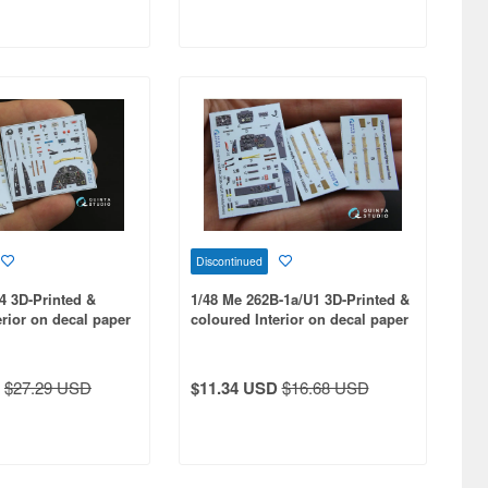
Discontinued
-4 3D-Printed &
1/48 Me 262B-1a/U1 3D-Printed &
erior on decal paper
coloured Interior on decal paper
 kit
for HobbyBoss kit
$27.29 USD
$11.34 USD
$16.68 USD