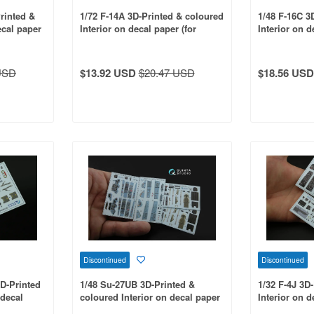
rinted &
1/72 F-14A 3D-Printed & coloured
1/48 F-16C 3
ecal paper
Interior on decal paper (for
Interior on d
Hasegawa kit)
Kinetic kit)
USD
$13.92 USD
$20.47 USD
$18.56 USD
Discontinued
Discontinued
3D-Printed
1/48 Su-27UB 3D-Printed &
1/32 F-4J 3D
 decal
coloured Interior on decal paper
Interior on d
t)
(for HobbyBoss kit)
Tamiya kit)