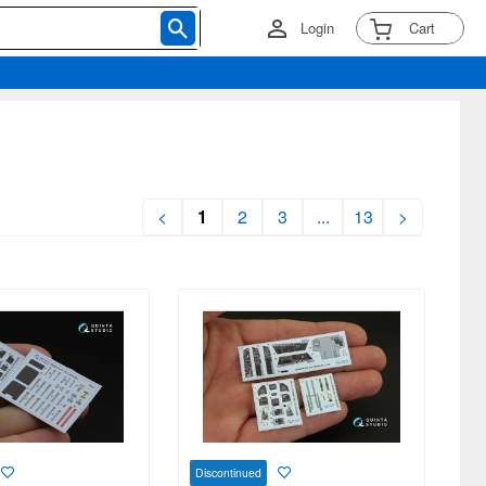
Login
Cart
<
1
2
3
...
13
>
Discontinued