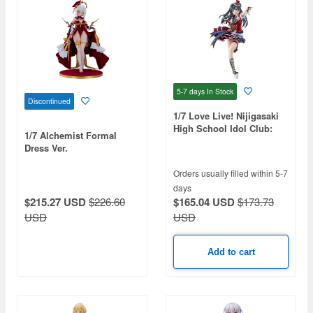
5-7 days
In Stock
Discontinued
1/7 Love Live! Nijigasaki
High School Idol Club:
1/7 Alchemist Formal
Setsuna Yuki
Dress Ver.
Orders usually filled within 5-7
days
$165.04 USD
$173.73
$215.27 USD
$226.60
USD
USD
Add to cart