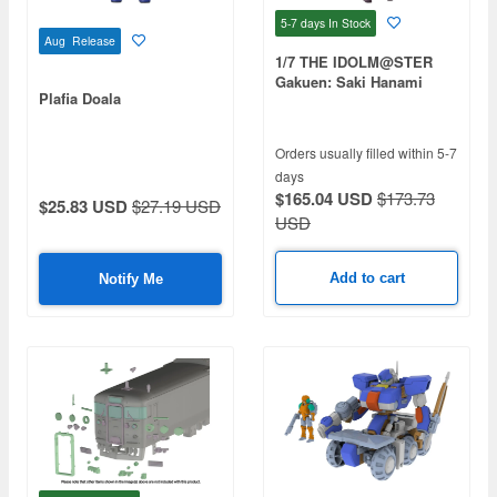
5-7 days
In Stock
Aug Release
1/7 THE IDOLM@STER
Gakuen: Saki Hanami
Plafia Doala
Orders usually filled within 5-7
days
$165.04 USD
$173.73
$25.83 USD
$27.19 USD
USD
Add to cart
Notify Me