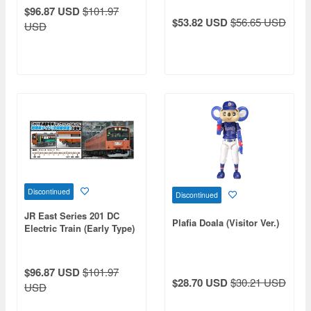
Moha 200 2-Car Set)
$96.87 USD
$101.97
$53.82 USD
$56.65 USD
USD
Discontinued
Discontinued
JR East Series 201 DC
Plafia Doala (Visitor Ver.)
Electric Train (Early Type)
(Chuo Line Rapid Service)
(KuHa 201/KuHa 200 Lead
Car 2-Car Set)
$96.87 USD
$101.97
$28.70 USD
$30.21 USD
USD