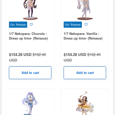
Oct Release
Oct Release
1/7 Nekopara: Chocola -
1/7 Nekopara: Vanilla -
Dress up time- (Reissue)
Dress up time- (Reissue)
$154.28 USD
$162.40
$154.28 USD
$162.40
USD
USD
Add to cart
Add to cart