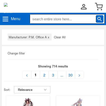
Menu
Manufacturer: P.M. Office A
x
Clear All
Change filter
Showing 714 results
1
<
2
3
...
30
>
Sort: