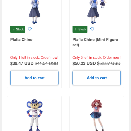
In Stock
In Stock
Plafia Chino
Plafia Chino (Mini Figure
set)
Only 1 left in stock.
Order now!
Only 5 left in stock.
Order now!
$39.47 USD
$41.54 USD
$50.23 USD
$52.87 USD
Add to cart
Add to cart