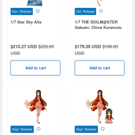
Nov Release
Oct Release
1/7 Star Sky Aila
1/7 THE IDOLM@STER
Gakuen: China Kuramoto
[Wonder Scale]
$215.27 USD
$226.60
$179.39 USD
$188.83
USD
USD
Add to cart
Add to cart
Sept Release
Sept Release