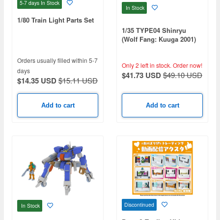
5-7 days
In Stock
In Stock
1/80 Train Light Parts Set
1/35 TYPE04 Shinryu
(Wolf Fang: Kuuga 2001)
Orders usually filled within 5-7
Only 2 left in stock.
Order now!
days
$41.73 USD
$49.10 USD
$14.35 USD
$15.11 USD
Add to cart
Add to cart
Discontinued
In Stock