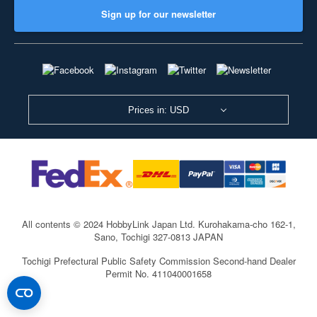
Sign up for our newsletter
Prices in: USD
All contents © 2024 HobbyLink Japan Ltd.
Kurohakama-cho 162-1,
Sano, Tochigi 327-0813 JAPAN
Tochigi Prefectural Public Safety Commission Second-hand Dealer
Permit No. 411040001658