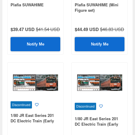
Plafia SUWAHIME
Plafia SUWAHIME (Mini
Figure set)
$39.47 USD
$41.54 USD
$44.49 USD
$46.83 USD
Notify Me
Notify Me
Discontinued
Discontinued
1/80 JR East Series 201
1/80 JR East Series 201
DC Electric Train (Early
DC Electric Train (Early
Type) (Chuo Line Rapid
Type) (Chuo Line Rapid
Service) (Moha 201 &
Service) (Saha 201)