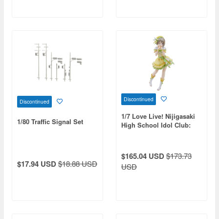
Discontinued
Discontinued
1/7 Love Live! Nijigasaki
1/80 Traffic Signal Set
High School Idol Club:
Kasumi Nakasu (Reissue)
$165.04 USD
$173.73
$17.94 USD
$18.88 USD
USD