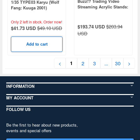
Buzz!? Trading Video
1/35 TYPE03 Karyu (Wolf
Streaming Acrylic Stands:
Fang: Kuuga 2001)
1Box (9pcs)
Only 2 left in stock.
Order now!
$193.74 USD
$203.94
$41.73 USD
$49.10 USD
USD
Add to cart
1
<
2
3
...
30
>
INFORMATION
MY ACCOUNT
FOLLOW US
Be the first to hear about new products,
events and special offers