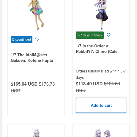
5-7 days
In Stock
Discontinued
1/7 Is the Order a
Rabbit??: Chino (Cafe
1/7 The IdolM@ster
Style) (Reissue)
Gakuen: Kotone Fujita
(Reissue)
Orders usually filled within 5-7
days
$118.40 USD
$124.63
$165.04 USD
$173.73
USD
USD
Add to cart