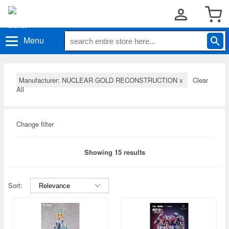
Menu
Manufacturer: NUCLEAR GOLD RECONSTRUCTION
x
Clear
All
Change filter
Showing 15 results
Sort: