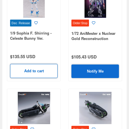
Dec Release
Order Stop
1/9 Sophia F. Shirring -
1/72 AniMester x Nuclear
Celeste Bunny Ver.
Gold Reconstruction
Crystal Envoy Unit-03 Sky
Blaze Plastic Kit
$135.55 USD
$105.43 USD
Add to cart
Notify Me