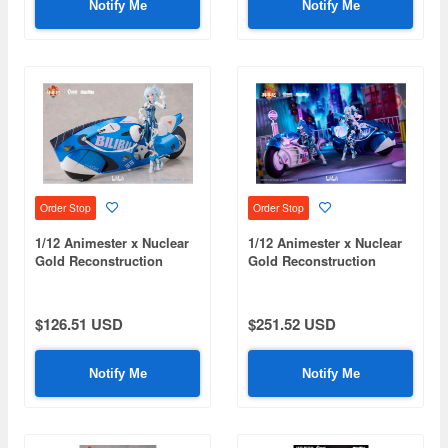
Notify Me
Notify Me
Order Stop
Order Stop
1/12 Animester x Nuclear
1/12 Animester x Nuclear
Gold Reconstruction
Gold Reconstruction
Bilibili 33 Speed
Bilibili 2233 Speed
Slipstream Bainianji (Bike
Slipstream Bainianji
Set Version)
(Complete Set)
$126.51 USD
$251.52 USD
Notify Me
Notify Me