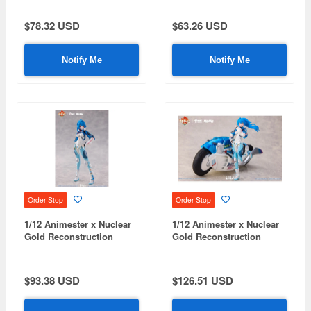
Klukai - Speed Star Klukai
Zhan Jia Plastic Kit
Action Figure
$78.32 USD
$63.26 USD
Notify Me
Notify Me
Order Stop
Order Stop
1/12 Animester x Nuclear
1/12 Animester x Nuclear
Gold Reconstruction
Gold Reconstruction
Bilibili 22 Speed
Bilibili 22 Speed
Slipstream Bainianji
Slipstream Bainianji (Bike
(Single Version)
Set Version)
$93.38 USD
$126.51 USD