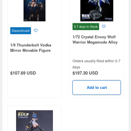
5-7 days
In Stock
Discontinued
1/72 Crystal Envoy Wolf
Warrior Megamode Alloy
1/9 Thunderbolt Vodka
Action Figure
Mirror Movable Figure
Orders usually filled within 5-7
days
$197.30 USD
$107.69 USD
Add to cart