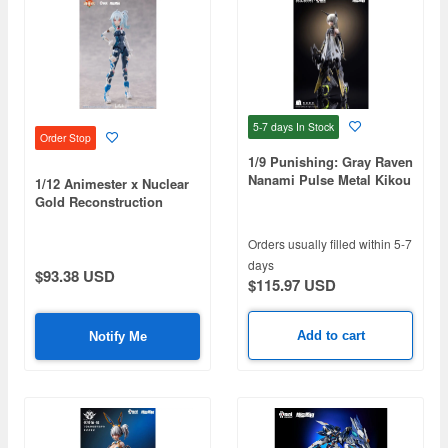
5-7 days
In Stock
Order Stop
1/9 Punishing: Gray Raven
Nanami Pulse Metal Kikou
1/12 Animester x Nuclear
Ryusei
Gold Reconstruction
Bilibili 33 Speed
Slipstream Bainianji
Orders usually filled within 5-7
(Single Version)
days
$93.38 USD
$115.97 USD
Add to cart
Notify Me