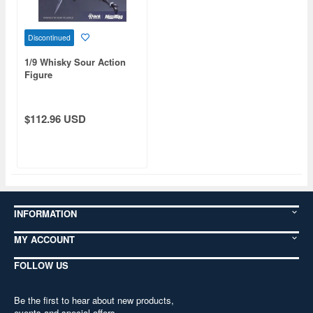
Discontinued
1/9 Whisky Sour Action
Figure
$112.96 USD
INFORMATION
MY ACCOUNT
FOLLOW US
Be the first to hear about new products,
events and special offers