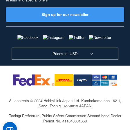
Sign up for our newsletter
Prices in: USD
All contents © 2024 HobbyLink Japan Ltd.
Kurohakama-cho 162-1,
Sano, Tochigi 327-0813 JAPAN
Tochigi Prefectural Public Safety Commission Second-hand Dealer
Permit No. 411040001658