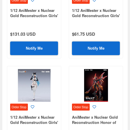
Order Stop
Order Stop
1/12 AniMester x Nuclear
1/12 AniMester x Nuclear
Gold Reconstruction Girls'
Gold Reconstruction Girls'
Frontline 2: Exilium
Frontline 2: Exilium
Klukai - Speed Star Klukai
Klukai - Speed Star
Action Figure & Motorbike
Motorbike Plastic Kit
$131.03 USD
$61.75 USD
Plastic Kit Set
Notify Me
Notify Me
Order Stop
Order Stop
1/12 AniMester x Nuclear
AniMester x Nuclear Gold
Gold Reconstruction Girls'
Reconstruction Honor of
Frontline 2: Exilium
Kings KAI Jiang Tian