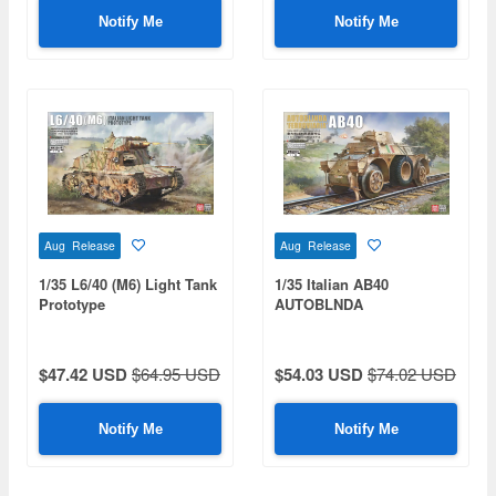
Notify Me
Notify Me
Aug Release
Aug Release
1/35 L6/40 (M6) Light Tank
1/35 Italian AB40
Prototype
AUTOBLNDA
FERROVIARIA
$47.42 USD
$64.95 USD
$54.03 USD
$74.02 USD
Notify Me
Notify Me