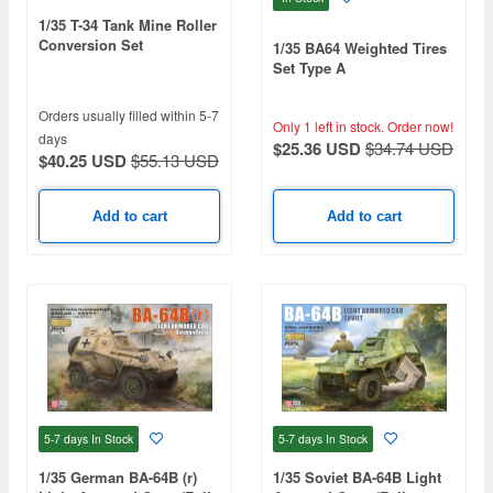
1/35 T-34 Tank Mine Roller
Conversion Set
1/35 BA64 Weighted Tires
Set Type A
Orders usually filled within 5-7
Only 1 left in stock.
Order now!
days
$25.36 USD
$34.74 USD
$40.25 USD
$55.13 USD
Add to cart
Add to cart
5-7 days
In Stock
5-7 days
In Stock
1/35 German BA-64B (r)
1/35 Soviet BA-64B Light