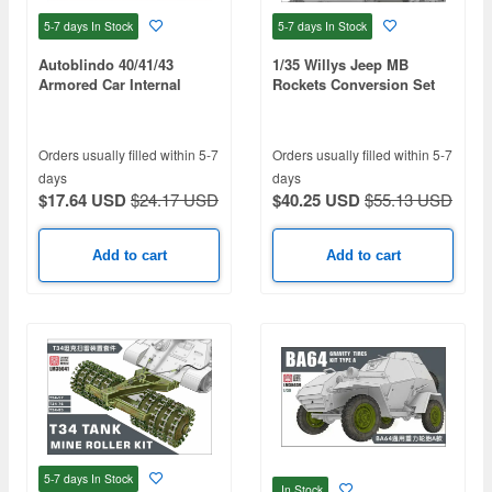
5-7 days
In Stock
5-7 days
In Stock
Autoblindo 40/41/43
1/35 Willys Jeep MB
Armored Car Internal
Rockets Conversion Set
structure Kit
Orders usually filled within 5-7
Orders usually filled within 5-7
days
days
$17.64 USD
$24.17 USD
$40.25 USD
$55.13 USD
Add to cart
Add to cart
5-7 days
In Stock
In Stock