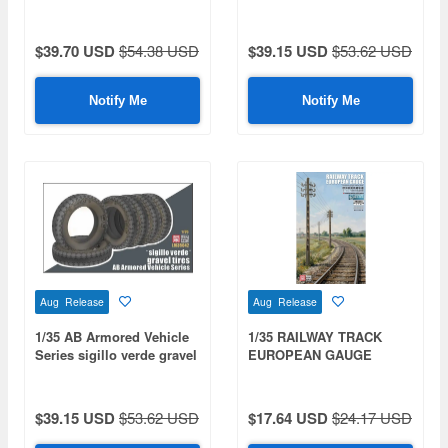
$39.70 USD
$54.38 USD
$39.15 USD
$53.62 USD
Notify Me
Notify Me
Aug Release
Aug Release
1/35 AB Armored Vehicle
1/35 RAILWAY TRACK
Series sigillo verde gravel
EUROPEAN GAUGE
tires
$39.15 USD
$53.62 USD
$17.64 USD
$24.17 USD