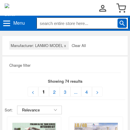
Menu
Manufacturer: LANMO MODEL
x
Clear All
Change filter
Showing 74 results
1
<
2
3
...
4
>
Sort: