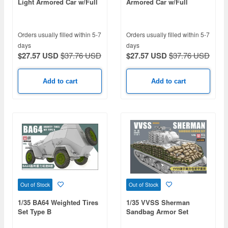
Light Armored Car w/Full
Armored Car w/Full
Interior
Interior
Orders usually filled within 5-7
Orders usually filled within 5-7
days
days
$27.57 USD
$37.76 USD
$27.57 USD
$37.76 USD
Add to cart
Add to cart
Out of Stock
Out of Stock
1/35 BA64 Weighted Tires
1/35 VVSS Sherman
Set Type B
Sandbag Armor Set