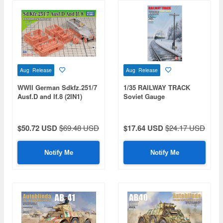
Aug Release
Aug Release
WWII German Sdkfz.251/7
1/35 RAILWAY TRACK
Ausf.D and If.8 (2IN1)
Soviet Gauge
$50.72 USD
$69.48 USD
$17.64 USD
$24.17 USD
Notify Me
Notify Me