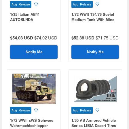
Aug Release
Aug Release
1/35 Italian AB41
1/72 WWII T34/76 Soviet
AUTOBLNDA
Medium Tank With Mine
FERROVIARIA
Roller
$54.03 USD
$74.02 USD
$52.38 USD
$71.75 USD
Notify Me
Notify Me
Aug Release
Aug Release
1/72 WWII sWS Schwere
1/35 AB Armored Vehicle
Wehrmachtschlepper
Series LIBIA Desert Tires