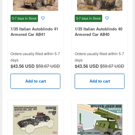
5-7 days
In Stock
5-7 days
In Stock
1/35 Italian Autoblindo 41
1/35 Italian Autoblindo 40
Armored Car AB41
Armored Car AB40
Orders usually filled within 5-7
Orders usually filled within 5-7
days
days
$43.56 USD
$59.67 USD
$43.56 USD
$59.67 USD
Add to cart
Add to cart