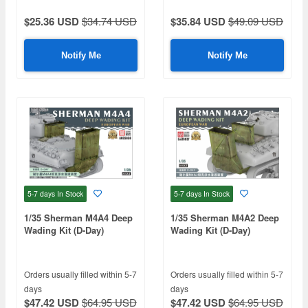
$25.36 USD
$34.74 USD
$35.84 USD
$49.09 USD
Notify Me
Notify Me
5-7 days
In Stock
5-7 days
In Stock
1/35 Sherman M4A4 Deep
1/35 Sherman M4A2 Deep
Wading Kit (D-Day)
Wading Kit (D-Day)
Orders usually filled within 5-7
Orders usually filled within 5-7
days
days
$47.42 USD
$64.95 USD
$47.42 USD
$64.95 USD