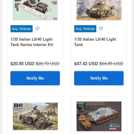
Aug Release
Aug Release
1/35 Italian L6/40 Light
1/35 Italian L6/40 Light
Tank Series Interior Kit
Tank
$20.95 USD
$28.70 USD
$47.42 USD
$64.95 USD
Notify Me
Notify Me