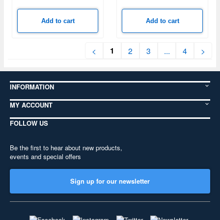
Add to cart
Add to cart
1
<
2
3
...
4
>
INFORMATION
MY ACCOUNT
FOLLOW US
Be the first to hear about new products,
events and special offers
Sign up for our newsletter