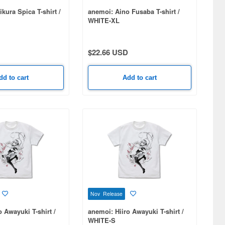
kura Spica T-shirt /
anemoi: Aino Fusaba T-shirt /
WHITE-XL
$22.66 USD
dd to cart
Add to cart
Nov Release
o Awayuki T-shirt /
anemoi: Hiiro Awayuki T-shirt /
WHITE-S