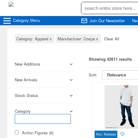
Category
Menu
Join Our Newsletter
Ne
Category: Apparel
x
Manufacturer: Cospa
x
Clear All
Showing 42611 results
New Additions
Sort:
New Arrivals
Stock Status
Category
Action Figures (6)
Nov Release