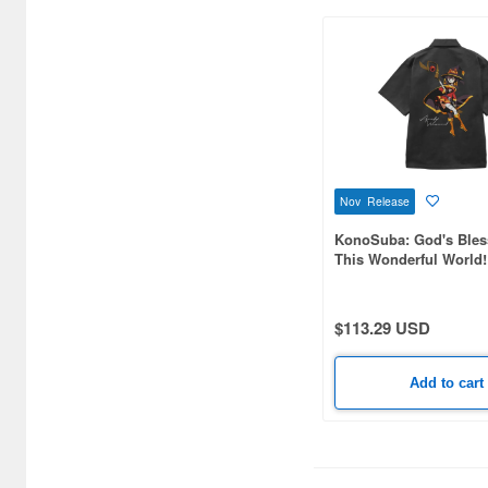
Birthday (27)
Broccoli (419)
Brujula (96)
Bushiroad Creative (24)
Bushiroad Music (23)
Nov Release
C One (85)
KonoSuba: God's Bles
This Wonderful World!
CARAVAN (412)
Megumin Embroidere
Shirt / GRAY-L
CHANG WAN (2)
$113.29 USD
CRM (74)
Add to cart
CRUX (23)
CS plus (54)
CYBER Gadget (6)