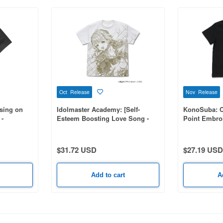
Oct Release
Nov Release
sing on
Idolmaster Academy: [Self-
KonoSuba: 
 -
Esteem Boosting Love Song -
Point Embroi
d Work
Kotone Fujita] All-over Print T-
BLACK-L
Shirt / WHITE-M
$31.72 USD
$27.19 USD
Add to cart
A