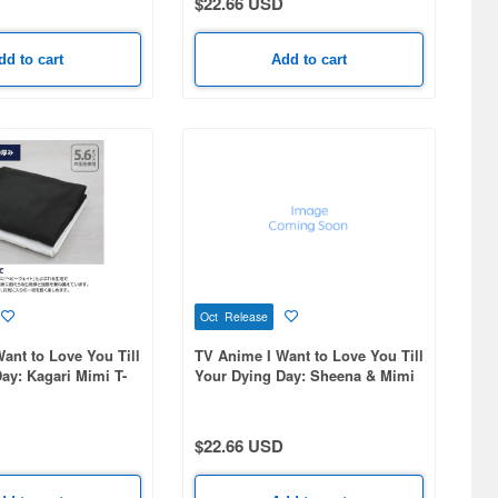
$22.66 USD
dd to cart
Add to cart
Oct Release
ant to Love You Till
TV Anime I Want to Love You Till
ay: Kagari Mimi T-
Your Dying Day: Sheena & Mimi
E-S
T-Shirt / BLACK-S
$22.66 USD