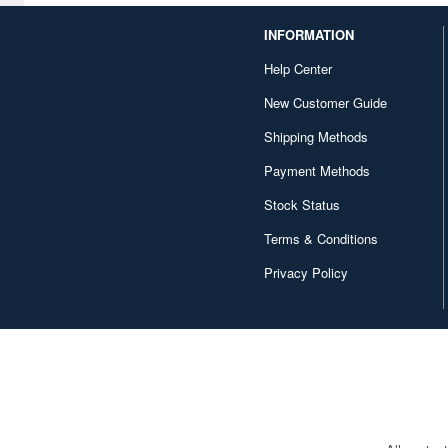
CYP (63)
INFORMATION
Help Center
Cabinet (5)
New Customer Guide
Cafe Reo (84)
Shipping Methods
Canaria (115)
Payment Methods
Capcom (979)
Stock Status
Character and Anime (516)
Terms & Conditions
Chikyu Boueigun
Privacy Policy
Himitsukichihonbu (52)
Chugai Kogyo (473)
Contents Seed (985)
Core Magazine (4)
Cosmode (10)