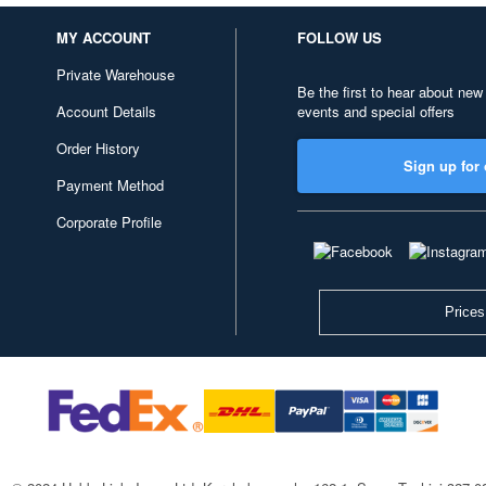
MY ACCOUNT
FOLLOW US
Private Warehouse
Be the first to hear about new
Account Details
events and special offers
Order History
Sign up for 
Payment Method
Corporate Profile
Prices