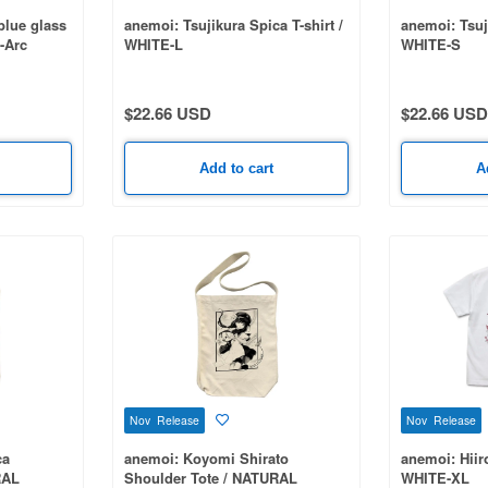
blue glass
anemoi: Tsujikura Spica T-shirt /
anemoi: Tsuji
-Arc
WHITE-L
WHITE-S
E-S
$22.66 USD
$22.66 USD
Add to cart
A
Nov Release
Nov Release
ca
anemoi: Koyomi Shirato
anemoi: Hiir
RAL
Shoulder Tote / NATURAL
WHITE-XL