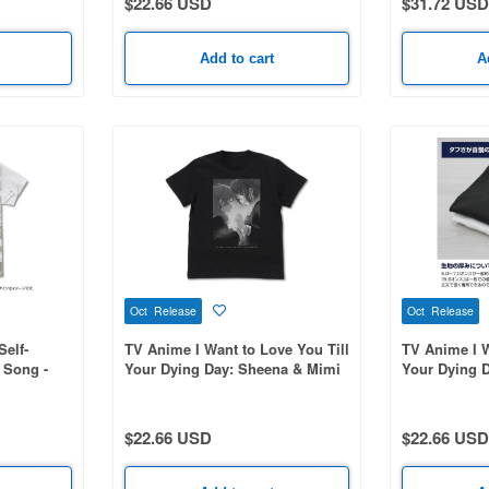
$22.66 USD
$31.72 USD
Add to cart
A
Oct Release
Oct Release
Self-
TV Anime I Want to Love You Till
TV Anime I W
 Song -
Your Dying Day: Sheena & Mimi
Your Dying D
Print T-
T-Shirt / BLACK-L
Shirt / WHIT
$22.66 USD
$22.66 USD