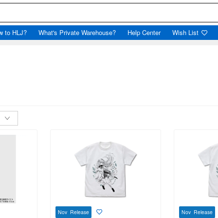
w to HLJ?
What's Private Warehouse?
Help Center
Wish List
Nov Release
Nov Release