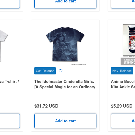
Add to cart
A
Oct Release
Nov Release
 T-shirt /
The Idolmaster Cinderella Girls:
Anime Bocchi
[A Special Magic for an Ordinary
Kita Ankle S
Me - Uzuki Shimamura+] All-over
print T-shirt / NAVY-M
$31.72 USD
$5.29 USD
Add to cart
A