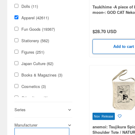
Dolls (11)
Tsukihime -A piece of 
moon-: GOD CAT Neko
Plating T-shirt / WHIT
Apparel (42611)
Fun Goods (19367)
$28.70 USD
Stationery (562)
Add to cart
Figures (251)
Japan Culture (62)
Books & Magazines (3)
Cosmetics (3)
Other Items (2)
Cards & Collectibles (1)
Series
Nov Release
Manufacturer
anemoi: Tsujikura Spi
Shoulder Tote / NATU