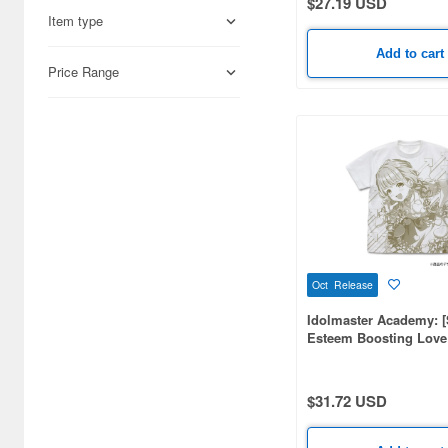
$27.19 USD
Agatsuma (3)
Item type
Ai Planning (18)
Add to cart
Price Range
Aiouplus (5)
Aires (9)
Algernon Product (214)
Alpha (2)
Ami Ami (227)
Ami Ami Zero (637)
Oct Release
Aoshima (6)
Idolmaster Academy: [
Esteem Boosting Love
Aquamarine (57)
Kotone Fujita] All-over 
Shirt / WHITE-XL
Art of War (2)
$31.72 USD
Asunarosya (4)