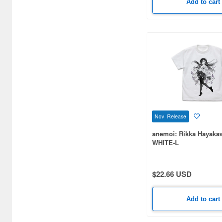
Add to cart
Atelier Magi (126)
Auroras (57)
Autobahn (76)
Avengers (10)
Avex Pictures (139)
Axia (33)
Nov Release
Azu Maker (573)
anemoi: Rikka Hayakawa
Bandai (1327)
WHITE-L
Bandai Namco Arts (34)
$22.66 USD
Banpresto (8)
Bellfine (31)
Add to cart
Bellhouse (134)