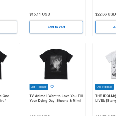
$15.11 USD
$22.66 USD
Add to cart
A
Oct Release
Oct Release
e One-
TV Anime I Want to Love You Till
THE IDOLM
rt /
Your Dying Day: Sheena & Mimi
LIVE!: [Star
T-Shirt / BLACK-M
All-over prin