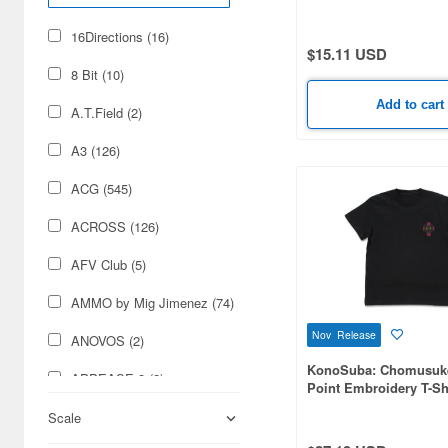
16Directions (16)
$15.11 USD
8 Bit (10)
Add to cart
A.T.Field (2)
A3 (126)
ACG (545)
ACROSS (126)
AFV Club (5)
AMMO by Mig Jimenez (74)
Nov Release
ANOVOS (2)
KonoSuba: Chomusuk
APPEASE 3 (2)
Point Embroidery T-Shi
BLACK-XL
ARTWELD (4)
Scale