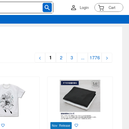
Login
Cart
<
1
2
3
...
1776
>
Nov Release