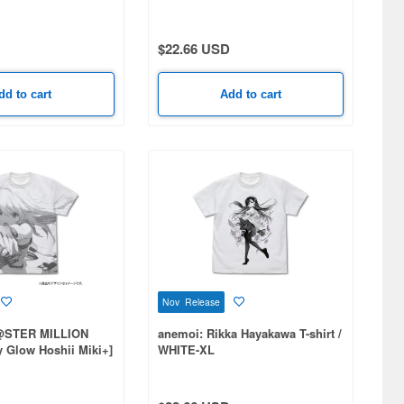
$22.66 USD
dd to cart
Add to cart
Nov Release
@STER MILLION
anemoi: Rikka Hayakawa T-shirt /
ry Glow Hoshii Miki+]
WHITE-XL
t T-shirt / WHITE-M