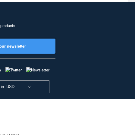
 products,
our newsletter
 in: USD