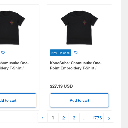
Nov Release
Chomusuke One-
KonoSuba: Chomusuke One-
dery T-Shirt /
Point Embroidery T-Shirt /
BLACK-M
$27.19 USD
dd to cart
Add to cart
<
1
2
3
...
1776
>