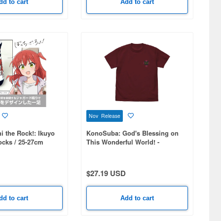
dd to cart
Add to cart
Nov Release
 the Rock!: Ikuyo
KonoSuba: God's Blessing on
ocks / 25-27cm
This Wonderful World! -
Chomusuke One-Point
Embroidery T-Shirt / BURGUNDY-
M
$27.19 USD
dd to cart
Add to cart