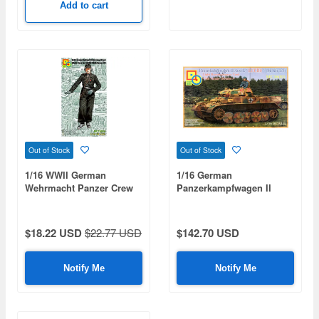
Add to cart
Out of Stock
Out of Stock
1/16 WWII German
1/16 German
Wehrmacht Panzer Crew
Panzerkampfwagen II
(Driver)
Ausf.L "LUCHS" (Sd Kfz
123) [9th Panzer Division]
$18.22 USD
$22.77 USD
$142.70 USD
Notify Me
Notify Me