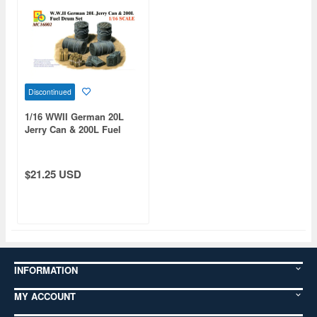
Discontinued
1/16 WWII German 20L
Jerry Can & 200L Fuel
Drum Set
$21.25 USD
INFORMATION
MY ACCOUNT