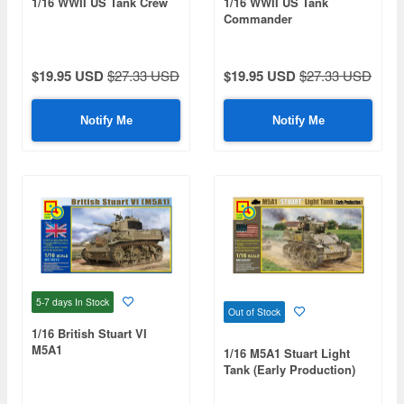
1/16 WWII US Tank Crew
1/16 WWII US Tank
Commander
$19.95 USD
$27.33 USD
$19.95 USD
$27.33 USD
Notify Me
Notify Me
5-7 days
In Stock
Out of Stock
1/16 British Stuart VI
M5A1
1/16 M5A1 Stuart Light
Tank (Early Production)