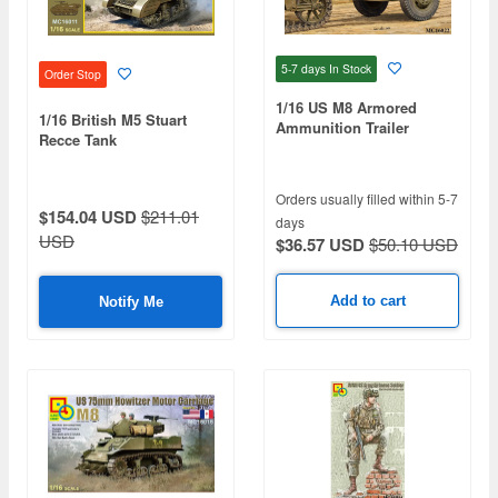
5-7 days
In Stock
Order Stop
1/16 US M8 Armored
1/16 British M5 Stuart
Ammunition Trailer
Recce Tank
Orders usually filled within 5-7
$154.04 USD
$211.01
days
USD
$36.57 USD
$50.10 USD
Add to cart
Notify Me