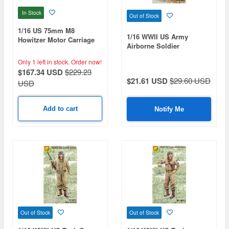
In Stock
Out of Stock
1/16 US 75mm M8
1/16 WWII US Army
Howitzer Motor Carriage
Airborne Soldier
Only 1 left in stock.
Order now!
$167.34 USD
$229.23
$21.61 USD
$29.60 USD
USD
Add to cart
Notify Me
Out of Stock
Out of Stock