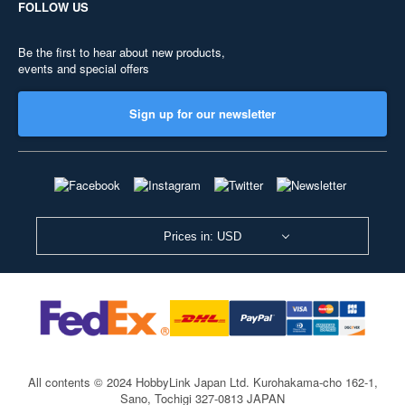
FOLLOW US
Be the first to hear about new products,
events and special offers
Sign up for our newsletter
Prices in: USD
All contents © 2024 HobbyLink Japan Ltd.
Kurohakama-cho 162-1,
Sano, Tochigi 327-0813 JAPAN