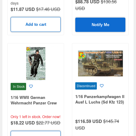
$88.78 USD
$130.56
days
USD
$11.87 USD
$17.46 USD
Add to cart
Notify Me
Discontinued
In Stock
1/16 Panzerkampfwagen II
1/16 WWII German
Ausf L Luchs (Sd Kfz 123)
Wehrmacht Panzer Crew
Light Reconnaissance
(Commander)
Tank (4th Panzer Division)
Only 1 left in stock.
Order now!
$116.59 USD
$145.74
$18.22 USD
$22.77 USD
USD