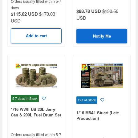
Orders usually filled within 5-7
days
$88.78 USD
$130.56
$115.62 USD
$170.03
USD
USD
Add to cart
Notify Me
5-7 days
In Stock
Out of Stock
1/16 WWII US 20L Jerry
1/16 M5A1 Stuart (Late
Can & 200L Fuel Drum Set
Production)
Orders usually filled within 5-7