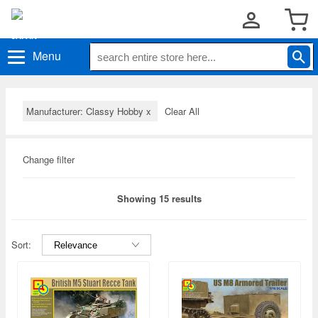
Menu
Manufacturer: Classy Hobby
x
Clear All
Change filter
Showing 15 results
Sort: