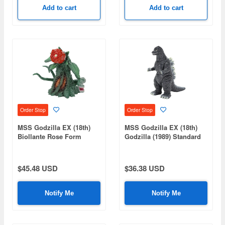
Add to cart
Add to cart
Order Stop
Order Stop
MSS Godzilla EX (18th)
MSS Godzilla EX (18th)
Biollante Rose Form
Godzilla (1989) Standard
Standard Ver.
Ver.
$45.48 USD
$36.38 USD
Notify Me
Notify Me