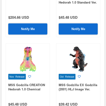
Hedorah 1.0 Standard Ver.
$204.66 USD
$45.48 USD
Notify Me
Notify Me
Nov Release
Oct Release
MSS Godzilla CREATION
MSS Godzilla EX Godzilla
Hedorah 1.0 Chemical
(2001) HLJ Image Ver.
Pink Ver.
(HobbyLink Japan Limited
Color)
$45.48 USD
$39.42 USD