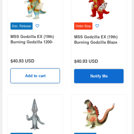
Dec Release
Order Stop
MSS Godzilla EX (19th)
MSS Godzilla EX (19th)
Burning Godzilla 1200-
Burning Godzilla Blaze
Degree Image Ver.
Red Ver.
$40.93 USD
$40.93 USD
Add to cart
Notify Me