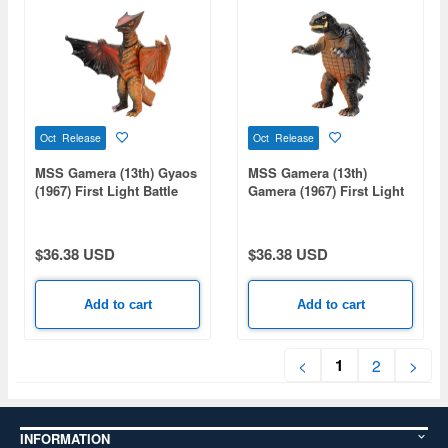
Oct Release
Oct Release
MSS Gamera (13th) Gyaos
MSS Gamera (13th)
(1967) First Light Battle
Gamera (1967) First Light
Ver.
Battle Ver.
$36.38 USD
$36.38 USD
Add to cart
Add to cart
1
<
2
>
INFORMATION