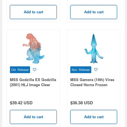
Add to cart
Add to cart
Oct Release
Nov Release
MSS Godzilla EX Godzilla
MSS Gamera (14th) Viras
(2001) HLJ Image Clear
Closed Horns Frozen
Ver. (HobbyLink Japan
Clear Ver.
Limited Color)
$39.42 USD
$36.38 USD
Add to cart
Add to cart