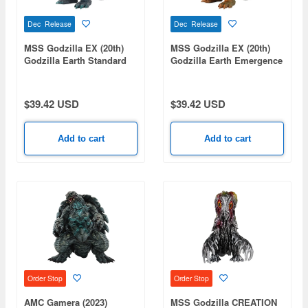
Dec Release
Dec Release
MSS Godzilla EX (20th)
MSS Godzilla EX (20th)
Godzilla Earth Standard
Godzilla Earth Emergence
Ver.
Image Ver.
$39.42 USD
$39.42 USD
Add to cart
Add to cart
Order Stop
Order Stop
AMC Gamera (2023)
MSS Godzilla CREATION