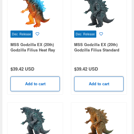
Dec Release
Dec Release
MSS Godzilla EX (20th)
MSS Godzilla EX (20th)
Godzilla Filius Heat Ray
Godzilla Filius Standard
Emission Image Ver.
Ver.
$39.42 USD
$39.42 USD
Add to cart
Add to cart