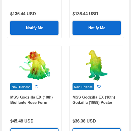
Ray Radiation Ver.
Gravity Beam Absorption
Image Ver.
$136.44 USD
$136.44 USD
Notify Me
Notify Me
Nov Release
Nov Release
MSS Godzilla EX (18th)
MSS Godzilla EX (18th)
Biollante Rose Form
Godzilla (1989) Poster
Poster Image Clear Ver.
Image Clear Ver.
$45.48 USD
$36.38 USD