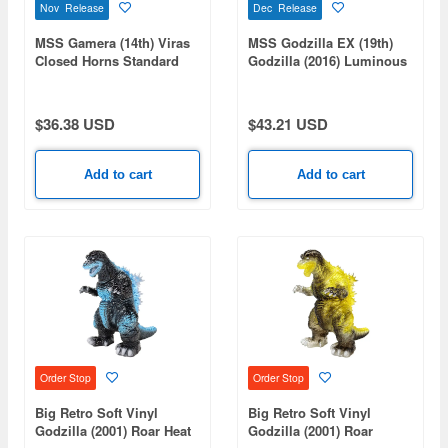
Nov Release
Dec Release
MSS Gamera (14th) Viras
MSS Godzilla EX (19th)
Closed Horns Standard
Godzilla (2016) Luminous
Ver.
Black Ver.
$36.38 USD
$43.21 USD
Add to cart
Add to cart
Order Stop
Order Stop
Big Retro Soft Vinyl
Big Retro Soft Vinyl
Godzilla (2001) Roar Heat
Godzilla (2001) Roar