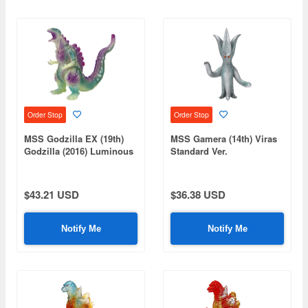
Order Stop
Order Stop
MSS Godzilla EX (19th)
MSS Gamera (14th) Viras
Godzilla (2016) Luminous
Standard Ver.
Purple Ver.
$43.21 USD
$36.38 USD
Notify Me
Notify Me