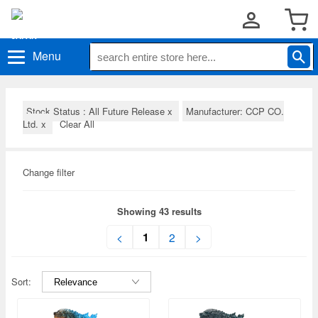
Menu
Stock Status : All Future Release
x
Manufacturer: CCP CO.
Ltd.
x
Clear All
Change filter
Showing 43 results
1
<
2
>
Sort: