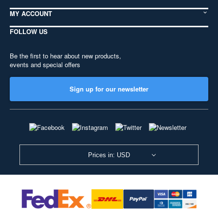
MY ACCOUNT
FOLLOW US
Be the first to hear about new products,
events and special offers
Sign up for our newsletter
Prices in: USD