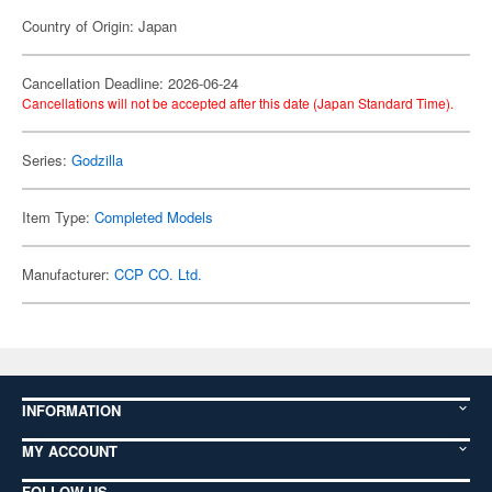
Country of Origin: Japan
Cancellation Deadline: 2026-06-24
Cancellations will not be accepted after this date (Japan Standard Time).
Series:
Godzilla
Item Type:
Completed Models
Manufacturer:
CCP CO. Ltd.
INFORMATION
MY ACCOUNT
FOLLOW US