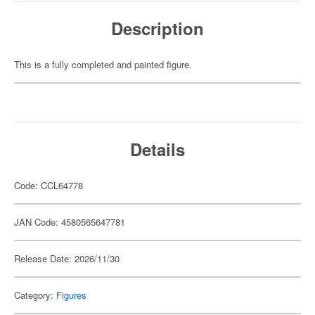
Description
This is a fully completed and painted figure.
Details
Code: CCL64778
JAN Code: 4580565647781
Release Date: 2026/11/30
Category:
Figures