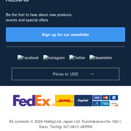
Be the first to hear about new products,
events and special offers
Sign up for our newsletter
Prices in: USD
All contents © 2024 HobbyLink Japan Ltd.
Kurohakama-cho 162-1,
Sano, Tochigi 327-0813 JAPAN