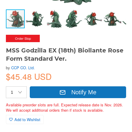
Order Stop
MSS Godzilla EX (18th) Biollante Rose
Form Standard Ver.
by
CCP CO. Ltd.
$45.48 USD
Notify Me
Available preorder slots are full. Expected release date is Nov. 2026.
We will accept additional orders then if stock is available.
Add to Wishlist