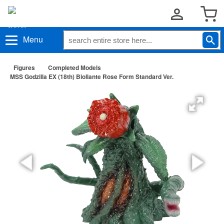
Menu
Figures
Completed Models
MSS Godzilla EX (18th) Biollante Rose Form Standard Ver.