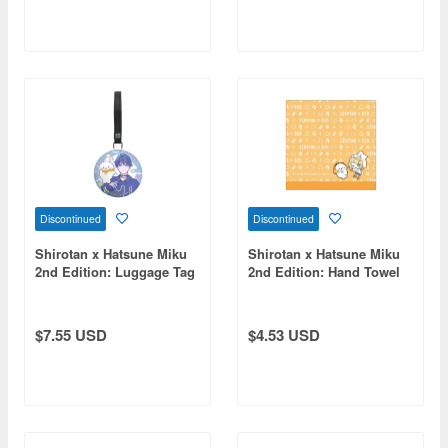
Discontinued
Discontinued
Shirotan x Hatsune Miku
Shirotan x Hatsune Miku
2nd Edition: Luggage Tag
2nd Edition: Hand Towel
KAITO
Kagamine Rin
$7.55 USD
$4.53 USD