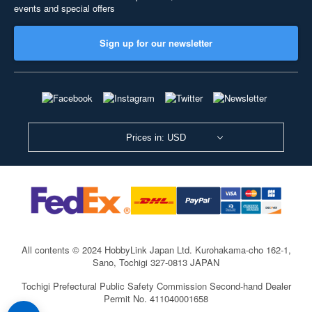
events and special offers
Sign up for our newsletter
Prices in: USD
All contents © 2024 HobbyLink Japan Ltd.
Kurohakama-cho 162-1,
Sano, Tochigi 327-0813 JAPAN
Tochigi Prefectural Public Safety Commission Second-hand Dealer
Permit No. 411040001658