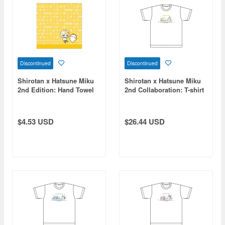
Discontinued
Discontinued
Shirotan x Hatsune Miku
Shirotan x Hatsune Miku
2nd Edition: Hand Towel
2nd Collaboration: T-shirt
Kagamine Len
Kagamine Len (Size L)
$4.53 USD
$26.44 USD