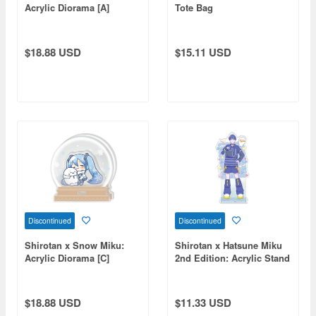
Acrylic Diorama [A]
Tote Bag
$18.88 USD
$15.11 USD
Discontinued
Discontinued
Shirotan x Snow Miku:
Shirotan x Hatsune Miku
Acrylic Diorama [C]
2nd Edition: Acrylic Stand
KAITO
$18.88 USD
$11.33 USD