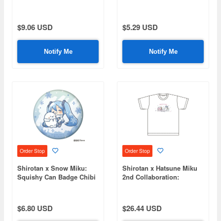
Acrylic Stand Hatsune
Coaster - Megurine Luka
Miku
$9.06 USD
$5.29 USD
Notify Me
Notify Me
Order Stop
Order Stop
Shirotan x Snow Miku:
Shirotan x Hatsune Miku
Squishy Can Badge Chibi
2nd Collaboration:
Character Ver. [C]
Megurine Luka T-Shirt
(Size L)
$6.80 USD
$26.44 USD