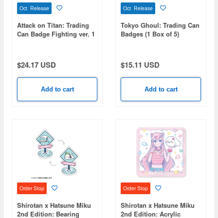
Oct Release
Oct Release
Attack on Titan: Trading
Tokyo Ghoul: Trading Can
Can Badge Fighting ver. 1
Badges (1 Box of 5)
Box (8 pieces)
$24.17 USD
$15.11 USD
Add to cart
Add to cart
Order Stop
Order Stop
Shirotan x Hatsune Miku
Shirotan x Hatsune Miku
2nd Edition: Bearing
2nd Edition: Acrylic