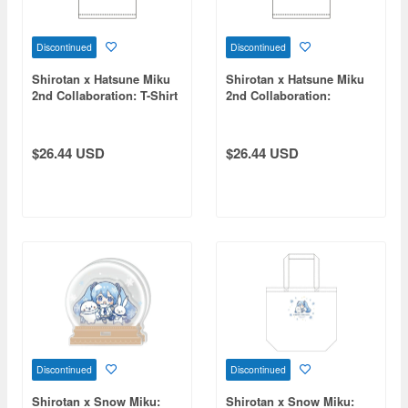
Discontinued
Discontinued
Shirotan x Hatsune Miku
Shirotan x Hatsune Miku
2nd Collaboration: T-Shirt
2nd Collaboration:
KAITO (Size M)
Megurine Luka T-Shirt (XL
Size)
$26.44 USD
$26.44 USD
Discontinued
Discontinued
Shirotan x Snow Miku:
Shirotan x Snow Miku: