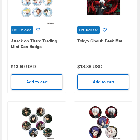
Oct Release
Oct Release
Attack on Titan: Trading
Tokyo Ghoul: Desk Mat
Mini Can Badge -
Snowman Ver. - 1 Box (6
pieces)
$13.60 USD
$18.88 USD
Add to cart
Add to cart