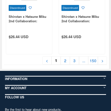
Discontinued
Discontinued
Shirotan x Hatsune Miku
Shirotan x Hatsune Miku
2nd Collaboration:
2nd Collaboration:
Hatsune Miku T-Shirt (XL
Megurine Luka T-Shirt
Size)
(Size M)
$26.44 USD
$26.44 USD
1
<
2
3
...
150
>
INFORMATION
MY ACCOUNT
FOLLOW US
Be the first to hear about new products,