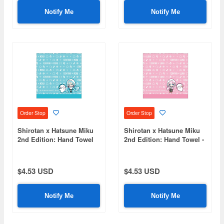
Notify Me
Notify Me
Order Stop
Order Stop
Shirotan x Hatsune Miku
Shirotan x Hatsune Miku
2nd Edition: Hand Towel
2nd Edition: Hand Towel -
Hatsune Miku
Megurine Luka
$4.53 USD
$4.53 USD
Notify Me
Notify Me