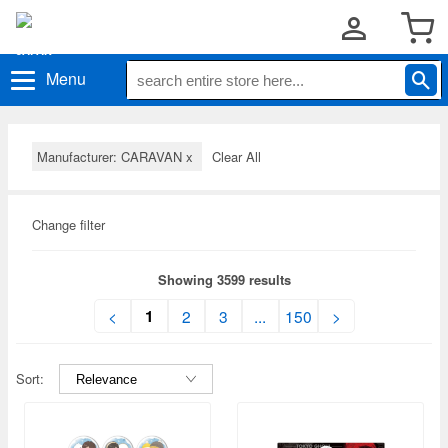
Menu
Manufacturer: CARAVAN
x
Clear All
Change filter
Showing 3599 results
1
<
2
3
...
150
>
Sort: