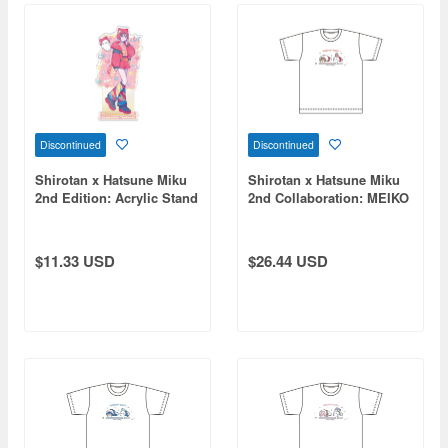
Discontinued
Discontinued
Shirotan x Hatsune Miku
Shirotan x Hatsune Miku
2nd Edition: Acrylic Stand
2nd Collaboration: MEIKO
MEIKO
T-Shirt (XL Size)
$11.33 USD
$26.44 USD