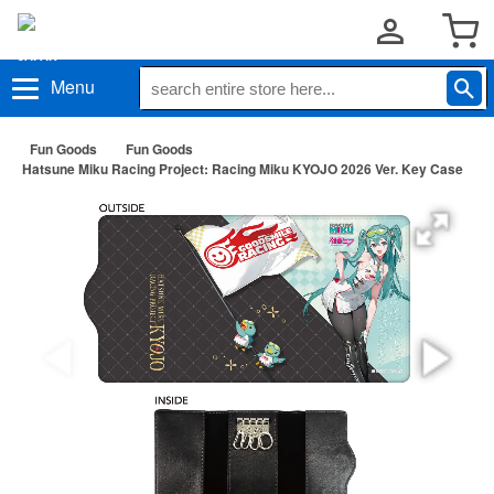
Menu
Fun Goods
Fun Goods
Hatsune Miku Racing Project: Racing Miku KYOJO 2026 Ver. Key Case