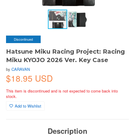
Discontinued
Hatsune Miku Racing Project: Racing
Miku KYOJO 2026 Ver. Key Case
by
CARAVAN
$18.95 USD
This item is discontinued and is not expected to come back into
stock.
Add to Wishlist
Description