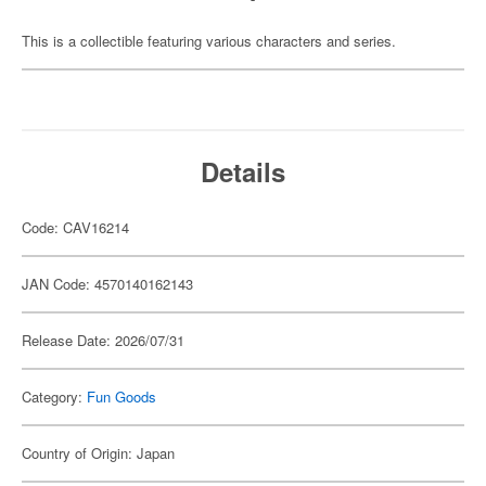
This is a collectible featuring various characters and series.
Details
Code: CAV16214
JAN Code: 4570140162143
Release Date: 2026/07/31
Category:
Fun Goods
Country of Origin: Japan