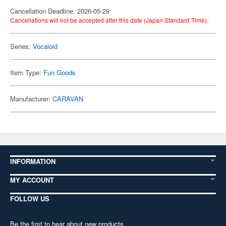
Cancellation Deadline: 2026-05-29
Cancellations will not be accepted after this date (Japan Standard Time).
Series:
Vocaloid
Item Type:
Fun Goods
Manufacturer:
CARAVAN
INFORMATION
MY ACCOUNT
FOLLOW US
Be the first to hear about new products,