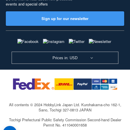
events and special offers
Sign up for our newsletter
Prices in: USD
All contents © 2024 HobbyLink Japan Ltd.
Kurohakama-cho 162-1,
Sano, Tochigi 327-0813 JAPAN
Tochigi Prefectural Public Safety Commission Second-hand Dealer
Permit No. 411040001658