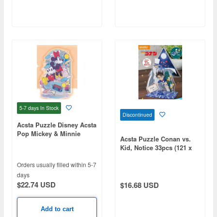
5-7 days
In Stock
Discontinued
Acsta Puzzle Disney Acsta
Pop Mickey & Minnie
Acsta Puzzle Conan vs.
87pcs (126 x 102 x 75mm)
Kid, Notice 33pcs (121 x
96 x 50mm)
Orders usually filled within 5-7
days
$22.74 USD
$16.68 USD
Add to cart