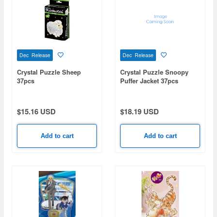
Dec Release
Dec Release
Crystal Puzzle Sheep
Crystal Puzzle Snoopy
37pcs
Puffer Jacket 37pcs
$15.16 USD
$18.19 USD
Add to cart
Add to cart