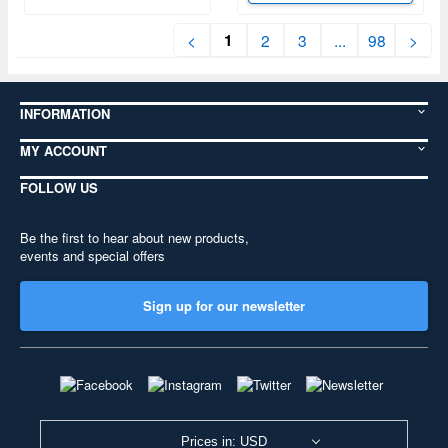
1
<
2
3
...
98
>
INFORMATION
MY ACCOUNT
FOLLOW US
Be the first to hear about new products,
events and special offers
Sign up for our newsletter
Prices in: USD