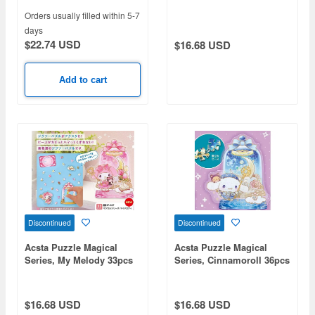
(109 x 92 x 50mm)
Orders usually filled within 5-7
days
$22.74 USD
$16.68 USD
Add to cart
Discontinued
Discontinued
Acsta Puzzle Magical
Acsta Puzzle Magical
Series, My Melody 33pcs
Series, Cinnamoroll 36pcs
(109 x 97 x 50mm)
(109 x 102 x 50mm)
$16.68 USD
$16.68 USD