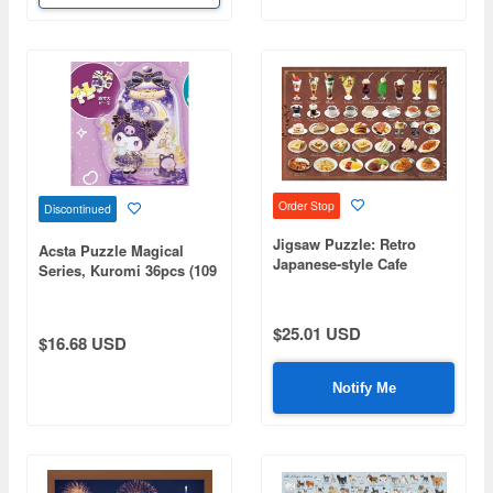
Order Stop
Discontinued
Jigsaw Puzzle: Retro
Acsta Puzzle Magical
Japanese-style Cafe
Series, Kuromi 36pcs (109
Jigsaw Puzzle 1000pcs (72
x 90 x 50mm)
x 49cm)
$25.01 USD
$16.68 USD
Notify Me