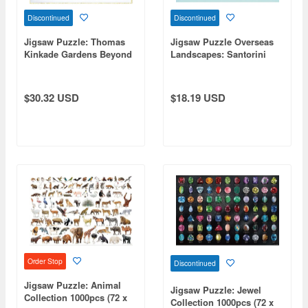
Discontinued
Discontinued
Jigsaw Puzzle: Thomas
Jigsaw Puzzle Overseas
Kinkade Gardens Beyond
Landscapes: Santorini
Spring Gate 2000 Small
Dyed in the Sunset 1000
pcs (72 x 49cm)
Micro pcs (38 x 26cm)
$30.32 USD
$18.19 USD
Order Stop
Discontinued
Jigsaw Puzzle: Animal
Jigsaw Puzzle: Jewel
Collection 1000pcs (72 x
Collection 1000pcs (72 x