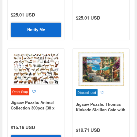
49cm)
49cm)
$25.01 USD
$25.01 USD
Notify Me
Order Stop
Discontinued
Jigsaw Puzzle: Animal
Jigsaw Puzzle: Thomas
Collection 300pcs (38 x
Kinkade Sicilian Cafe with
26cm)
Blooming Flowers 1000
Micro pcs (38 x 26cm)
$15.16 USD
$19.71 USD