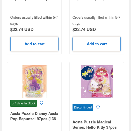
(124 x 102 x 75mm)
x 75mm)
Orders usually filled within 5-7
Orders usually filled within 5-7
days
days
$22.74 USD
$22.74 USD
Add to cart
Add to cart
5-7 days
In Stock
Discontinued
Acsta Puzzle Disney Acsta
Pop Rapunzel 97pcs (136
Acsta Puzzle Magical
x 104 x 75mm)
Series, Hello Kitty 37pcs