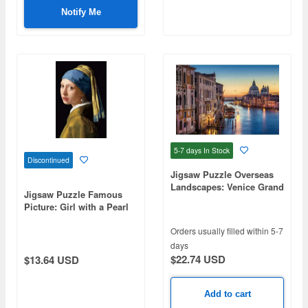
Notify Me
5-7 days
In Stock
Discontinued
Jigsaw Puzzle Overseas
Landscapes: Venice Grand
Jigsaw Puzzle Famous
Canal 1000pcs (72 x 49cm)
Picture: Girl with a Pearl
Earring 300pcs (38 x
26cm)
Orders usually filled within 5-7
days
$22.74 USD
$13.64 USD
Add to cart