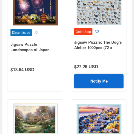
Order Stop
Discontinued
Jigsaw Puzzle: The Dog's
Jigsaw Puzzle
Atelier 1000pcs (72 x
Landscapes of Japan
49cm)
(Fireworks): Large
Fireworks Coloring the
Night Sky Over Asakusa
$27.29 USD
$13.64 USD
300pcs (38 x 26cm)
Notify Me