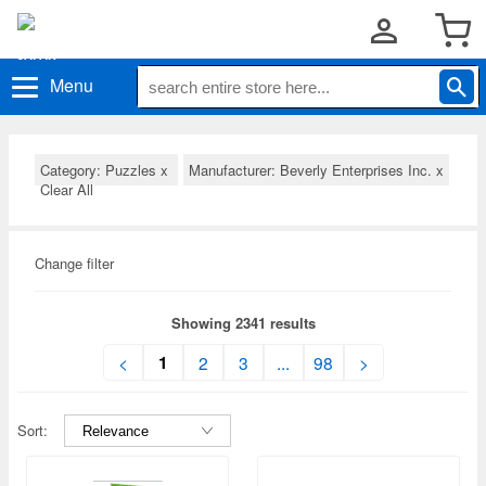
Menu
Category: Puzzles
x
Manufacturer: Beverly Enterprises Inc.
x
Clear All
Change filter
Showing 2341 results
1
<
2
3
...
98
>
Sort: