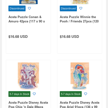
Discontinued
Discontinued
Acsta Puzzle Conan &
Acsta Puzzle Winnie the
Amuro 42pcs (117 x 90 x
Pooh / Friends 27pcs (120
50mm)
x 91 x 50mm)
$16.68 USD
$16.68 USD
5-7 days
In Stock
5-7 days
In Stock
Acsta Puzzle Disney Acsta
Acsta Puzzle Disney Acsta
Pop Chip 'n Dale 89pcs
Pop Ariel 91pcs (136 x 99