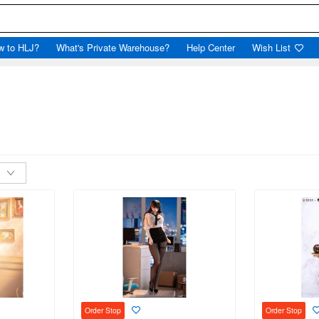
w to HLJ?
What's Private Warehouse?
Help Center
Wish List
Order Stop
Order Stop