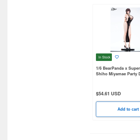
C One (476)
CARAVAN (3595)
CCP CO. Ltd. (515)
CMK (2560)
CRUX (1300)
In Stock
CS plus (1196)
1/6 BearPanda x Supe
Shiho Miyamae Party D
CS.FRONT (701)
CYBER Gadget (494)
$54.61 USD
Cabinet (566)
Add to cart
Cafe Reo (402)
Canaria (7018)
Capcom (3329)