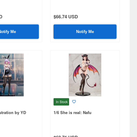
D
$66.74 USD
Notify Me
Notify Me
In Stock
stration by YD
1/6 She is real: Nafu