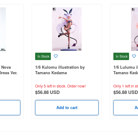
In Stock
In Stock
r Nova
1/6 Kulomu illustration by
1/6 Lulumu il
ress Ver.
Tamano Kedama
Tamano Ked
Only 5 left in stock.
Order now!
Only 1 left in s
$56.88 USD
$56.88 USD
Add to cart
A