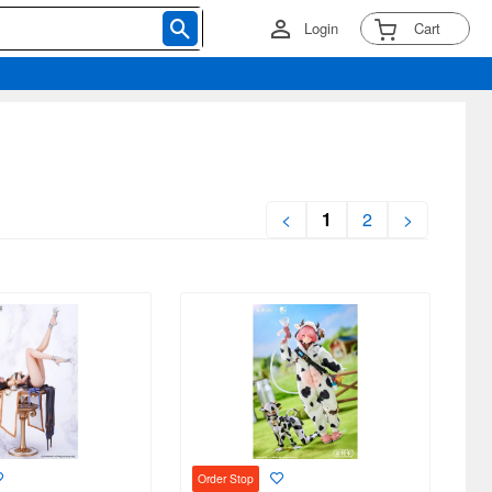
Login
Cart
<
1
2
>
Order Stop