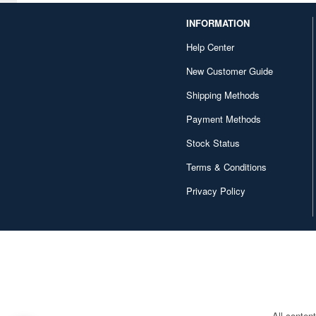
INFORMATION
Character and Anime (4642)
Help Center
Chugai Kogyo (2648)
New Customer Guide
Clear Prop! (396)
Shipping Methods
Contents Seed (23915)
Payment Methods
Cospa (62879)
Stock Status
Culture Entertaiment (553)
Terms & Conditions
Cuties (750)
Privacy Policy
Cyber Hobby (453)
DEF Model (545)
DEZAEGG (778)
Deagostini (2648)
All conten