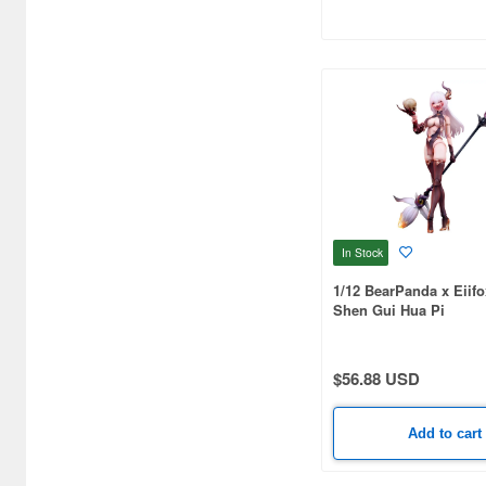
Bellfine (1098)
Bellhouse (10720)
Beverly Enterprises Inc.
(3037)
Black Dog (1034)
Brengun (671)
In Stock
Broccoli (18279)
1/12 BearPanda x Eiif
Brujula (550)
Shen Gui Hua Pi
Bunker Studio (807)
$56.88 USD
Bunrindo (633)
Bushiroad Creative (1768)
Add to cart
Bushiroad Music (772)