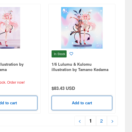
In Stock
lustration by
1/6 Lulumu & Kulomu
ama
illustration by Tamano Kedama
tock.
Order now!
$83.43 USD
dd to cart
Add to cart
<
1
2
>