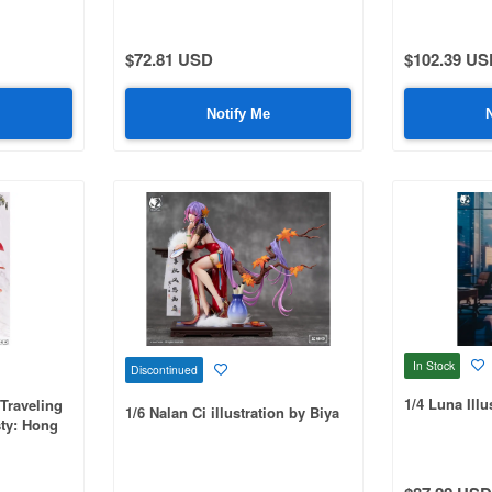
$72.81 USD
$102.39 US
Notify Me
In Stock
Discontinued
1/4 Luna Illu
Traveling
1/6 Nalan Ci illustration by Biya
sty: Hong
ui