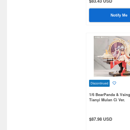
$83.43 USD
Art Storm (496)
Notify Me
Atelier Magi (1289)
Auto Art Japan (1228)
Avengers (443)
Avex Pictures (727)
Azone (9569)
Azu Maker (3927)
Discontinued
B-Club (1111)
1/6 BearPanda & Vsin
BM CREATIONS (416)
Tianyi Mulan Ci Ver.
Bandai (32306)
$87.98 USD
Bandai Namco Nui (790)
Banpresto (3998)