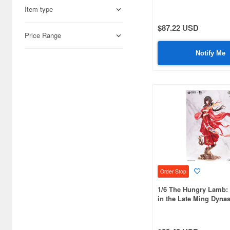
Item type
Aires (836)
$87.22 USD
Airfix (968)
Price Range
Algernon Product (3071)
Notify Me
Alpine Miniature (407)
Alter (557)
Ami Ami (1156)
Ami Ami Zero (1853)
Aoshima (6873)
Apollo-sha (450)
Order Stop
Appleone (539)
1/6 The Hungry Lamb: 
in the Late Ming Dyna
Aquamarine (959)
Zhuang Sui Sui Man S
ArclightGames (412)