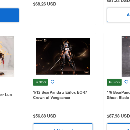
$87.22 USD
$68.26 USD
A
In Stock
In Stock
1/12 BearPanda x Eiifox EOR7
1/6 BearPa
ger Luo
Crown of Vengeance
Ghost Blade
Ver.
$56.88 USD
$87.98 USD