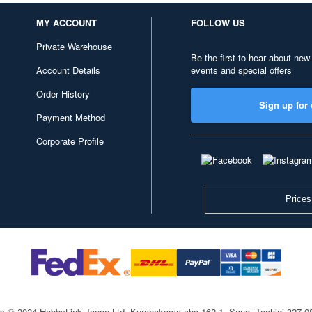
MY ACCOUNT
FOLLOW US
Private Warehouse
Be the first to hear about new
Account Details
events and special offers
Order History
Sign up for 
Payment Method
Corporate Profile
Prices
ts © 2024 HobbyLink Japan Ltd.
Kurohakama-cho 162-1, Sano, Tochigi 327-