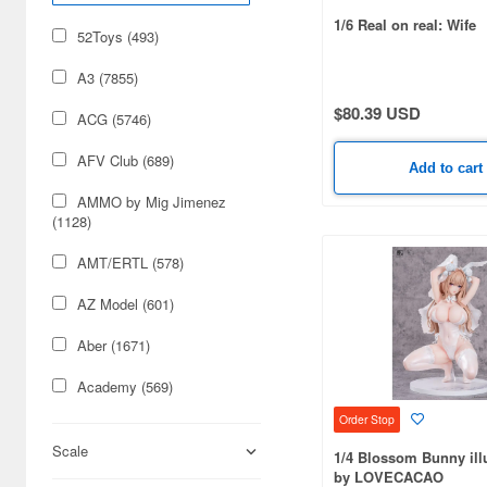
1/6 Real on real: Wife
52Toys (493)
A3 (7855)
$80.39 USD
ACG (5746)
AFV Club (689)
Add to cart
AMMO by Mig Jimenez
(1128)
AMT/ERTL (578)
AZ Model (601)
Aber (1671)
Academy (569)
Order Stop
Acu Stion (1988)
Scale
1/4 Blossom Bunny illu
Adlers Nest (444)
by LOVECACAO