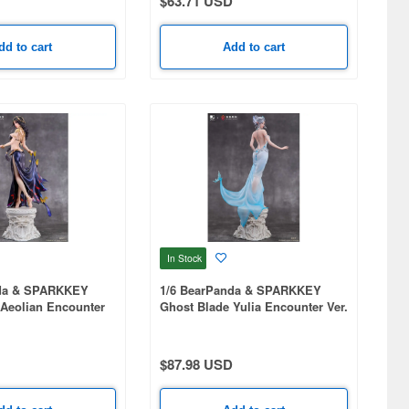
$63.71 USD
dd to cart
Add to cart
In Stock
nda & SPARKKEY
1/6 BearPanda & SPARKKEY
 Aeolian Encounter
Ghost Blade Yulia Encounter Ver.
$87.98 USD