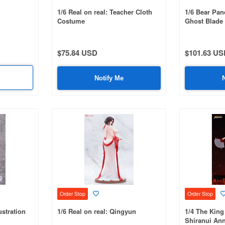
1/6 Real on real: Teacher Cloth
1/6 Bear Pa
Costume
Ghost Blade 
Ver.
$75.84 USD
$101.63 US
Notify Me
Order Stop
Order Stop
stration
1/6 Real on real: Qingyun
1/4 The King
Shiranui Ann