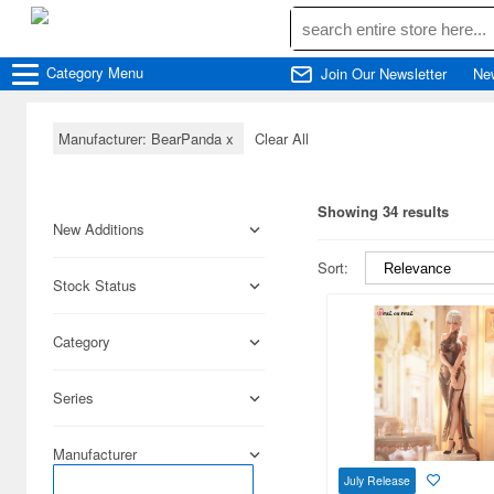
Category
Menu
Join Our Newsletter
Ne
Manufacturer: BearPanda
x
Clear All
Showing 34 results
New Additions
Sort:
Stock Status
Category
Series
Manufacturer
July Release