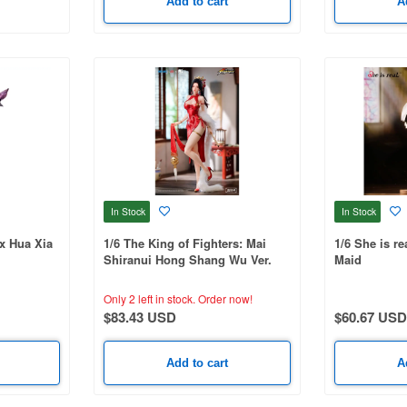
Add to cart
A
In Stock
In Stock
ox Hua Xia
1/6 The King of Fighters: Mai
1/6 She is re
Shiranui Hong Shang Wu Ver.
Maid
Only 2 left in stock.
Order now!
$83.43 USD
$60.67 USD
Add to cart
A