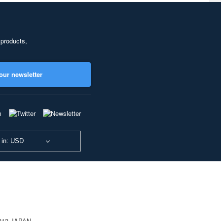
 products,
our newsletter
 in: USD
0813 JAPAN