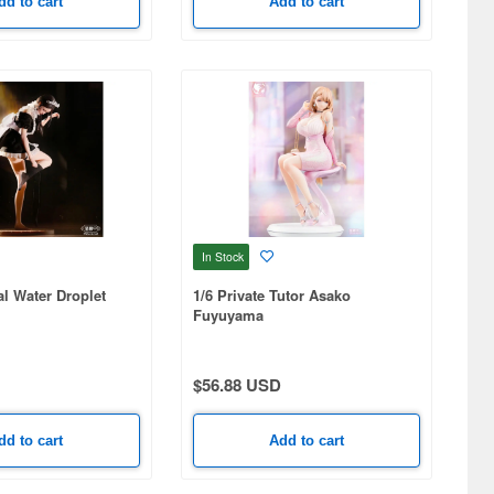
dd to cart
Add to cart
In Stock
al Water Droplet
1/6 Private Tutor Asako
Fuyuyama
$56.88 USD
dd to cart
Add to cart