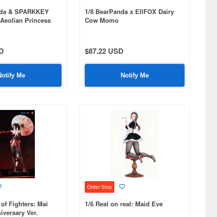
nda & SPARKKEY
1/8 BearPanda x EIIFOX Dairy
Aeolian Princess
Cow Momo
D
$87.22 USD
Notify Me
Notify Me
Order Stop
 of Fighters: Mai
1/6 Real on real: Maid Eve
iversary Ver.