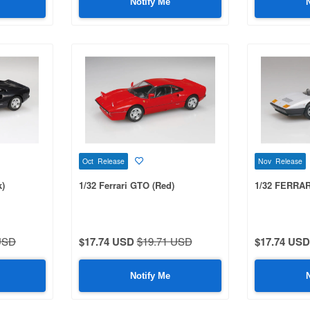
Notify Me
Oct Release
Nov Release
k)
1/32 Ferrari GTO (Red)
1/32 FERRARI
USD
$17.74 USD
$19.71 USD
$17.74 USD
Notify Me