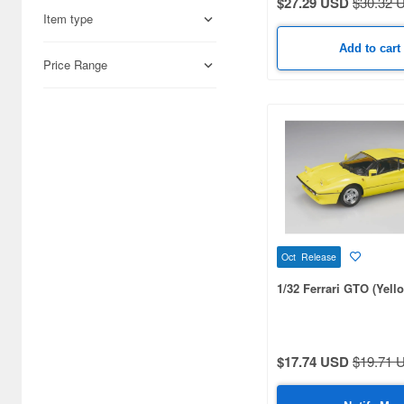
$27.29 USD
$30.32 
Academy (10)
Item type
Acu Stion (1843)
Add to cart
Price Range
Adlers Nest (32)
Agatsuma (9)
Airfix (47)
Aizu (16)
Alpha Model (52)
American Diorama (10)
Oct Release
American Muscle (110)
1/32 Ferrari GTO (Yell
Aoshima (4488)
Art Model Auto Story (46)
$17.74 USD
$19.71 
Asuka (26)