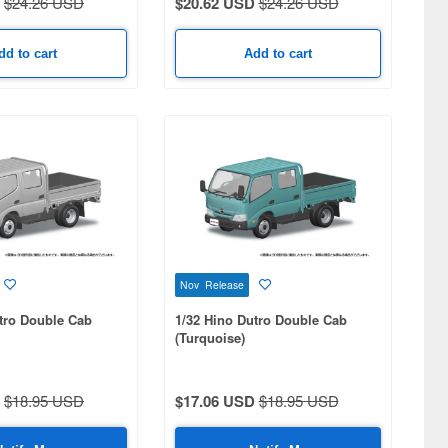
$24.26 USD
$20.62 USD
$24.26 USD
dd to cart
Add to cart
Nov Release
tro Double Cab
1/32 Hino Dutro Double Cab
(Turquoise)
$18.95 USD
$17.06 USD
$18.95 USD