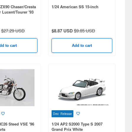
JZX90 Chaser/Cresta
1/24 American SS 15-inch
 Lucent/Tourer '93
$27.29 USD
$8.87 USD
$9.85 USD
dd to cart
Add to cart
Dec Release
NC26 Steed VSE '96
1/24 AP2 S2000 Type S 2007
rts
Grand Prix White