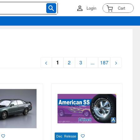
Login
Cart
<
1
2
3
...
187
>
Dec Release