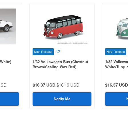
Nov Release
Nov Release
White)
1/32 Volkswagen Bus (Chestnut
1/32 Volksw
Brown/Sealing Wax Red)
White/Turquo
USD
$16.37 USD
$18.19 USD
$16.37 USD
Notify Me