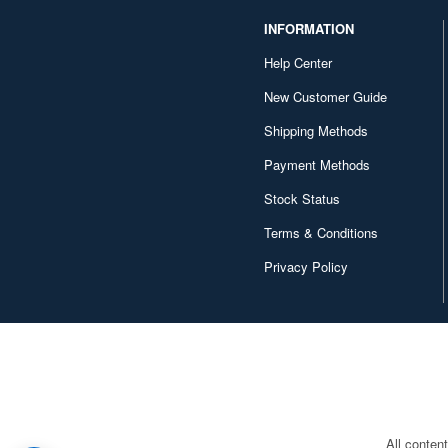
INFORMATION
CM's Corporation (26)
Help Center
CM.MODEL (66)
New Customer Guide
CMC (85)
Shipping Methods
CP Modle (13)
Payment Methods
Cararama (94)
Stock Status
Carrera (143)
Terms & Conditions
Classic Metal Works (40)
Privacy Policy
Classic Model Replicars (19)
Cobaanii (28)
Corgi (138)
Cult modele (44)
All conten