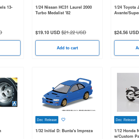
ls 13-
1/24 Nissan HC31 Laurel 2000
1/24 Toyota 
Turbo Medalist '82
Avante/Super
D
$19.10 USD
$21.22 USD
$24.56 USD
Add to cart
A
Dec Release
Dec Release
h
1/32 Initial D: Bunta's Impreza
1/12 Honda 
w/Custom Pa