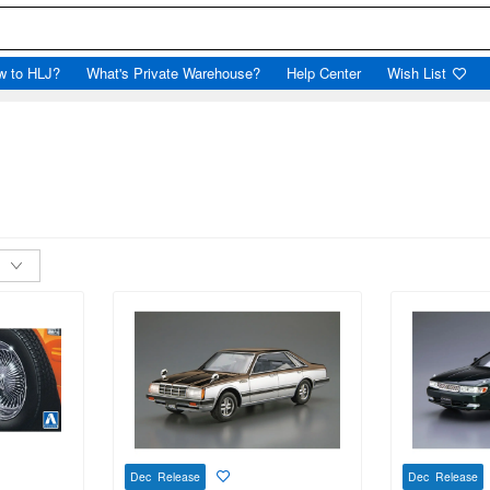
w to HLJ?
What's Private Warehouse?
Help Center
Wish List
Dec Release
Dec Release