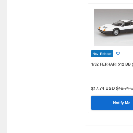
Bandai (197)
Baracca (9)
BelAZ (8)
Belkits (32)
Best Model (68)
Nov Release
Brach Model (35)
1/32 FERRARI 512 BB (
Brumm (269)
Bugzees (16)
$17.74 USD
$19.71 
Bunka (13)
Notify Me
Burago (18)
CAR-NEL (18)
CCP (22)