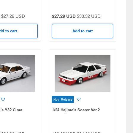
$27.29 USD
$27.29 USD
$30.32 USD
dd to cart
Add to cart
Nov Release
i's Y32 Cima
1/24 Hajime's Soarer Ver.2