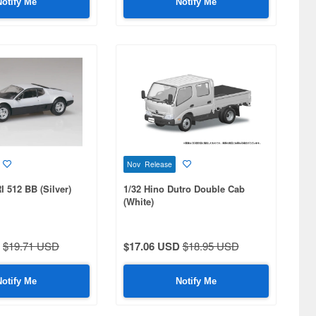
Notify Me
Notify Me
Nov Release
 512 BB (Silver)
1/32 Hino Dutro Double Cab
(White)
$19.71 USD
$17.06 USD
$18.95 USD
Notify Me
Notify Me