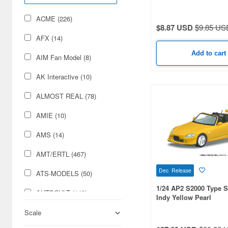
Military (97)
ACME (226)
$8.87 USD
$9.85 US
Railroad (51)
AFX (14)
Cards & Collectibles (33)
Add to cart
AIM Fan Model (8)
Hobby Supplies (16)
AK Interactive (10)
Books & Magazines (15)
ALMOST REAL (78)
Japan Culture (6)
AMIE (10)
Airsoft Guns (5)
AMS (14)
AMT/ERTL (467)
Dec Release
ATS-MODELS (50)
1/24 AP2 S2000 Type 
AUTOCULT (148)
Indy Yellow Pearl
Aber (31)
Scale