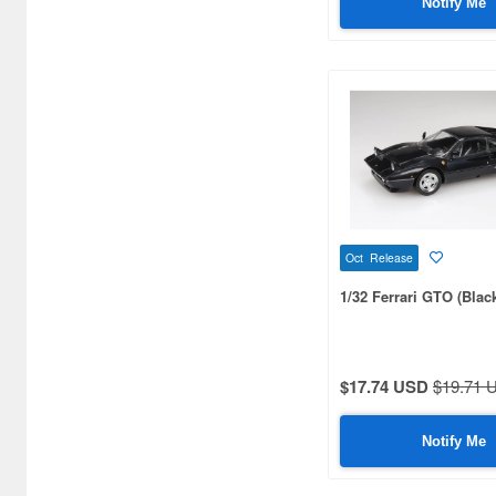
Notify Me
Atlantic case (7)
Atlantis Models (51)
Audix (7)
Auto Art Japan (1140)
Auto Color (25)
Auto World (281)
Oct Release
BBR MODELS (85)
1/32 Ferrari GTO (Blac
BBurago (95)
BEEMAX (47)
$17.74 USD
$19.71 
BM CREATIONS (416)
BREKINA (168)
Notify Me
BUSCH (151)