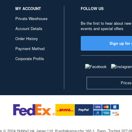
MY ACCOUNT
FOLLOW US
Private Warehouse
Be the first to hear about new
Account Details
events and special offers
Order History
Sign up for 
Payment Method
Corporate Profile
Prices
ts © 2024 HobbyLink Japan Ltd.
Kurohakama-cho 162-1, Sano, Tochigi 327-