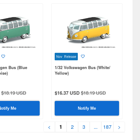
Nov Release
agen Bus (Blue
1/32 Volkswagen Bus (White/
ise)
Yellow)
$18.19 USD
$16.37 USD
$18.19 USD
Notify Me
Notify Me
<
1
2
3
...
187
>