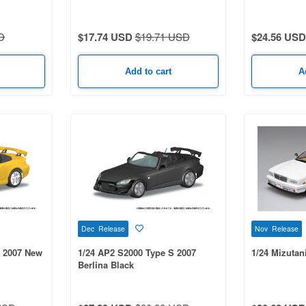
D
$17.74 USD
$19.71 USD
$24.56 USD
Add to cart
A
Dec Release
Nov Release
S 2007 New
1/24 AP2 S2000 Type S 2007
1/24 Mizutan
Berlina Black