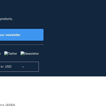
 products,
our newsletter
 in: USD
0813 JAPAN