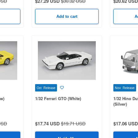
USD
$27.29 USD
$30.32 USD
$20.62 USD
Add to cart
A
Oct Release
Nov Release
ow)
1/32 Ferrari GTO (White)
1/32 Hino Du
(Silver)
USD
$17.74 USD
$19.71 USD
$17.06 USD