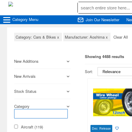
Category
Menu
Join Our Newsletter
Ne
Category: Cars & Bikes
x
Manufacturer: Aoshima
x
Clear All
Showing 4488 results
New Additions
Sort:
New Arrivals
Stock Status
Category
Aircraft (119)
Dec Release