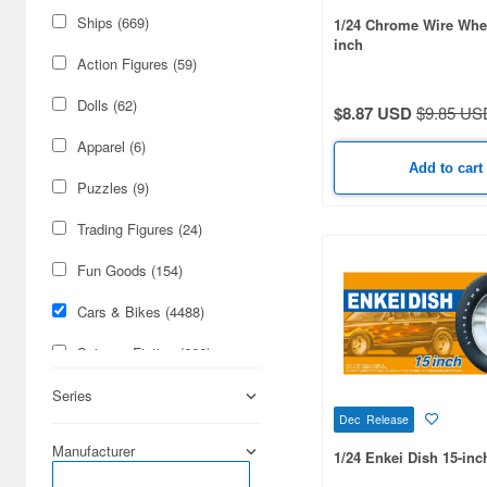
Ships (669)
1/24 Chrome Wire Whee
inch
Action Figures (59)
Dolls (62)
$8.87 USD
$9.85 US
Apparel (6)
Add to cart
Puzzles (9)
Trading Figures (24)
Fun Goods (154)
Cars & Bikes (4488)
Science-Fiction (666)
Figures (162)
Series
Dec Release
Real Science (122)
Manufacturer
1/24 Enkei Dish 15-inc
Radio-Control (110)