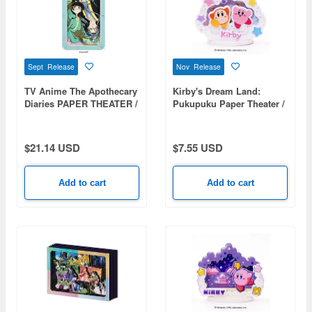
Sept Release
Nov Release
TV Anime The Apothecary
Kirby's Dream Land:
Diaries PAPER THEATER /
Pukupuku Paper Theater /
The Apothecary Diaries
Kirby & Waddle Dee PT-
PT-L123
P07
$21.14 USD
$7.55 USD
Add to cart
Add to cart