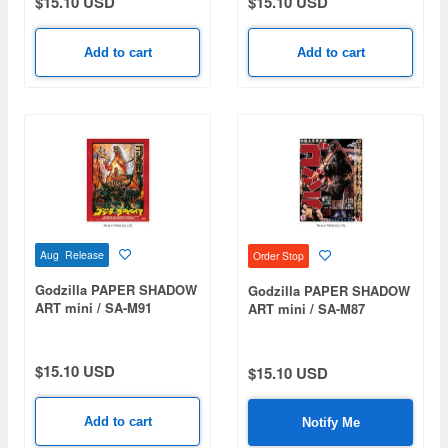
$15.10 USD
$15.10 USD
Add to cart
Add to cart
Aug Release
Order Stop
Godzilla PAPER SHADOW
Godzilla PAPER SHADOW
ART mini / SA-M91
ART mini / SA-M87
Godzilla vs. Destoroyah
Godzilla (1954)
(1995)
$15.10 USD
$15.10 USD
Add to cart
Notify Me