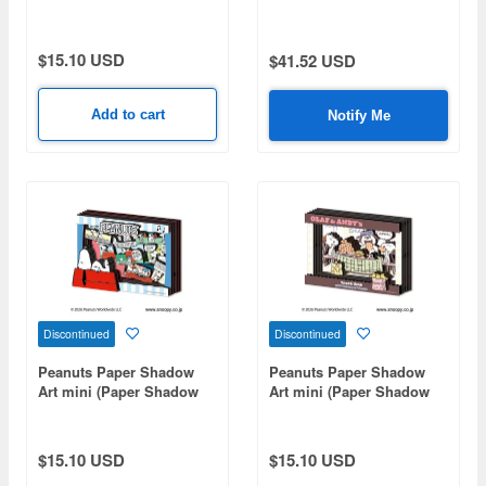
ART mini (Paper Shadow
Evolutions SA-08
Art Mini) / Season 2 Key
Visual SA-M114
$15.10 USD
$41.52 USD
Add to cart
Notify Me
Discontinued
Discontinued
Peanuts Paper Shadow
Peanuts Paper Shadow
Art mini (Paper Shadow
Art mini (Paper Shadow
Art Mini) / Snoopy's
Art Mini) / Snack Time SA-
Brothers SA-M106
M105
$15.10 USD
$15.10 USD