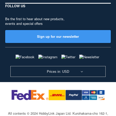
FOLLOW US
Be the first to hear about new products,
events and special offers
Sign up for our newsletter
Prices in: USD
All contents © 2024 HobbyLink Japan Ltd.
Kurohakama-cho 162-1,