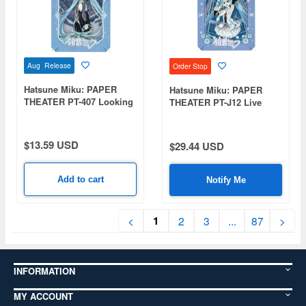
Aug Release
Order Stop
Hatsune Miku: PAPER
Hatsune Miku: PAPER
THEATER PT-407 Looking
THEATER PT-J12 Live
Up at the Night Sky
Stage (Hatsune Miku)
$13.59 USD
$29.44 USD
Add to cart
Notify Me
1
<
2
3
...
87
>
INFORMATION
MY ACCOUNT