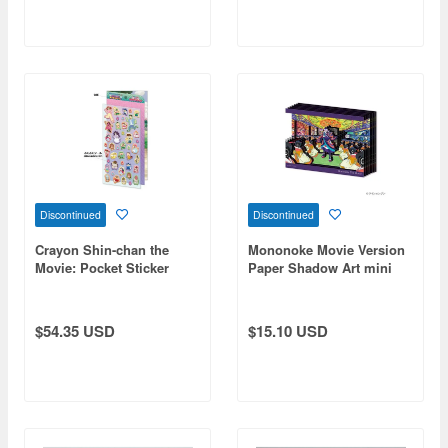
Discontinued
Discontinued
Crayon Shin-chan the
Mononoke Movie Version
Movie: Pocket Sticker
Paper Shadow Art mini
World / Crayon Shin-chan
(SA-M56)
the Movie: Strange and
Mysterious! My Yokai
$54.35 USD
$15.10 USD
Vacation PSW-21