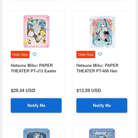
Order Stop
Order Stop
Hatsune Miku: PAPER
Hatsune Miku: PAPER
THEATER PT-J13 Easter
THEATER PT-408 Hair
(Hatsune Miku, Kagamine
Ornament
Rin, MEIKO)
$29.44 USD
$13.59 USD
Notify Me
Notify Me