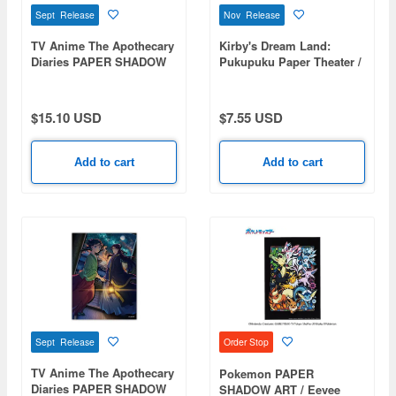
Sept Release
Nov Release
TV Anime The Apothecary
Kirby's Dream Land:
Diaries PAPER SHADOW
Pukupuku Paper Theater /
ART mini / The Four
Dream Land PT-P08
Seasons of the Imperial
Harem SA-M115
$15.10 USD
$7.55 USD
Add to cart
Add to cart
Sept Release
Order Stop
TV Anime The Apothecary
Pokemon PAPER
Diaries PAPER SHADOW
SHADOW ART / Eevee