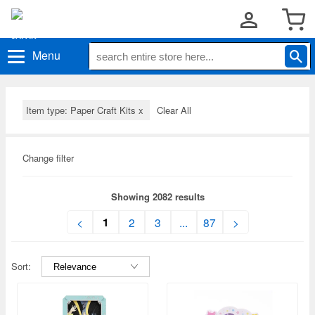
Menu
Item type: Paper Craft Kits
x
Clear All
Change filter
Showing 2082 results
1
<
2
3
...
87
>
Sort: