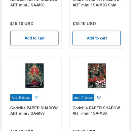
ART mini / SA-M90
ART mini / SA-M93 Shin
Godzilla vs. King
Godzilla (2016)
Ghidorah (1991)
$15.10 USD
$15.10 USD
Add to cart
Add to cart
Aug Release
Aug Release
Godzilla PAPER SHADOW
Godzilla PAPER SHADOW
ART mini / SA-M89
ART mini / SA-M88
Godzilla vs. Biollante
Godzilla vs. Hedorah
(1989)
(1971)