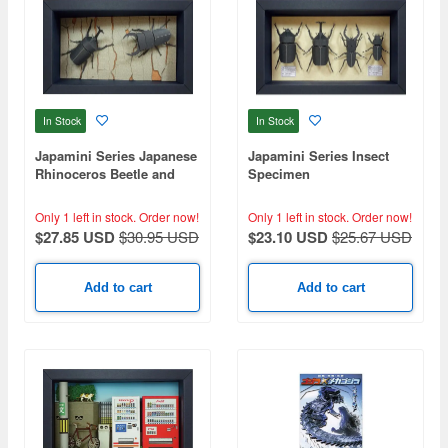
In Stock
In Stock
Japamini Series Japanese
Japamini Series Insect
Rhinoceros Beetle and
Specimen
Giant Stag Beetle
Only 1 left in stock.
Order now!
Only 1 left in stock.
Order now!
$27.85 USD
$30.95 USD
$23.10 USD
$25.67 USD
Add to cart
Add to cart