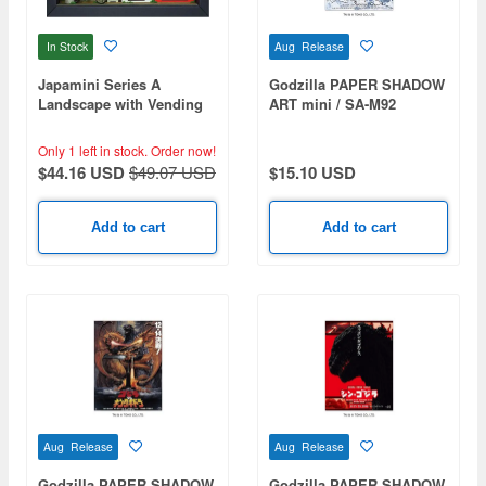
In Stock
Aug Release
Japamini Series A
Godzilla PAPER SHADOW
Landscape with Vending
ART mini / SA-M92
Machines 1
Godzilla x Mechagodzilla
(2002)
Only 1 left in stock.
Order now!
$44.16 USD
$49.07 USD
$15.10 USD
Add to cart
Add to cart
Aug Release
Aug Release
Godzilla PAPER SHADOW
Godzilla PAPER SHADOW