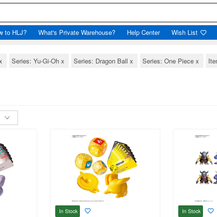
w to HLJ?
What's Private Warehouse?
Help Center
Wish List
x
Series: Yu-Gi-Oh
x
Series: Dragon Ball
x
Series: One Piece
x
Ite
In Stock
In Stock