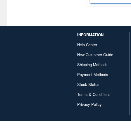
Crayon Shin-Chan (3)
Cruise Chaser Blassty (1)
Crush Gear (1)
INFORMATION
Crusher Joe (6)
Help Center
Cutie Honey (1)
New Customer Guide
Shipping Methods
Cyber Formula (11)
Payment Methods
DC Comics (1)
Stock Status
DEATH STRANDING (3)
Terms & Conditions
DUNE (8)
Privacy Policy
Da Garn (1)
Daiblos Core (1)