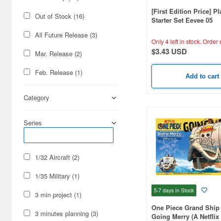
[First Edition Price] P
Out of Stock (16)
Starter Set Eevee 05
All Future Release (3)
Only 4 left in stock.
Order 
$3.43 USD
Mar. Release (2)
Feb. Release (1)
Add to cart
Category
Series
1/32 Aircraft (2)
1/35 Military (1)
5-7 days
In Stock
3 min project (1)
One Piece Grand Ship 
3 minutes planning (3)
Going Merry (A Netflix