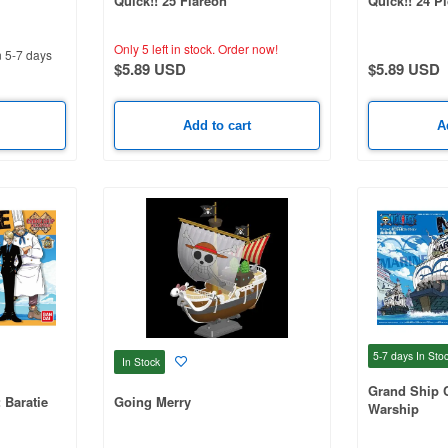
Quick!! 25 Flareon
Quick!! 24 P
Only 5 left in stock.
Order now!
n 5-7 days
$5.89 USD
$5.89 USD
Add to cart
A
5-7 days
In Sto
In Stock
Grand Ship C
 Baratie
Going Merry
Warship