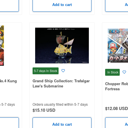
Add to cart
A
5-7 days
In Stock
In Stock
No.4 Kung
Grand Ship Collection: Trafalgar
Chopper Rob
Law's Submarine
Fortress
n 5-7 days
Orders usually filled within 5-7 days
$12.08 USD
$15.10 USD
Add to cart
A