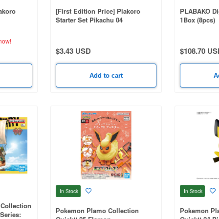
lakoro
[First Edition Price] Plakoro
PLABAKO Di
Starter Set Pikachu 04
1Box (8pcs)
now!
$3.43 USD
$108.70 US
Add to cart
A
In Stock
In Stock
Collection
Pokemon Plamo Collection
Pokemon Pla
 Series: