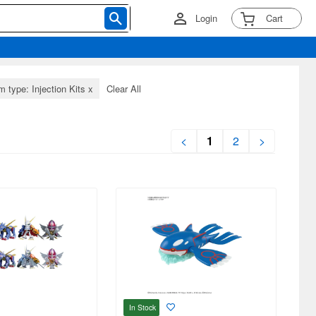
Login
Cart
m type: Injection Kits
x
Clear All
<
1
2
>
In Stock