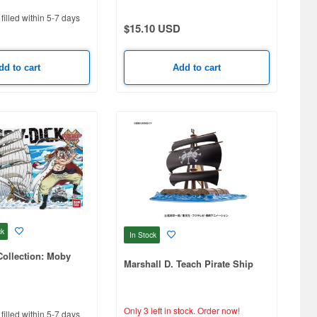
filled within 5-7 days
$15.10 USD
dd to cart
Add to cart
ck
In Stock
ollection: Moby
Marshall D. Teach Pirate Ship
Only 3 left in stock.
Order now!
filled within 5-7 days