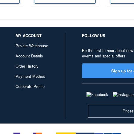
MY ACCOUNT
FOLLOW US
Private Warehouse
Be the first to hear about new
Account Details
events and special offers
Order History
Sign up for 
Payment Method
Corporate Profile
Prices