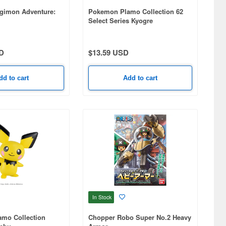
gimon Adventure:
Pokemon Plamo Collection 62
Select Series Kyogre
D
$13.59 USD
dd to cart
Add to cart
In Stock
mo Collection
Chopper Robo Super No.2 Heavy