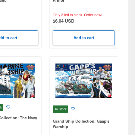
ichu
Armor
Only 3 left in stock.
Order now!
$6.04 USD
dd to cart
Add to cart
ck
In Stock
ollection: The Navy
Grand Ship Collection: Gaap's
Warship