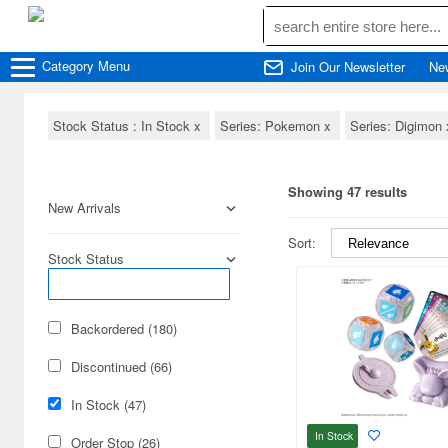
Category
Menu
Join Our Newsletter
Ne
Stock Status : In Stock
x
Series: Pokemon
x
Series: Digimon
Showing 47 results
New Arrivals
Sort:
Stock Status
Backordered (180)
Discontinued (66)
In Stock (47)
In Stock
Order Stop (26)