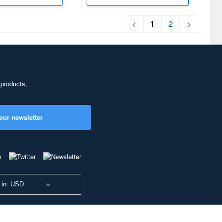
<
1
2
>
 products,
our newsletter
 in: USD