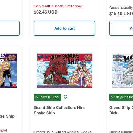
Only 3 left in stock.
Order now!
Orders usually 
$32.46 USD
$15.10 USD
Add to cart
A
5-7 days
In Stock
5-7 days
In Sto
Grand Ship Collection: Nine
Grand Ship C
Snake Ship
Dick
tes Ship
now!
Orders usually filled within 5-7 days
Orders usually 