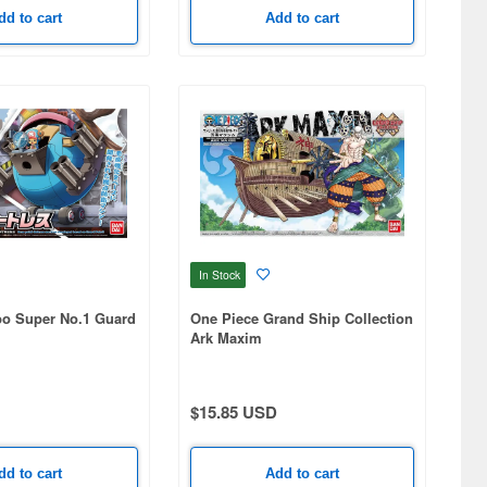
dd to cart
Add to cart
In Stock
o Super No.1 Guard
One Piece Grand Ship Collection
Ark Maxim
$15.85 USD
dd to cart
Add to cart