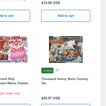
$12.08 USD
dd to cart
Add to cart
In Stock
Grand Ship
Thousand Sunny Wano Country
Queen Mama Chanter
Ver.
tock.
Order now!
$33.97 USD