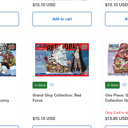
$15.10 USD
$15.10 USD
Add to cart
A
In Stock
In Stock
p
Grand Ship Collection: Red
One Piece: 
Sunny
Force
Collection 
Only 3 left in s
$15.10 USD
$15.85 USD