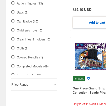
Amdriver (1)
Action Figures (13)
$15.10 USD
Animacircuit (2)
Bags (2)
Armored Core (21)
Can Badge (15)
Add to cart
Armored Police Metal Jack
Children's Toys (5)
(1)
Clear Files & Folders (6)
Arpeggio of Blue Steel (1)
Cloth (2)
Assault Suits Valken (2)
Colored Pencils (1)
Atelier Ryza (1)
Completed Models (49)
Attack on Titan (5)
Figure Trading Kits
Avengers (1)
In Stock
(Gashapon) (32)
Price Range
Azur Lane (1)
One Piece Grand Ship
Fun Goods (30)
Collection: Spade Pira
B-Robo Kabutack (6)
Injection Kits (47)
Only 2 left in stock.
Order 
B.DUCK (1)