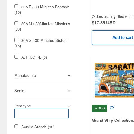
One Piece)
30MF / 30 Minutes Fantasy
(10)
Orders usually filled withi
$17.36 USD
30MM / 30Minutes Missions
(30)
Add to cart
30MS / 30 Minutes Sisters
(15)
A.T.K.GIRL (3)
ARCANADEA (10)
Manufacturer
ARTPLA (4)
Scale
Ace Combat (3)
Aim for Top 2 (1)
Item type
In Stock
Algento Soma (1)
Grand Ship Collection:
Alice Gear Aegis (6)
Acrylic Stands (12)