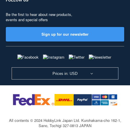
Be the first to hear about new products,
events and special offers
Sign up for our newsletter
Prices in: USD
All contents © 2024 HobbyLink Japan Ltd.
Kurohakama-cho 162-1,
Sano, Tochigi 327-0813 JAPAN