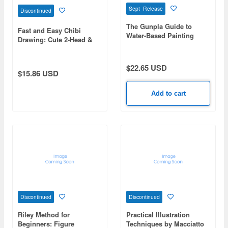
Sept Release
Discontinued
The Gunpla Guide to
Fast and Easy Chibi
Water-Based Painting
Drawing: Cute 2-Head &
Dynamic 3-Head Chibi
Base Pose Collection
$22.65 USD
$15.86 USD
Add to cart
Discontinued
Discontinued
Riley Method for
Practical Illustration
Beginners: Figure
Techniques by Macciatto