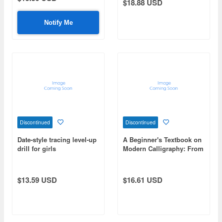
$18.88 USD
Notify Me
Discontinued
Discontinued
Date-style tracing level-up
A Beginner's Textbook on
drill for girls
Modern Calligraphy: From
the Basics to Advanced
Techniques for Writing
Beautiful Calligraphy
$13.59 USD
$16.61 USD