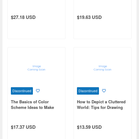
Drawing from Scratch
$27.18 USD
$19.63 USD
Discontinued
Discontinued
The Basics of Color
How to Depict a Cluttered
Scheme Ideas to Make
World: Tips for Drawing
Your Illustrations Pop!
Detailed Pictures in a
Realistic and Captivating
Way.
$17.37 USD
$13.59 USD