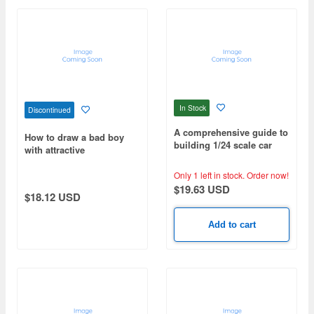
In Stock
Discontinued
A comprehensive guide to
How to draw a bad boy
building 1/24 scale car
with attractive
models, mastering
expressions, gazes, and
advanced techniques 2
gestures.
Only 1 left in stock.
Order now!
$19.63 USD
$18.12 USD
Add to cart