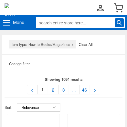
Menu
Item type: How-to Books/Magazines
x
Clear All
Change filter
Showing 1084 results
1
<
2
3
...
46
>
Sort: