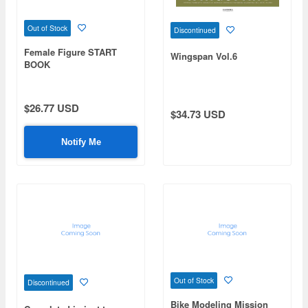
Out of Stock
Discontinued
Female Figure START
Wingspan Vol.6
BOOK
$26.77 USD
$34.73 USD
Notify Me
Out of Stock
Discontinued
Bike Modeling Mission