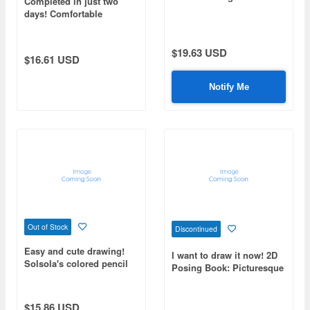
Completed in just two
days! Comfortable
weekend modeling
$19.63 USD
$16.61 USD
Notify Me
Out of Stock
Discontinued
Easy and cute drawing!
I want to draw it now! 2D
Solsola's colored pencil
Posing Book: Picturesque
illustrations
Action
$15.86 USD