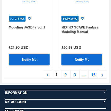
Out of Stock
Backordered
Modeling JASDF+ Vol.1
MIXING SCAPE Fantasy
Modeling Manual
$21.90 USD
$20.39 USD
Notify Me
Notify Me
1
<
2
3
...
46
>
INFORMATION
MY ACCOUNT
FOLLOW US