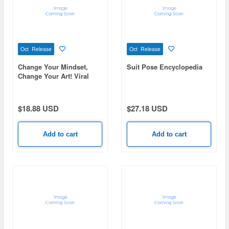
Oct Release
Oct Release
Change Your Mindset,
Suit Pose Encyclopedia
Change Your Art! Viral
Tips: Illustration
Techniques from Popular
Artists
$18.88 USD
$27.18 USD
Add to cart
Add to cart