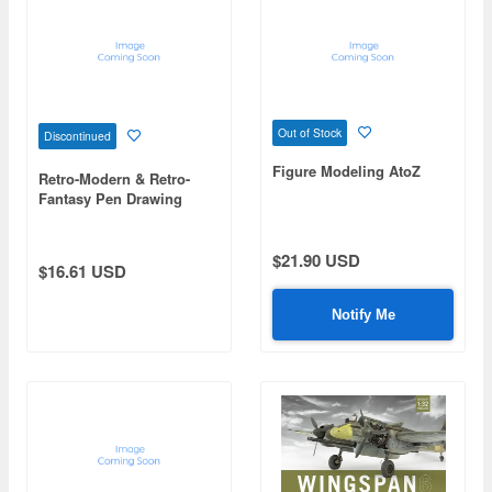
Out of Stock
Discontinued
Figure Modeling AtoZ
Retro-Modern & Retro-
Fantasy Pen Drawing
Techniques
$21.90 USD
$16.61 USD
Notify Me