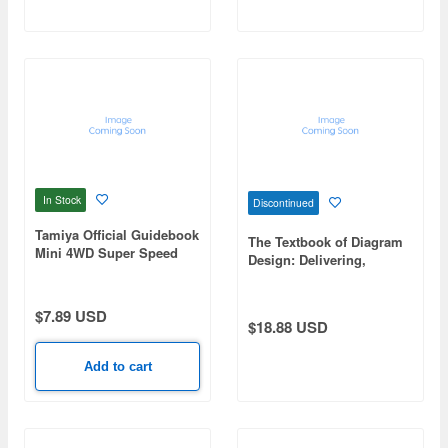
In Stock
Discontinued
Tamiya Official Guidebook
The Textbook of Diagram
Mini 4WD Super Speed
Design: Delivering,
Guide 2026-2027
Impacting, and
Communicating with
Figures, Graphs, Tables,
$7.89 USD
$18.88 USD
and Charts
Add to cart