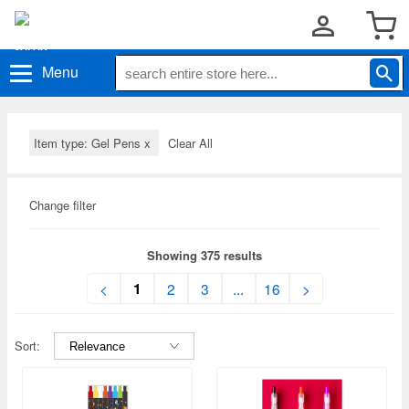
Menu
Item type: Gel Pens
x
Clear All
Change filter
Showing 375 results
1
<
2
3
...
16
>
Sort: