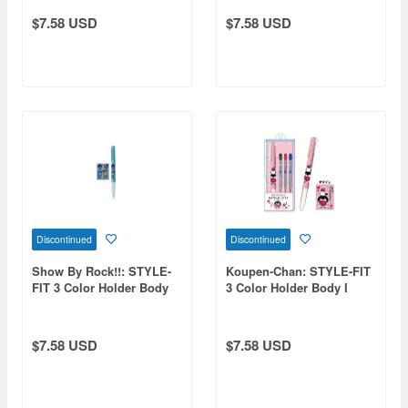
$7.58 USD
$7.58 USD
Discontinued
Discontinued
Show By Rock!!: STYLE-
Koupen-Chan: STYLE-FIT
FIT 3 Color Holder Body
3 Color Holder Body I
DOKONJOFINGER
Love You
$7.58 USD
$7.58 USD