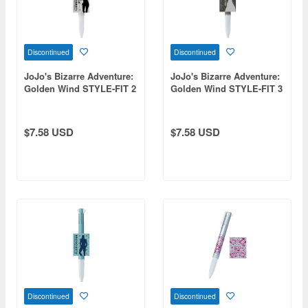
Discontinued
Discontinued
JoJo's Bizarre Adventure:
JoJo's Bizarre Adventure:
Golden Wind STYLE-FIT 2
Golden Wind STYLE-FIT 3
Bucciarati
Risotto
$7.58 USD
$7.58 USD
Discontinued
Discontinued