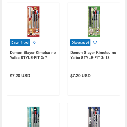
Discontinued
Discontinued
Demon Slayer Kimetsu no
Demon Slayer Kimetsu no
Yaiba STYLE-FIT 3: 7
Yaiba STYLE-FIT 3: 13
Kyojuro Rengoku
Sanemi Shinazugawa
$7.20 USD
$7.20 USD