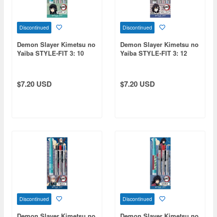
Discontinued
Discontinued
Demon Slayer Kimetsu no
Demon Slayer Kimetsu no
Yaiba STYLE-FIT 3: 10
Yaiba STYLE-FIT 3: 12
Muichiro Tokito
Obanai Iguro
$7.20 USD
$7.20 USD
Discontinued
Discontinued
Demon Slayer Kimetsu no
Demon Slayer Kimetsu no