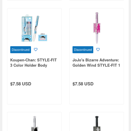
Discontinued
Discontinued
Koupen-Chan: STYLE-FIT
JoJo's Bizarre Adventure:
3 Color Holder Body
Golden Wind STYLE-FIT 1
Smile
Giorno
$7.58 USD
$7.58 USD