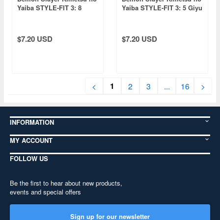
Yaiba STYLE-FIT 3: 8
Yaiba STYLE-FIT 3: 5 Giyu
Tengen Uzui
Tomioka
$7.20 USD
$7.20 USD
1
<
2
3
...
16
>
INFORMATION
MY ACCOUNT
FOLLOW US
Be the first to hear about new products,
events and special offers
Sign up for our newsletter