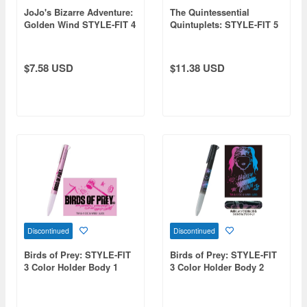
JoJo's Bizarre Adventure:
The Quintessential
Golden Wind STYLE-FIT 4
Quintuplets: STYLE-FIT 5
Prosciutto
Color Holder Body
$7.58 USD
$11.38 USD
Discontinued
Discontinued
Birds of Prey: STYLE-FIT
Birds of Prey: STYLE-FIT
3 Color Holder Body 1
3 Color Holder Body 2
Birds of Prey
Harley Quinn