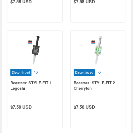
$7.58 USD
$7.58 USD
Discontinued
Discontinued
Beastars: STYLE-FIT 1
Beastars: STYLE-FIT 2
Legoshi
Cherryton
$7.58 USD
$7.58 USD