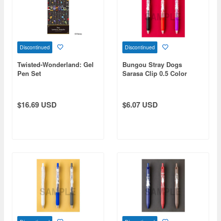
Discontinued
Discontinued
Twisted-Wonderland: Gel
Bungou Stray Dogs
Pen Set
Sarasa Clip 0.5 Color
Ballpoint Pen Port Mafia
$16.69 USD
$6.07 USD