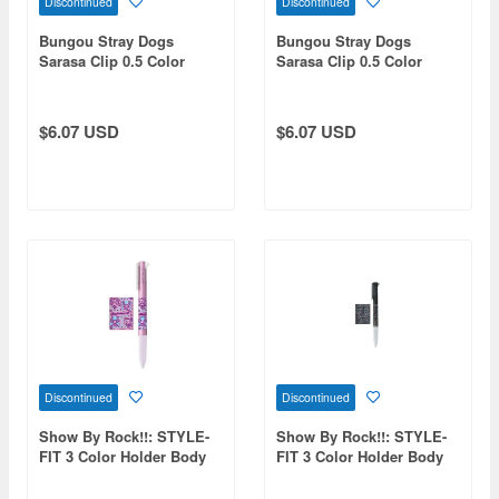
Discontinued
Discontinued
Bungou Stray Dogs
Bungou Stray Dogs
Sarasa Clip 0.5 Color
Sarasa Clip 0.5 Color
Ballpoint Pen Armed
Ballpoint Pen The Dark
Detective Agency
Age
$6.07 USD
$6.07 USD
Discontinued
Discontinued
Show By Rock!!: STYLE-
Show By Rock!!: STYLE-
FIT 3 Color Holder Body
FIT 3 Color Holder Body
Mashumairesh!!
REIJINGSIGNAL