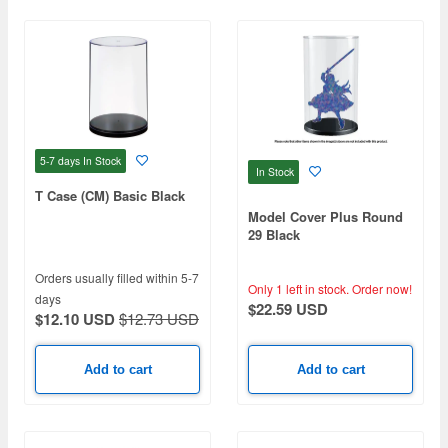
5-7 days
In Stock
In Stock
T Case (CM) Basic Black
Model Cover Plus Round
29 Black
Orders usually filled within 5-7
Only 1 left in stock.
Order now!
days
$22.59 USD
$12.10 USD
$12.73 USD
Add to cart
Add to cart