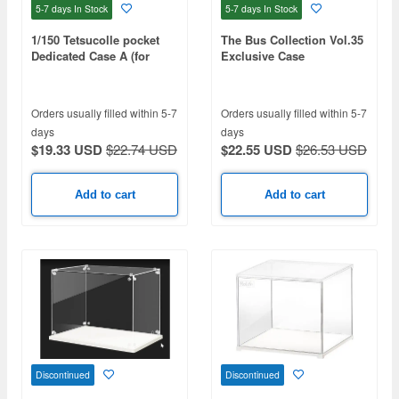
5-7 days
In Stock
5-7 days
In Stock
1/150 Tetsucolle pocket
The Bus Collection Vol.35
Dedicated Case A (for
Exclusive Case
Suburban And Commuter
Use)
Orders usually filled within 5-7
Orders usually filled within 5-7
days
days
$19.33 USD
$22.74 USD
$22.55 USD
$26.53 USD
Add to cart
Add to cart
Discontinued
Discontinued