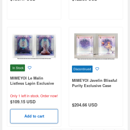
In Stock
Discontinued
MIMEYOI Le Malin
MIMEYOI Javelin Blissful
Listless Lapin Exclusive
Purity Exclusive Case
Case (No Lighting)
Only 1 left in stock.
Order now!
$109.15 USD
$204.66 USD
Add to cart