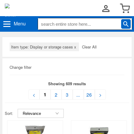
Menu
Item type: Display or storage cases
x
Clear All
Change filter
Showing 609 results
1
<
2
3
...
26
>
Sort: