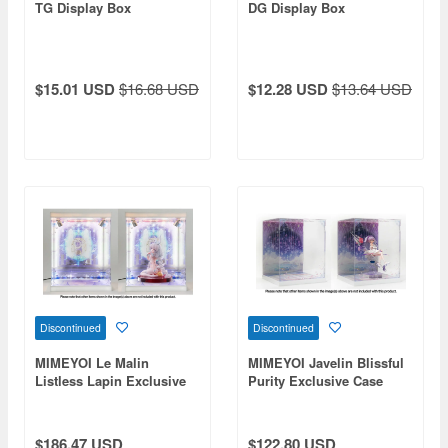
TG Display Box
DG Display Box
$15.01 USD
$16.68 USD
$12.28 USD
$13.64 USD
Discontinued
Discontinued
MIMEYOI Le Malin
MIMEYOI Javelin Blissful
Listless Lapin Exclusive
Purity Exclusive Case
Case
Exclusive Case (No
Lighting)
$186.47 USD
$122.80 USD