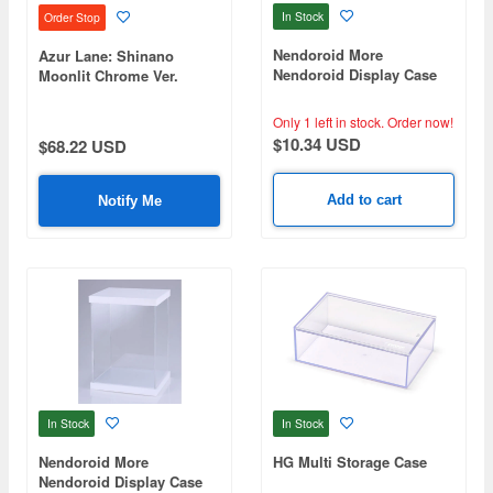
In Stock
Order Stop
Nendoroid More
Azur Lane: Shinano
Nendoroid Display Case
Moonlit Chrome Ver.
Optional Parts
Dedicated LED Acrylic
Display Case
Only 1 left in stock.
Order now!
$10.34 USD
$68.22 USD
Add to cart
Notify Me
In Stock
In Stock
Nendoroid More
HG Multi Storage Case
Nendoroid Display Case