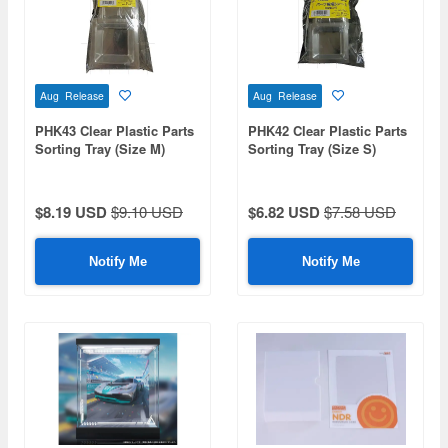
Aug Release
Aug Release
PHK43 Clear Plastic Parts
PHK42 Clear Plastic Parts
Sorting Tray (Size M)
Sorting Tray (Size S)
(20pcs)
(20pcs)
$8.19 USD
$9.10 USD
$6.82 USD
$7.58 USD
Notify Me
Notify Me