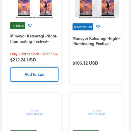
In Stock
Discontinued
Mimeyoi Katsuragi -Night-
Mimeyoi Katsuragi -Night-
Illuminating Festival-
Illuminating Festival-
Exclusive Case
Exclusive Case (No
Lighting)
Only 2 left in stock.
Order now!
$212.24 USD
$106.12 USD
Add to cart