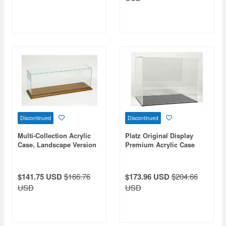
Discontinued
Discontinued
Multi-Collection Acrylic
Platz Original Display
Case, Landscape Version
Premium Acrylic Case
(Inner Dimensions: 378 x
with Clear Finish
97 x 120 mm)
$141.75 USD
$166.76
$173.96 USD
$204.66
USD
USD