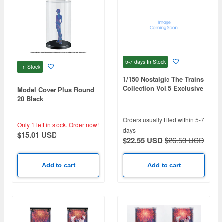
5-7 days
In Stock
In Stock
1/150 Nostalgic The Trains
Collection Vol.5 Exclusive
Model Cover Plus Round
Case
20 Black
Orders usually filled within 5-7
Only 1 left in stock.
Order now!
days
$15.01 USD
$22.55 USD
$26.53 USD
Add to cart
Add to cart