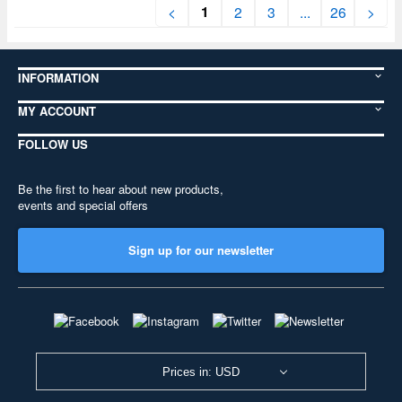
1
<
2
3
...
26
>
INFORMATION
MY ACCOUNT
FOLLOW US
Be the first to hear about new products,
events and special offers
Sign up for our newsletter
Prices in: USD