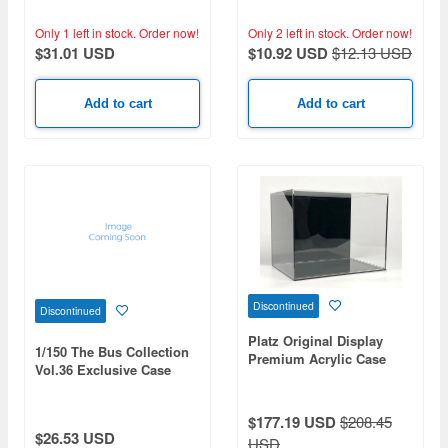
Only 1 left in stock.
Order now!
Only 2 left in stock.
Order now!
$31.01 USD
$10.92 USD
$12.13 USD
Add to cart
Add to cart
Discontinued
Discontinued
Platz Original Display
1/150 The Bus Collection
Premium Acrylic Case
Vol.36 Exclusive Case
with Black Back Finish
$177.19 USD
$208.45
$26.53 USD
USD