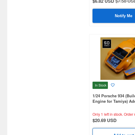
$6.82 USD
$7.58 US
Motorcycle Kits (1203)
Notify Me
Other Items (125)
Passenger Car Kits (8093)
Racing Car Kits (4049)
Tire/Wheel Sets (1191)
Toys (5964)
In Stock
1/24 Porsche 934 (Buil
Engine for Tamiya) Add
Parts, Tamiya Compati
Printed
Only 1 left in stock.
Order 
$20.69 USD