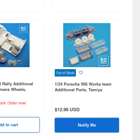
Out of Stock
Rally Additional
1/24 Porsche 956 Works team
hmans Wheels,
Additional Parts, Tamiya
atible. 3D Printed
Compatible, 3D Printed
tock.
Order now!
$12.96 USD
dd to cart
Notify Me