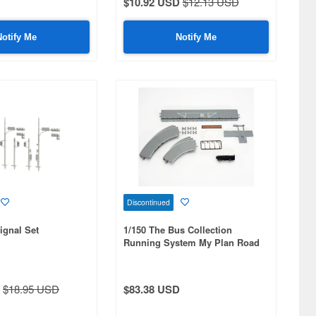
$10.92 USD
$12.13 USD
Notify Me
Notify Me
Discontinued
Signal Set
1/150 The Bus Collection
Running System My Plan Road
Set A
$18.95 USD
$83.38 USD