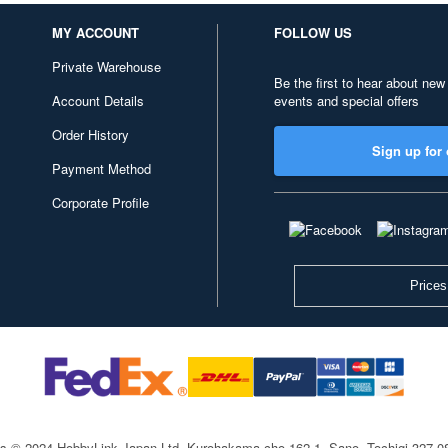
MY ACCOUNT
FOLLOW US
Private Warehouse
Be the first to hear about new
Account Details
events and special offers
Order History
Sign up for 
Payment Method
Corporate Profile
Prices
ts © 2024 HobbyLink Japan Ltd.
Kurohakama-cho 162-1, Sano, Tochigi 327-