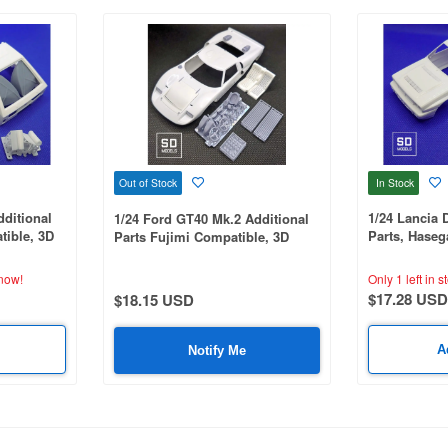
In Stock
Out of Stock
dditional
1/24 Lancia 
1/24 Ford GT40 Mk.2 Additional
ible, 3D
Parts, Hase
Parts Fujimi Compatible, 3D
Printed
Printed
now!
Only 1 left in s
$17.28 USD
$18.15 USD
A
Notify Me