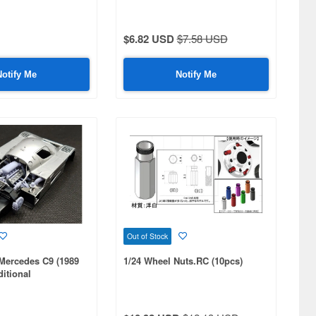
 Turbo
$6.82 USD
$7.58 USD
Notify Me
Notify Me
Out of Stock
Mercedes C9 (1989
1/24 Wheel Nuts.RC (10pcs)
itional
a Compatible,3D