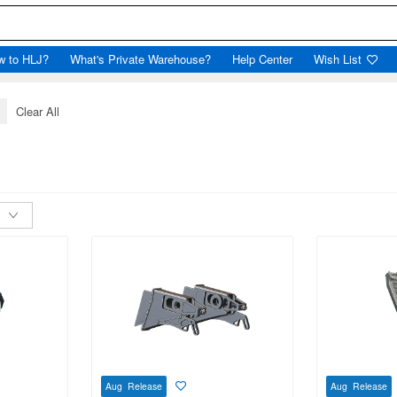
w to HLJ?
What's Private Warehouse?
Help Center
Wish List
x
Clear All
Aug Release
Aug Release