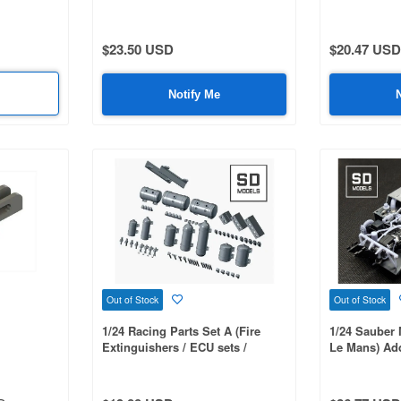
s) 3D-
Peugeot 306 Maxi Evo 2
Porsche 935
$23.50 USD
$20.47 USD
Notify Me
Out of Stock
Out of Stock
1/24 Racing Parts Set A (Fire
1/24 Sauber 
Extinguishers / ECU sets /
Le Mans) Add
Dashboard Switches / Seat Rails)
Parts,Tamiy
3D-Printed
Printed