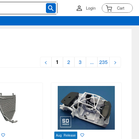
Login
Cart
<
1
2
3
...
235
>
Aug Release