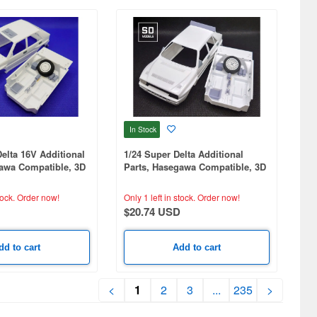
In Stock
Delta 16V Additional
1/24 Super Delta Additional
gawa Compatible, 3D
Parts, Hasegawa Compatible, 3D
Printed
tock.
Order now!
Only 1 left in stock.
Order now!
$20.74 USD
dd to cart
Add to cart
<
1
2
3
...
235
>