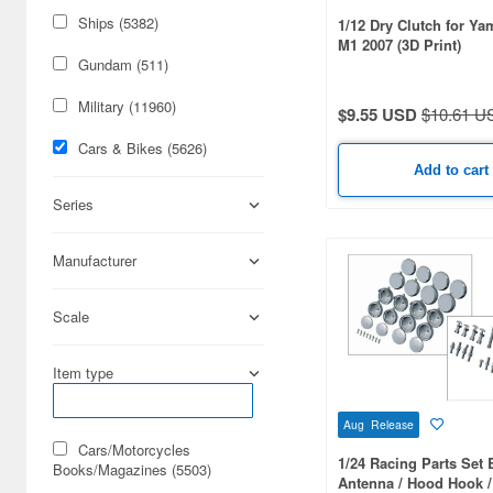
Ships (5382)
1/12 Dry Clutch for Y
M1 2007 (3D Print)
Gundam (511)
Military (11960)
$9.55 USD
$10.61 U
Cars & Bikes (5626)
Add to cart
Series
Manufacturer
Scale
Item type
Aug Release
Cars/Motorcycles
1/24 Racing Parts Set 
Books/Magazines (5503)
Antenna / Hood Hook 