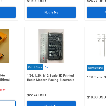
D
$19.00 USD
$26.77 USD
Notify Me
Out of Stock
Discontinued
d-in
1/24, 1/20, 1/12 Scale 3D Printed
1/80 Traffic 
itional
Resin Modern Racing Electronic
ble, 3D
Control Unit (ECU) Set
now!
$22.74 USD
$18.00 USD