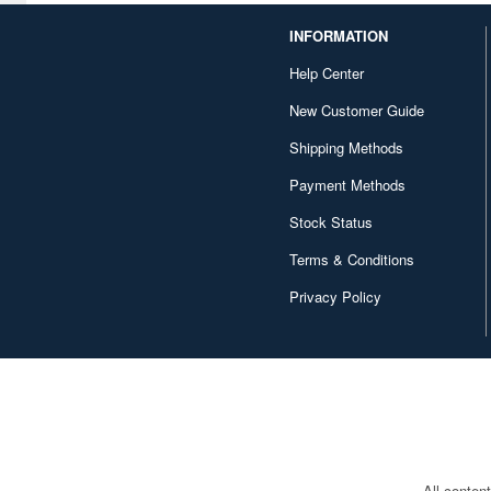
INFORMATION
Help Center
New Customer Guide
Shipping Methods
Payment Methods
Stock Status
Terms & Conditions
Privacy Policy
All conten