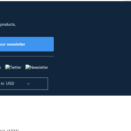
 products,
our newsletter
 in: USD
0813 JAPAN