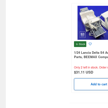
In Stock
1/24 Lancia Delta S4 A
Parts, BEEMAX Compat
Printed
Only 2 left in stock.
Order 
$31.11 USD
Add to cart