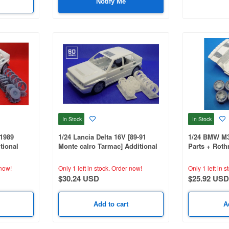
Notify Me
In Stock
In Stock
[1989
1/24 Lancia Delta 16V [89-91
1/24 BMW M3 
tional
Monte calro Tarmac] Additional
Parts + Rot
tible, 3D
Parts, Hasegawa Compatible, 3D
BEEMAX Comp
Printed
now!
Only 1 left in stock.
Order now!
Only 1 left in s
$30.24 USD
$25.92 USD
Add to cart
A