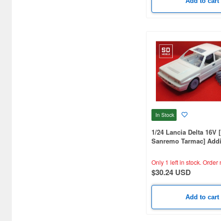
Add to cart
In Stock
1/24 Lancia Delta 16V 
Sanremo Tarmac] Addi
Parts, Hasegawa Compa
Printed
Only 1 left in stock.
Order 
$30.24 USD
Add to cart