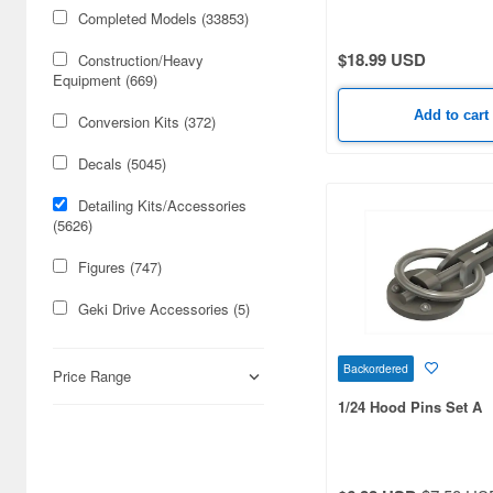
Lights / Washer Nozzle
Completed Models (33853)
Printed
$18.99 USD
Construction/Heavy
Equipment (669)
Add to cart
Conversion Kits (372)
Decals (5045)
Detailing Kits/Accessories
(5626)
Figures (747)
Geki Drive Accessories (5)
Geki Drive Model (3)
Backordered
Price Range
Geki Drive Parts (1)
1/24 Hood Pins Set A
Mini 4WD Model (579)
Mini 4WD Parts (1151)