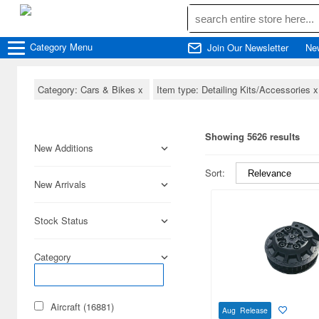
Category
Menu
Join Our Newsletter
Ne
Category: Cars & Bikes
x
Item type: Detailing Kits/Accessories
Showing 5626 results
New Additions
Sort:
New Arrivals
Stock Status
Category
Aircraft (16881)
Aug Release