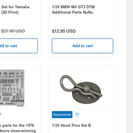
r Set for Yamaha
1/24 BMW M4 GT3 DTM
(3D Print)
Additional Parts NuNu
Compatible 3D Printed
$37.90 USD
$12.95 USD
dd to cart
Add to cart
Backordered
p parts for the 1976
1/24 Hood Pins Set B
Hours class-winning