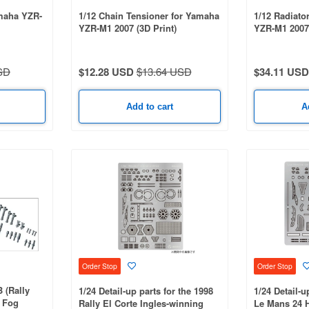
amaha YZR-
1/12 Chain Tensioner for Yamaha
1/12 Radiato
YZR-M1 2007 (3D Print)
YZR-M1 2007 
SD
$12.28 USD
$13.64 USD
$34.11 USD
Add to cart
A
Order Stop
Order Stop
B (Rally
1/24 Detail-up parts for the 1998
1/24 Detail-u
/ Fog
Rally El Corte Ingles-winning
Le Mans 24 